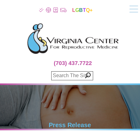
L
G
B
T
Q+
About
Patient Info
Infertility
Stress
Fertility Treatment
(703) 437.7722
Genetic Screening
Donor Program
Surrogacy
Egg Freezing
IVF Lab Services
100% Refund Plans
Fertility Stories
Press Release