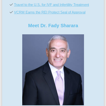
Travel to the U.S. for IVF and Infertility Treatment
VCRM Earns the REI Protect Seal of Approval
Meet Dr. Fady Sharara