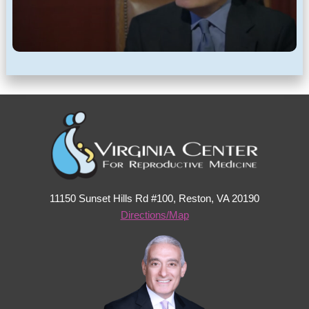
11150 Sunset Hills Rd #100, Reston, VA 20190
Directions/Map