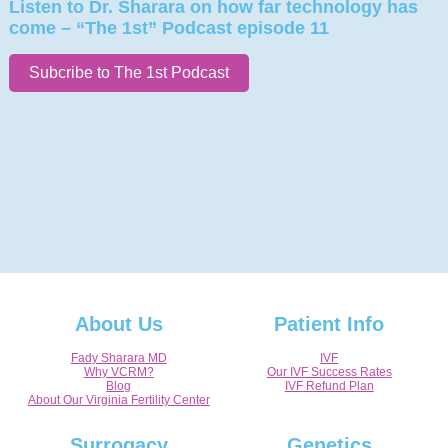
Listen to Dr. Sharara on how far technology has
come – “The 1st” Podcast episode 11
Subcribe to The 1st Podcast
About Us
Patient Info
Fady Sharara MD
IVF
Why VCRM?
Our IVF Success Rates
Blog
IVF Refund Plan
About Our Virginia Fertility Center
Surrogacy
Genetics