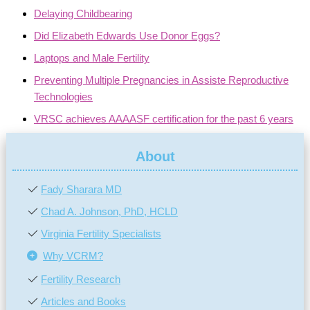
Delaying Childbearing
Did Elizabeth Edwards Use Donor Eggs?
Laptops and Male Fertility
Preventing Multiple Pregnancies in Assiste Reproductive
Technologies
VRSC achieves AAAASF certification for the past 6 years
About
Fady Sharara MD
Chad A. Johnson, PhD, HCLD
Virginia Fertility Specialists
Why VCRM?
Fertility Research
Articles and Books