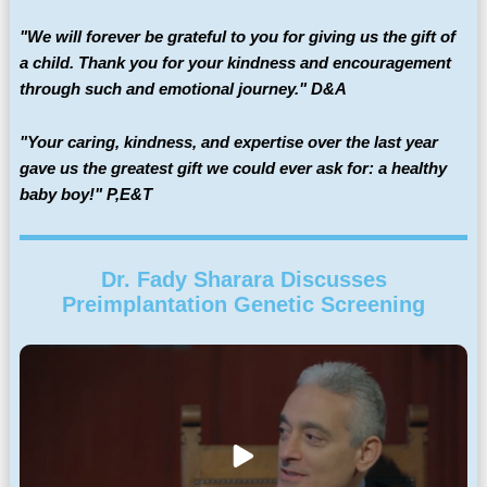
"We will forever be grateful to you for giving us the gift of
a child. Thank you for your kindness and encouragement
through such and emotional journey." D&A
"Your caring, kindness, and expertise over the last year
gave us the greatest gift we could ever ask for: a healthy
baby boy!" P,E&T
Dr. Fady Sharara Discusses
Preimplantation Genetic Screening