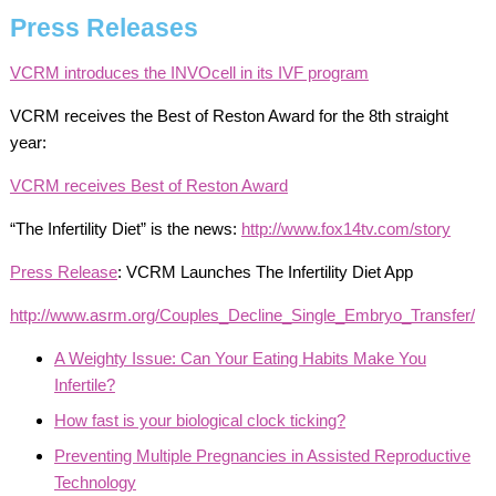
Press Releases
VCRM introduces the INVOcell in its IVF program
VCRM receives the Best of Reston Award for the 8th straight
year:
VCRM receives Best of Reston Award
“The Infertility Diet” is the news:
http://www.fox14tv.com/story
Press Release
: VCRM Launches The Infertility Diet App
http://www.asrm.org/Couples_Decline_Single_Embryo_Transfer/
A Weighty Issue: Can Your Eating Habits Make You
Infertile?
How fast is your biological clock ticking?
Preventing Multiple Pregnancies in Assisted Reproductive
Technology