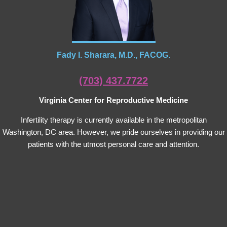
Fady I. Sharara, M.D., FACOG.
(703) 437.7722
Virginia Center for Reproductive Medicine
Infertility therapy is currently available in the metropolitan
Washington, DC area. However, we pride ourselves in providing our
patients with the utmost personal care and attention.