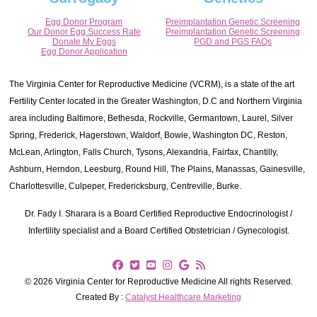
Egg Donor Program
Preimplantation Genetic Screening
Our Donor Egg Success Rate
Preimplantation Genetic Screening
Donate My Eggs
PGD and PGS FAQs
Egg Donor Application
The Virginia Center for Reproductive Medicine (VCRM), is a state of the art
Fertility Center located in the Greater Washington, D.C and Northern Virginia
area including Baltimore, Bethesda, Rockville, Germantown, Laurel, Silver
Spring, Frederick, Hagerstown, Waldorf, Bowie, Washington DC, Reston,
McLean, Arlington, Falls Church, Tysons, Alexandria, Fairfax, Chantilly,
Ashburn, Herndon, Leesburg, Round Hill, The Plains, Manassas, Gainesville,
Charlottesville, Culpeper, Fredericksburg, Centreville, Burke.
Dr. Fady I. Sharara is a Board Certified Reproductive Endocrinologist /
Infertility specialist and a Board Certified Obstetrician / Gynecologist.
© 2026 Virginia Center for Reproductive Medicine All rights Reserved.
Created By :
Catalyst Healthcare Marketing