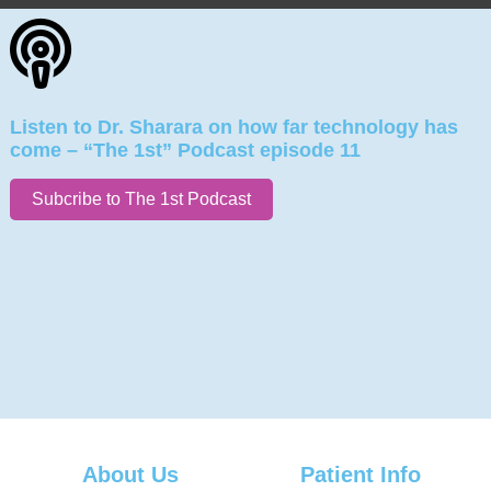
Listen to Dr. Sharara on how far technology has
come – “The 1st” Podcast episode 11
Subcribe to The 1st Podcast
About Us
Patient Info