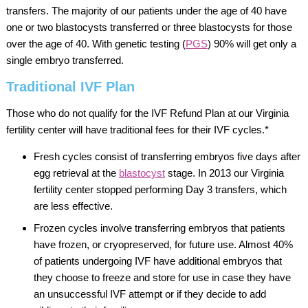
transfers. The majority of our patients under the age of 40 have
one or two blastocysts transferred or three blastocysts for those
over the age of 40. With genetic testing (
PGS
) 90% will get only a
single embryo transferred.
Traditional IVF Plan
Those who do not qualify for the IVF Refund Plan at our Virginia
fertility center will have traditional fees for their IVF cycles.*
Fresh cycles consist of transferring embryos five days after
egg retrieval at the
blastocyst
stage. In 2013 our Virginia
fertility center stopped performing Day 3 transfers, which
are less effective.
Frozen cycles involve transferring embryos that patients
have frozen, or cryopreserved, for future use. Almost 40%
of patients undergoing IVF have additional embryos that
they choose to freeze and store for use in case they have
an unsuccessful IVF attempt or if they decide to add