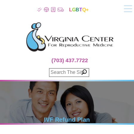
L
G
B
T
Q+
About
Patient Info
Infertility
Stress
Fertility Treatment
(703) 437.7722
Genetic Screening
Donor Program
Surrogacy
Egg Freezing
IVF Lab Services
100% Refund Plans
Fertility Stories
IVF Refund Plan