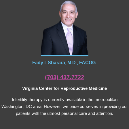
Fady I. Sharara, M.D., FACOG.
(703) 437.7722
Virginia Center for Reproductive Medicine
Infertility therapy is currently available in the metropolitan
Washington, DC area. However, we pride ourselves in providing our
patients with the utmost personal care and attention.