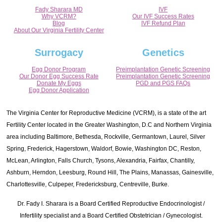
Fady Sharara MD
IVF
Why VCRM?
Our IVF Success Rates
Blog
IVF Refund Plan
About Our Virginia Fertility Center
Surrogacy
Genetics
Egg Donor Program
Preimplantation Genetic Screening
Our Donor Egg Success Rate
Preimplantation Genetic Screening
Donate My Eggs
PGD and PGS FAQs
Egg Donor Application
The Virginia Center for Reproductive Medicine (VCRM), is a state of the art
Fertility Center located in the Greater Washington, D.C and Northern Virginia
area including Baltimore, Bethesda, Rockville, Germantown, Laurel, Silver
Spring, Frederick, Hagerstown, Waldorf, Bowie, Washington DC, Reston,
McLean, Arlington, Falls Church, Tysons, Alexandria, Fairfax, Chantilly,
Ashburn, Herndon, Leesburg, Round Hill, The Plains, Manassas, Gainesville,
Charlottesville, Culpeper, Fredericksburg, Centreville, Burke.
Dr. Fady I. Sharara is a Board Certified Reproductive Endocrinologist /
Infertility specialist and a Board Certified Obstetrician / Gynecologist.