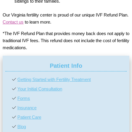
siblings to their families.
Our Virginia fertility center is proud of our unique IVF Refund Plan.
Contact us
to learn more.
*The IVF Refund Plan that provides money back does not apply to
traditional IVF fees. This refund does not include the cost of fertility
medications.
Patient Info
Getting Started with Fertility Treatment
Your Initial Consultation
Forms
Insurance
Patient Care
Blog