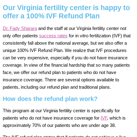
Our Virginia fertility center is happy to
offer a 100% IVF Refund Plan
Dr. Fady Sharara
and the staff at our Virginia fertility center not
only offer patients
success rates
for in vitro fertilization (IVF) that
consistently fall above the national average, but we also offer a
unique 100% IVF Refund Plan. We realize that IVF procedures
can be very expensive, especially if you do not have insurance
coverage. In view of the financial hardship that so many patients
face, we offer our refund plan to patients who do not have
insurance coverage. There are several options available to
patients, including our refund plan and traditional plans.
How does the refund plan work?
This program at our Virginia fertility center is specifically for
patients who do not have insurance coverage for
IVF
, which is
approximately 70% of our patients who are under age 38.