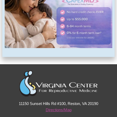
11150 Sunset Hills Rd #100, Reston, VA 20190
Directions/Map