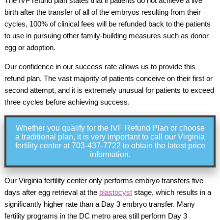
The IVF refund plan states that if patients do not achieve a live
birth after the transfer of all of the embryos resulting from their
cycles, 100% of clinical fees will be refunded back to the patients
to use in pursuing other family-building measures such as donor
egg or adoption.
Our confidence in our success rate allows us to provide this
refund plan. The vast majority of patients conceive on their first or
second attempt, and it is extremely unusual for patients to exceed
three cycles before achieving success.
Whether you qualify for the IVF Refund Plan or choose
a traditional plan, it is very important to call our Virginia
fertility center at 703-437-7722 to obtain the latest price
information.
Our Virginia fertility center only performs embryo transfers five
days after egg retrieval at the
blastocyst
stage, which results in a
significantly higher rate than a Day 3 embryo transfer. Many
fertility programs in the DC metro area still perform Day 3