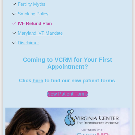
Fertility Myths
Smoking Policy
IVF Refund Plan
Maryland IVF Mandate
Disclaimer
Coming to VCRM for Your First
Appointment?
Click
here
to find our new patient forms.
New Patient Forms