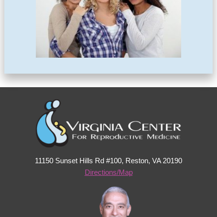
11150 Sunset Hills Rd #100, Reston, VA 20190
Directions/Map