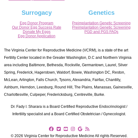
Surrogacy
Genetics
Egg Donor Program
Preimplantation Genetic Screening
Our Donor Egg Success Rate
Preimplantation Genetic Screening
Donate My Eggs
PGD and PGS FAQs
Egg Donor Application
The Virginia Center for Reproductive Medicine (VCRM), is a state of the art
Fertility Center located in the Greater Washington, D.C and Northern Virginia
area including Baltimore, Bethesda, Rockville, Germantown, Laurel, Silver
Spring, Frederick, Hagerstown, Waldorf, Bowie, Washington DC, Reston,
McLean, Arlington, Falls Church, Tysons, Alexandria, Fairfax, Chantilly,
Ashburn, Herndon, Leesburg, Round Hill, The Plains, Manassas, Gainesville,
Charlottesville, Culpeper, Fredericksburg, Centreville, Burke.
Dr. Fady I. Sharara is a Board Certified Reproductive Endocrinologist /
Infertility specialist and a Board Certified Obstetrician / Gynecologist.
© 2026 Virginia Center for Reproductive Medicine All rights Reserved.