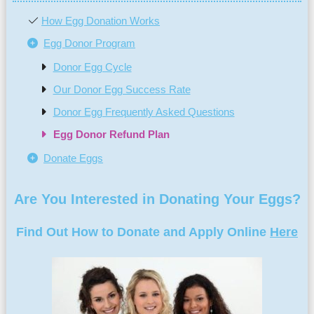
How Egg Donation Works
Egg Donor Program
Donor Egg Cycle
Our Donor Egg Success Rate
Donor Egg Frequently Asked Questions
Egg Donor Refund Plan
Donate Eggs
Are You Interested in Donating Your Eggs?
Find Out How to Donate and Apply Online
Here