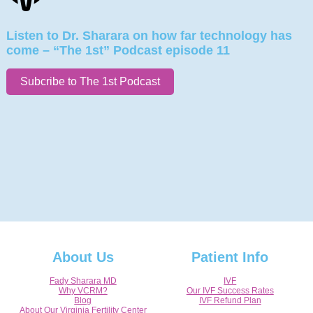
Listen to Dr. Sharara on how far technology has
come – “The 1st” Podcast episode 11
Subcribe to The 1st Podcast
About Us
Patient Info
Fady Sharara MD
IVF
Why VCRM?
Our IVF Success Rates
Blog
IVF Refund Plan
About Our Virginia Fertility Center