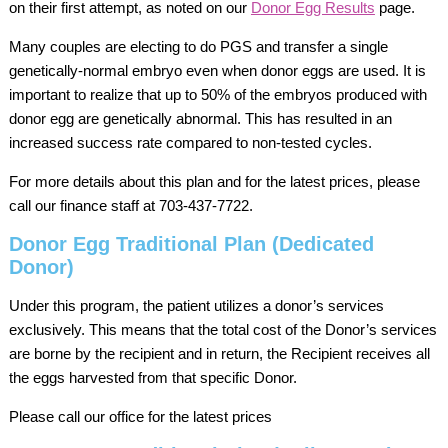
on their first attempt, as noted on our
Donor Egg Results
page.
Many couples are electing to do PGS and transfer a single
genetically-normal embryo even when donor eggs are used. It is
important to realize that up to 50% of the embryos produced with
donor egg are genetically abnormal. This has resulted in an
increased success rate compared to non-tested cycles.
For more details about this plan and for the latest prices, please
call our finance staff at 703-437-7722.
Donor Egg Traditional Plan (Dedicated
Donor)
Under this program, the patient utilizes a donor’s services
exclusively. This means that the total cost of the Donor’s services
are borne by the recipient and in return, the Recipient receives all
the eggs harvested from that specific Donor.
Please call our office for the latest prices