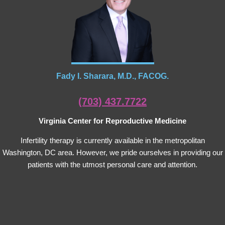
Fady I. Sharara, M.D., FACOG.
(703) 437.7722
Virginia Center for Reproductive Medicine
Infertility therapy is currently available in the metropolitan
Washington, DC area. However, we pride ourselves in providing our
patients with the utmost personal care and attention.