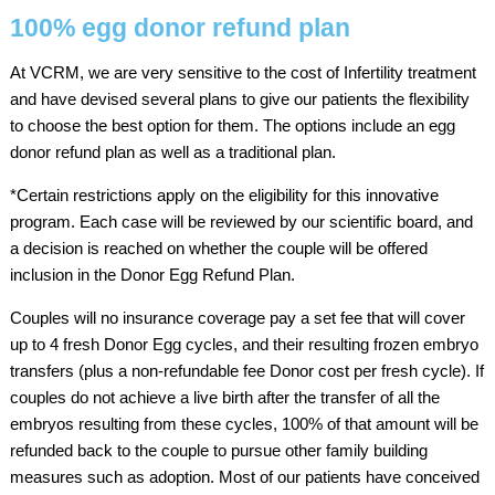
100% egg donor refund plan
At VCRM, we are very sensitive to the cost of Infertility treatment
and have devised several plans to give our patients the flexibility
to choose the best option for them. The options include an egg
donor refund plan as well as a traditional plan.
*Certain restrictions apply on the eligibility for this innovative
program. Each case will be reviewed by our scientific board, and
a decision is reached on whether the couple will be offered
inclusion in the Donor Egg Refund Plan.
Couples will no insurance coverage pay a set fee that will cover
up to 4 fresh Donor Egg cycles, and their resulting frozen embryo
transfers (plus a non-refundable fee Donor cost per fresh cycle). If
couples do not achieve a live birth after the transfer of all the
embryos resulting from these cycles, 100% of that amount will be
refunded back to the couple to pursue other family building
measures such as adoption. Most of our patients have conceived