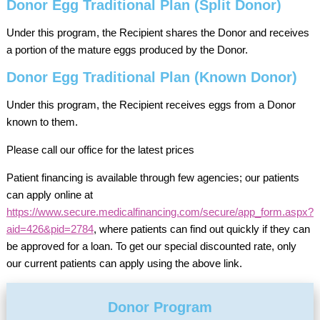
Donor Egg Traditional Plan (Split Donor)
Under this program, the Recipient shares the Donor and receives
a portion of the mature eggs produced by the Donor.
Donor Egg Traditional Plan (Known Donor)
Under this program, the Recipient receives eggs from a Donor
known to them.
Please call our office for the latest prices
Patient financing is available through few agencies; our patients
can apply online at
https://www.secure.medicalfinancing.com/secure/app_form.aspx?
aid=426&pid=2784
, where patients can find out quickly if they can
be approved for a loan. To get our special discounted rate, only
our current patients can apply using the above link.
Donor Program