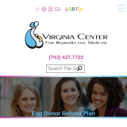
L
G
B
T
Q+
About
Patient Info
Infertility
Stress
Fertility Treatment
(703) 437.7722
Genetic Screening
Donor Program
Surrogacy
Egg Freezing
IVF Lab Services
100% Refund Plans
Fertility Stories
Egg Donor Refund Plan