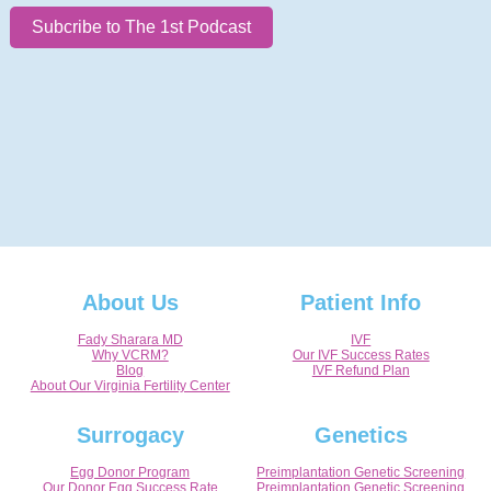
Subcribe to The 1st Podcast
About Us
Patient Info
Fady Sharara MD
IVF
Why VCRM?
Our IVF Success Rates
Blog
IVF Refund Plan
About Our Virginia Fertility Center
Surrogacy
Genetics
Egg Donor Program
Preimplantation Genetic Screening
Our Donor Egg Success Rate
Preimplantation Genetic Screening