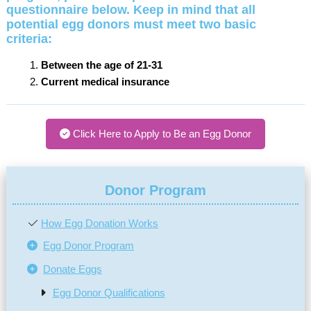
questionnaire below.
Keep in mind that all
potential egg donors must meet two basic
criteria:
Between the age of 21-31
Current medical insurance
Click Here to Apply to Be an Egg Donor
Donor Program
How Egg Donation Works
Egg Donor Program
Donate Eggs
Egg Donor Qualifications