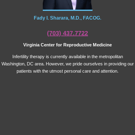
Fady I. Sharara, M.D., FACOG.
(703) 437.7722
Virginia Center for Reproductive Medicine
Infertility therapy is currently available in the metropolitan
Washington, DC area. However, we pride ourselves in providing our
patients with the utmost personal care and attention.