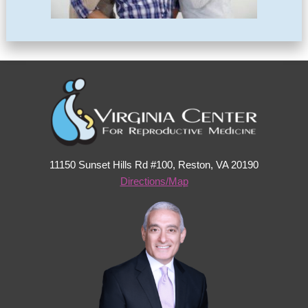
11150 Sunset Hills Rd #100, Reston, VA 20190
Directions/Map