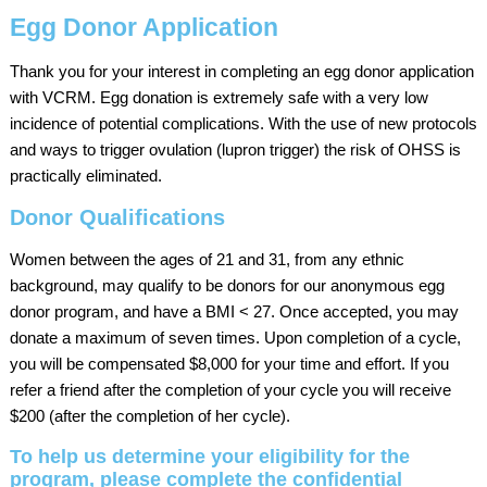
Egg Donor Application
Thank you for your interest in completing an egg donor application
with VCRM. Egg donation is extremely safe with a very low
incidence of potential complications. With the use of new protocols
and ways to trigger ovulation (lupron trigger) the risk of OHSS is
practically eliminated.
Donor Qualifications
Women between the ages of 21 and 31, from any ethnic
background, may qualify to be donors for our anonymous egg
donor program, and have a BMI < 27. Once accepted, you may
donate a maximum of seven times. Upon completion of a cycle,
you will be compensated $8,000 for your time and effort. If you
refer a friend after the completion of your cycle you will receive
$200 (after the completion of her cycle).
To help us determine your eligibility for the
program, please complete the confidential