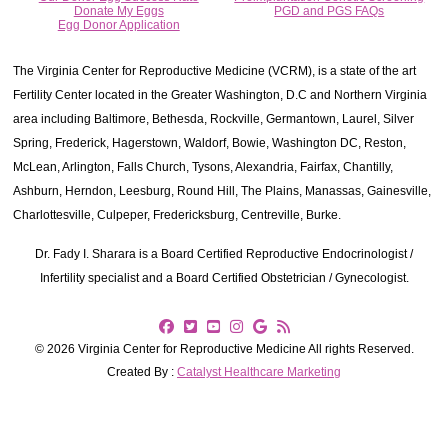
Donate My Eggs
PGD and PGS FAQs
Egg Donor Application
The Virginia Center for Reproductive Medicine (VCRM), is a state of the art
Fertility Center located in the Greater Washington, D.C and Northern Virginia
area including Baltimore, Bethesda, Rockville, Germantown, Laurel, Silver
Spring, Frederick, Hagerstown, Waldorf, Bowie, Washington DC, Reston,
McLean, Arlington, Falls Church, Tysons, Alexandria, Fairfax, Chantilly,
Ashburn, Herndon, Leesburg, Round Hill, The Plains, Manassas, Gainesville,
Charlottesville, Culpeper, Fredericksburg, Centreville, Burke.
Dr. Fady I. Sharara is a Board Certified Reproductive Endocrinologist /
Infertility specialist and a Board Certified Obstetrician / Gynecologist.
© 2026 Virginia Center for Reproductive Medicine All rights Reserved.
Created By :
Catalyst Healthcare Marketing