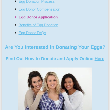
Egg Donation Process
Egg Donor Compensation
Egg Donor Application
Benefits of Egg Donation
Egg Donor FAQs
Are You Interested in Donating Your Eggs?
Find Out How to Donate and Apply Online
Here