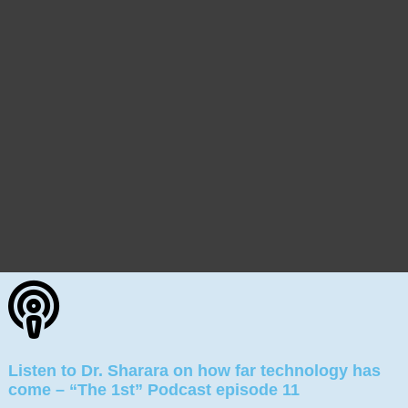
Listen to Dr. Sharara on how far technology has
come – “The 1st” Podcast episode 11