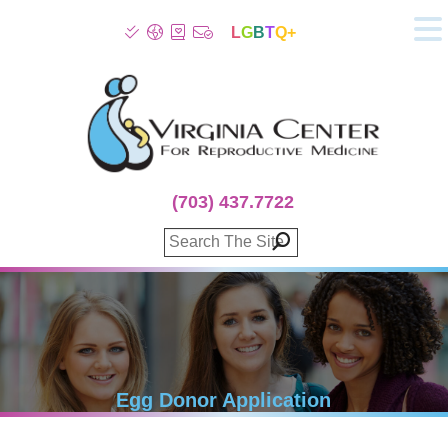
L
G
B
T
Q+
About
Patient Info
Infertility
Stress
Fertility Treatment
(703) 437.7722
Genetic Screening
Donor Program
Surrogacy
Egg Freezing
IVF Lab Services
100% Refund Plans
Fertility Stories
Egg Donor Application