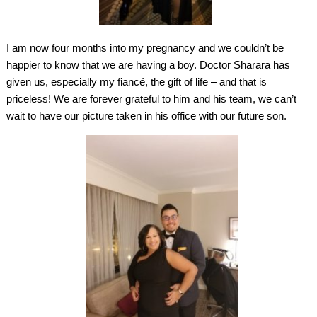
I am now four months into my pregnancy and we couldn’t be
happier to know that we are having a boy. Doctor Sharara has
given us, especially my fiancé, the gift of life – and that is
priceless! We are forever grateful to him and his team, we can’t
wait to have our picture taken in his office with our future son.