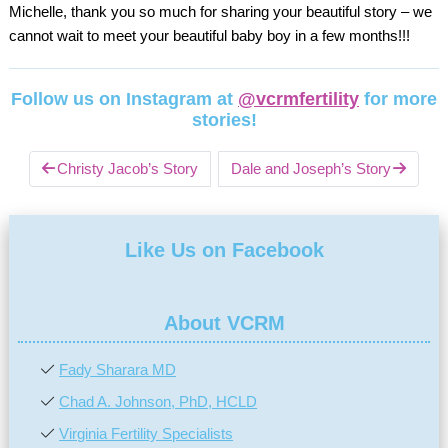
Michelle, thank you so much for sharing your beautiful story – we
cannot wait to meet your beautiful baby boy in a few months!!!
Follow us on Instagram at
@vcrmfertility
for more
stories!
Christy Jacob’s Story
Dale and Joseph’s Story
Like Us on Facebook
About VCRM
Fady Sharara MD
Chad A. Johnson, PhD, HCLD
Virginia Fertility Specialists