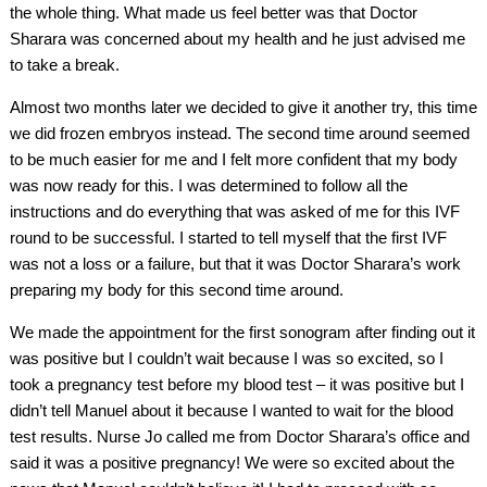
the whole thing. What made us feel better was that Doctor
Sharara was concerned about my health and he just advised me
to take a break.
Almost two months later we decided to give it another try, this time
we did frozen embryos instead. The second time around seemed
to be much easier for me and I felt more confident that my body
was now ready for this. I was determined to follow all the
instructions and do everything that was asked of me for this IVF
round to be successful. I started to tell myself that the first IVF
was not a loss or a failure, but that it was Doctor Sharara’s work
preparing my body for this second time around.
We made the appointment for the first sonogram after finding out it
was positive but I couldn’t wait because I was so excited, so I
took a pregnancy test before my blood test – it was positive but I
didn’t tell Manuel about it because I wanted to wait for the blood
test results. Nurse Jo called me from Doctor Sharara’s office and
said it was a positive pregnancy! We were so excited about the