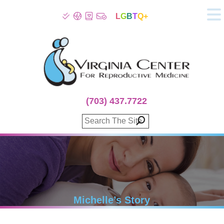
L
G
B
T
Q+
About
Patient Info
Infertility
Stress
Fertility Treatment
(703) 437.7722
Genetic Screening
Donor Program
Surrogacy
Egg Freezing
IVF Lab Services
100% Refund Plans
Fertility Stories
Michelle’s Story