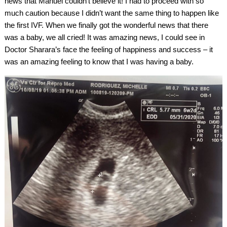
news that Manuel couldn’t believe it! I had to proceed with so
much caution because I didn’t want the same thing to happen like
the first IVF. When we finally got the wonderful news that there
was a baby, we all cried! It was amazing news, I could see in
Doctor Sharara’s face the feeling of happiness and success – it
was an amazing feeling to know that I was having a baby.