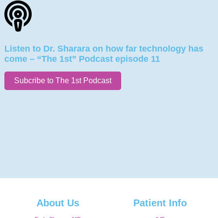
Listen to Dr. Sharara on how far technology has
come – “The 1st” Podcast episode 11
Subcribe to The 1st Podcast
About Us
Patient Info