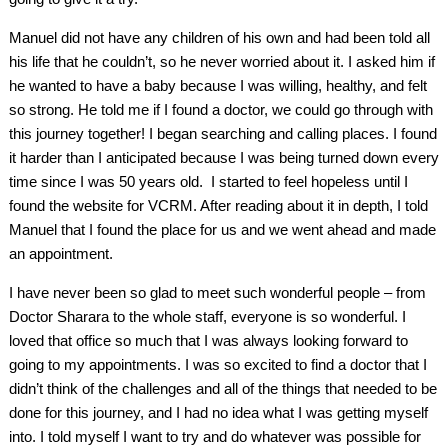
Manuel did not have any children of his own and had been told all
his life that he couldn’t, so he never worried about it. I asked him if
he wanted to have a baby because I was willing, healthy, and felt
so strong. He told me if I found a doctor, we could go through with
this journey together! I began searching and calling places. I found
it harder than I anticipated because I was being turned down every
time since I was 50 years old. I started to feel hopeless until I
found the website for VCRM. After reading about it in depth, I told
Manuel that I found the place for us and we went ahead and made
an appointment.
I have never been so glad to meet such wonderful people – from
Doctor Sharara to the whole staff, everyone is so wonderful. I
loved that office so much that I was always looking forward to
going to my appointments. I was so excited to find a doctor that I
didn’t think of the challenges and all of the things that needed to be
done for this journey, and I had no idea what I was getting myself
into. I told myself I want to try and do whatever was possible for