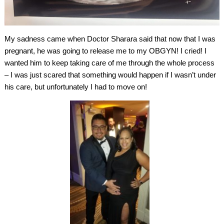
My sadness came when Doctor Sharara said that now that I was
pregnant, he was going to release me to my OBGYN! I cried! I
wanted him to keep taking care of me through the whole process
– I was just scared that something would happen if I wasn’t under
his care, but unfortunately I had to move on!