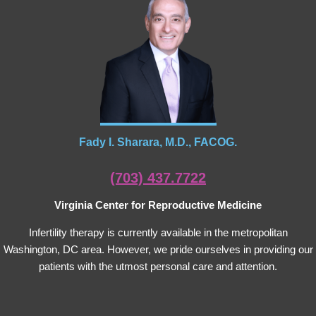
Fady I. Sharara, M.D., FACOG.
(703) 437.7722
Virginia Center for Reproductive Medicine
Infertility therapy is currently available in the metropolitan
Washington, DC area. However, we pride ourselves in providing our
patients with the utmost personal care and attention.