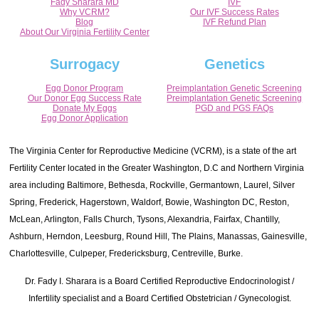
Fady Sharara MD
IVF
Why VCRM?
Our IVF Success Rates
Blog
IVF Refund Plan
About Our Virginia Fertility Center
Surrogacy
Genetics
Egg Donor Program
Preimplantation Genetic Screening
Our Donor Egg Success Rate
Preimplantation Genetic Screening
Donate My Eggs
PGD and PGS FAQs
Egg Donor Application
The Virginia Center for Reproductive Medicine (VCRM), is a state of the art
Fertility Center located in the Greater Washington, D.C and Northern Virginia
area including Baltimore, Bethesda, Rockville, Germantown, Laurel, Silver
Spring, Frederick, Hagerstown, Waldorf, Bowie, Washington DC, Reston,
McLean, Arlington, Falls Church, Tysons, Alexandria, Fairfax, Chantilly,
Ashburn, Herndon, Leesburg, Round Hill, The Plains, Manassas, Gainesville,
Charlottesville, Culpeper, Fredericksburg, Centreville, Burke.
Dr. Fady I. Sharara is a Board Certified Reproductive Endocrinologist /
Infertility specialist and a Board Certified Obstetrician / Gynecologist.