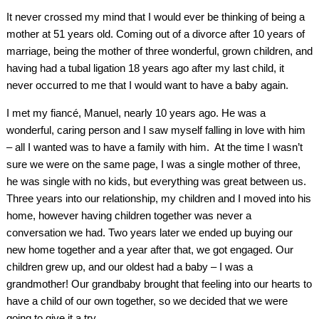
It never crossed my mind that I would ever be thinking of being a
mother at 51 years old. Coming out of a divorce after 10 years of
marriage, being the mother of three wonderful, grown children, and
having had a tubal ligation 18 years ago after my last child, it
never occurred to me that I would want to have a baby again.
I met my fiancé, Manuel, nearly 10 years ago. He was a
wonderful, caring person and I saw myself falling in love with him
– all I wanted was to have a family with him. At the time I wasn’t
sure we were on the same page, I was a single mother of three,
he was single with no kids, but everything was great between us.
Three years into our relationship, my children and I moved into his
home, however having children together was never a
conversation we had. Two years later we ended up buying our
new home together and a year after that, we got engaged. Our
children grew up, and our oldest had a baby – I was a
grandmother! Our grandbaby brought that feeling into our hearts to
have a child of our own together, so we decided that we were
going to give it a try.