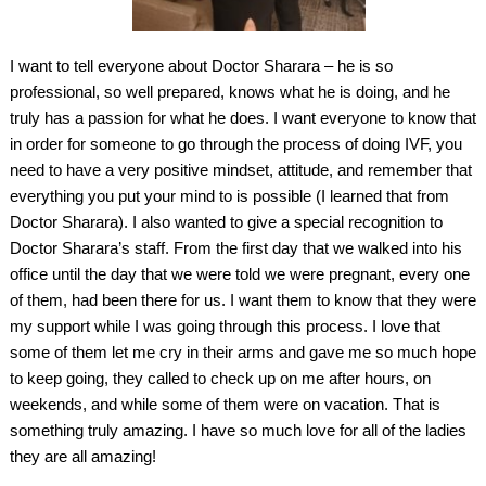
I want to tell everyone about Doctor Sharara – he is so
professional, so well prepared, knows what he is doing, and he
truly has a passion for what he does. I want everyone to know that
in order for someone to go through the process of doing IVF, you
need to have a very positive mindset, attitude, and remember that
everything you put your mind to is possible (I learned that from
Doctor Sharara). I also wanted to give a special recognition to
Doctor Sharara’s staff. From the first day that we walked into his
office until the day that we were told we were pregnant, every one
of them, had been there for us. I want them to know that they were
my support while I was going through this process. I love that
some of them let me cry in their arms and gave me so much hope
to keep going, they called to check up on me after hours, on
weekends, and while some of them were on vacation. That is
something truly amazing. I have so much love for all of the ladies
they are all amazing!