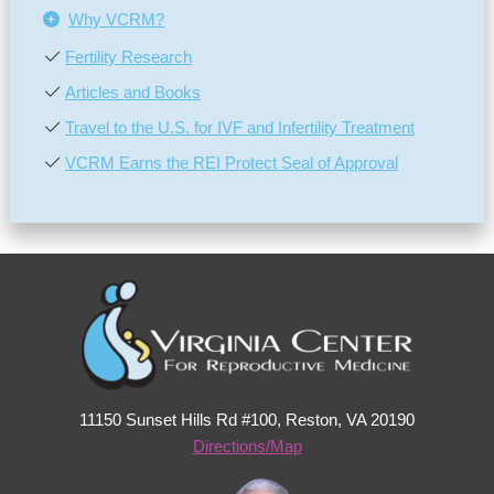
Why VCRM?
Fertility Research
Articles and Books
Travel to the U.S. for IVF and Infertility Treatment
VCRM Earns the REI Protect Seal of Approval
11150 Sunset Hills Rd #100, Reston, VA 20190
Directions/Map