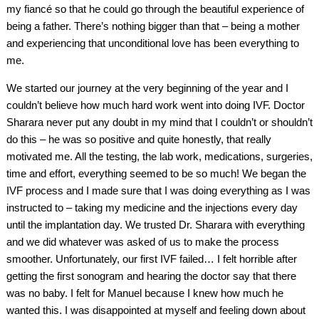
my fiancé so that he could go through the beautiful experience of
being a father. There’s nothing bigger than that – being a mother
and experiencing that unconditional love has been everything to
me.
We started our journey at the very beginning of the year and I
couldn’t believe how much hard work went into doing IVF. Doctor
Sharara never put any doubt in my mind that I couldn’t or shouldn’t
do this – he was so positive and quite honestly, that really
motivated me. All the testing, the lab work, medications, surgeries,
time and effort, everything seemed to be so much! We began the
IVF process and I made sure that I was doing everything as I was
instructed to – taking my medicine and the injections every day
until the implantation day. We trusted Dr. Sharara with everything
and we did whatever was asked of us to make the process
smoother. Unfortunately, our first IVF failed… I felt horrible after
getting the first sonogram and hearing the doctor say that there
was no baby. I felt for Manuel because I knew how much he
wanted this. I was disappointed at myself and feeling down about