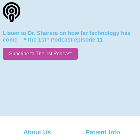
Listen to Dr. Sharara on how far technology has
come – “The 1st” Podcast episode 11
Subcribe to The 1st Podcast
About Us
Patient Info