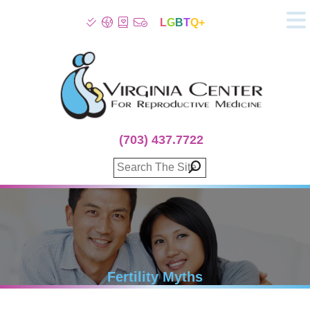
L
G
B
T
Q+
About
Patient Info
Infertility
Stress
Fertility Treatment
(703) 437.7722
Genetic Screening
Donor Program
Surrogacy
Egg Freezing
IVF Lab Services
100% Refund Plans
Fertility Stories
Fertility Myths