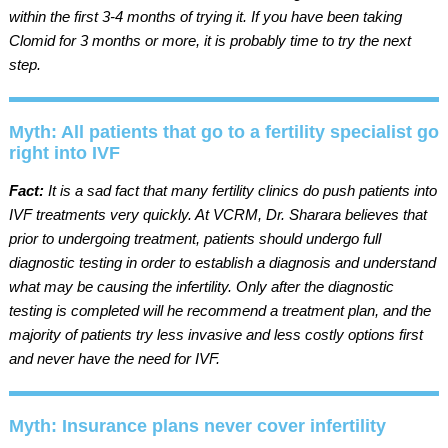
within the first 3-4 months of trying it. If you have been taking
Clomid for 3 months or more, it is probably time to try the next
step.
Myth: All patients that go to a fertility specialist go
right into IVF
Fact:
It is a sad fact that many fertility clinics do push patients into
IVF treatments very quickly. At VCRM, Dr. Sharara believes that
prior to undergoing treatment, patients should undergo full
diagnostic testing in order to establish a diagnosis and understand
what may be causing the infertility. Only after the diagnostic
testing is completed will he recommend a treatment plan, and the
majority of patients try less invasive and less costly options first
and never have the need for IVF.
Myth: Insurance plans never cover infertility