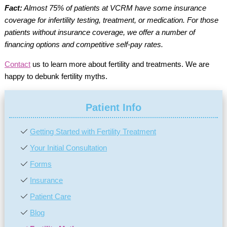
Fact:
Almost 75% of patients at VCRM have some insurance
coverage for infertility testing, treatment, or medication. For those
patients without insurance coverage, we offer a number of
financing options and competitive self-pay rates.
Contact
us to learn more about fertility and treatments. We are
happy to debunk fertility myths.
Patient Info
Getting Started with Fertility Treatment
Your Initial Consultation
Forms
Insurance
Patient Care
Blog