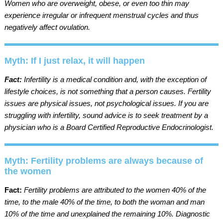
Women who are overweight, obese, or even too thin may
experience irregular or infrequent menstrual cycles and thus
negatively affect ovulation.
Myth: If I just relax, it will happen
Fact:
Infertility is a medical condition and, with the exception of
lifestyle choices, is not something that a person causes. Fertility
issues are physical issues, not psychological issues. If you are
struggling with infertility, sound advice is to seek treatment by a
physician who is a Board Certified Reproductive Endocrinologist.
Myth: Fertility problems are always because of
the women
Fact:
Fertility problems are attributed to the women 40% of the
time, to the male 40% of the time, to both the woman and man
10% of the time and unexplained the remaining 10%. Diagnostic