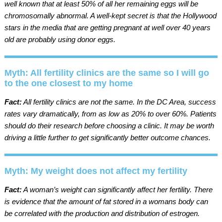
well known that at least 50% of all her remaining eggs will be
chromosomally abnormal. A well-kept secret is that the Hollywood
stars in the media that are getting pregnant at well over 40 years
old are probably using donor eggs.
Myth: All fertility clinics are the same so I will go
to the one closest to my home
Fact:
All fertility clinics are not the same. In the DC Area, success
rates vary dramatically, from as low as 20% to over 60%. Patients
should do their research before choosing a clinic. It may be worth
driving a little further to get significantly better outcome chances.
Myth: My weight does not affect my fertility
Fact:
A woman’s weight can significantly affect her fertility. There
is evidence that the amount of fat stored in a womans body can
be correlated with the production and distribution of estrogen.