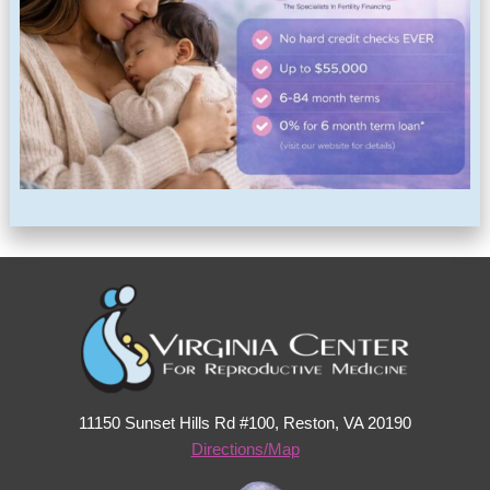
11150 Sunset Hills Rd #100, Reston, VA 20190
Directions/Map