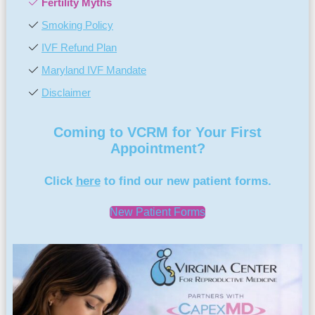
Fertility Myths
Smoking Policy
IVF Refund Plan
Maryland IVF Mandate
Disclaimer
Coming to VCRM for Your First
Appointment?
Click
here
to find our new patient forms.
New Patient Forms