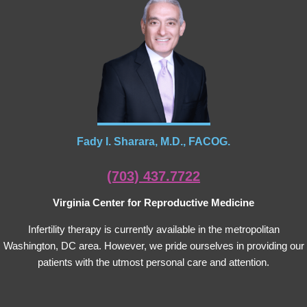
Fady I. Sharara, M.D., FACOG.
(703) 437.7722
Virginia Center for Reproductive Medicine
Infertility therapy is currently available in the metropolitan
Washington, DC area. However, we pride ourselves in providing our
patients with the utmost personal care and attention.