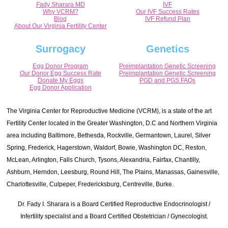
Fady Sharara MD
IVF
Why VCRM?
Our IVF Success Rates
Blog
IVF Refund Plan
About Our Virginia Fertility Center
Surrogacy
Genetics
Egg Donor Program
Preimplantation Genetic Screening
Our Donor Egg Success Rate
Preimplantation Genetic Screening
Donate My Eggs
PGD and PGS FAQs
Egg Donor Application
The Virginia Center for Reproductive Medicine (VCRM), is a state of the art
Fertility Center located in the Greater Washington, D.C and Northern Virginia
area including Baltimore, Bethesda, Rockville, Germantown, Laurel, Silver
Spring, Frederick, Hagerstown, Waldorf, Bowie, Washington DC, Reston,
McLean, Arlington, Falls Church, Tysons, Alexandria, Fairfax, Chantilly,
Ashburn, Herndon, Leesburg, Round Hill, The Plains, Manassas, Gainesville,
Charlottesville, Culpeper, Fredericksburg, Centreville, Burke.
Dr. Fady I. Sharara is a Board Certified Reproductive Endocrinologist /
Infertility specialist and a Board Certified Obstetrician / Gynecologist.