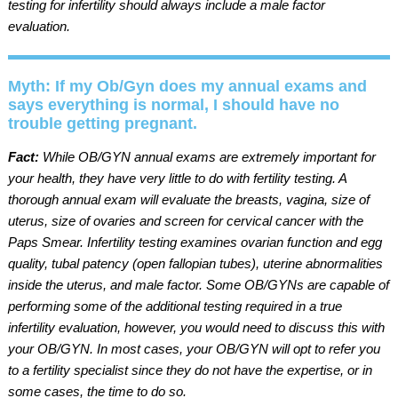
testing for infertility should always include a male factor
evaluation.
Myth: If my Ob/Gyn does my annual exams and
says everything is normal, I should have no
trouble getting pregnant.
Fact:
While OB/GYN annual exams are extremely important for
your health, they have very little to do with fertility testing. A
thorough annual exam will evaluate the breasts, vagina, size of
uterus, size of ovaries and screen for cervical cancer with the
Paps Smear. Infertility testing examines ovarian function and egg
quality, tubal patency (open fallopian tubes), uterine abnormalities
inside the uterus, and male factor. Some OB/GYNs are capable of
performing some of the additional testing required in a true
infertility evaluation, however, you would need to discuss this with
your OB/GYN. In most cases, your OB/GYN will opt to refer you
to a fertility specialist since they do not have the expertise, or in
some cases, the time to do so.