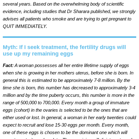
several years. Based on the overwhelming body of scientific
evidence, including studies that Dr Sharara published, we strongly
advises all patients who smoke and are trying to get pregnant to
QUIT IMMEDIATELY.
Myth: If I seek treatment, the fertility drugs will
use up my remaining eggs
Fact:
A woman possesses all her entire lifetime supply of eggs
when she is growing in her mothers uterus, before she is born. In
general this is estimated to be approximately 7-8 million. By the
time she is born, this number has decreased to approximately 3-4
million and by the time puberty occurs, this number is more in the
range of 500,000 to 700,000. Every month a group of immature
eggs (cohort) in the ovaries is selected to be the ones that are
either used or lost. In general, a woman in her early twenties could
expect to recruit and lose 15-30 eggs per month. Every month,
one of these eggs is chosen to be the dominant one which will