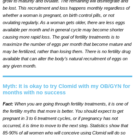
grow to maturity and ovulate. The remaining will disintegrate and
be lost. This recruitment and loss happens monthly regardless of
whether a woman is pregnant, on birth control pills, or not
ovulating regularly. As a woman gets older, there are less eggs
available per month and in general cycle may become shorter
causing more rapid loss. The goal of fertility treatments is to
maximize the number of eggs per month that become mature and
may be fertilized, rather than losing them. There is no fertility drug
available that can alter the body’s natural recruitment of eggs on
any given month.
Myth: It is okay to try Clomid with my OB/GYN for
months with no success
Fact:
When you are going through fertility treatments, it is one of
the fertility myths that more is better. You should expect to get
pregnant in 3 to 6 treatment cycles, or if pregnancy has not
occurred, it is time to move to the next step. Statistics show that
85-90% of all women who will conceive using Clomid will do so