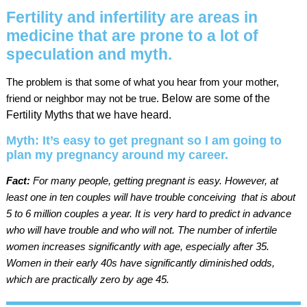
Fertility and infertility are areas in
medicine that are prone to a lot of
speculation and myth.
The problem is that some of what you hear from your mother,
friend or neighbor may not be true.
Below are some of the
Fertility Myths that we have heard.
Myth: It’s easy to get pregnant so I am going to
plan my pregnancy around my career.
Fact:
For many people, getting pregnant is easy. However, at
least one in ten couples will have trouble conceiving  that is about
5 to 6 million couples a year. It is very hard to predict in advance
who will have trouble and who will not. The number of infertile
women increases significantly with age, especially after 35.
Women in their early 40s have significantly diminished odds,
which are practically zero by age 45.