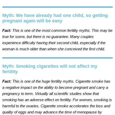
Myth: We have already had one child, so getting
pregnant again will be easy
Fact:
This is one of the most common fertility myths. This may be
true for some, but there is no guarantee. Many couples
experience difficulty having their second child, especially if the
woman is much older than when she conceived the first child.
Myth: Smoking cigarettes will not affect my
fertility
Fact:
This is one of the huge fertility myths. Cigarette smoke has
a negative impact on the ability to become pregnant and carry a
pregnancy to term. Virtually all scientific studies show that
smoking has an adverse effect on fertility. For women, smoking is
harmful to the ovaries. Cigarette smoke accelerates the loss and
quality of eggs and may advance the time of menopause by