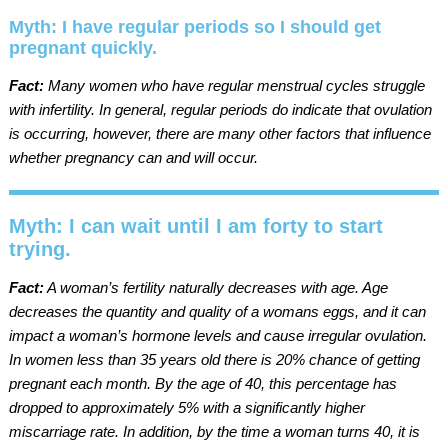
Myth: I have regular periods so I should get
pregnant quickly.
Fact:
Many women who have regular menstrual cycles struggle
with infertility. In general, regular periods do indicate that ovulation
is occurring, however, there are many other factors that influence
whether pregnancy can and will occur.
Myth: I can wait until I am forty to start
trying.
Fact:
A woman’s fertility naturally decreases with age. Age
decreases the quantity and quality of a womans eggs, and it can
impact a woman’s hormone levels and cause irregular ovulation.
In women less than 35 years old there is 20% chance of getting
pregnant each month. By the age of 40, this percentage has
dropped to approximately 5% with a significantly higher
miscarriage rate. In addition, by the time a woman turns 40, it is