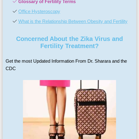
Glossary of Fertility Terms
Office Hysteroscopy
What is the Relationship Between Obesity and Fertility
Concerned About the Zika Virus and
Fertility Treatment?
Get the most Updated Information From Dr. Sharara and the
CDC