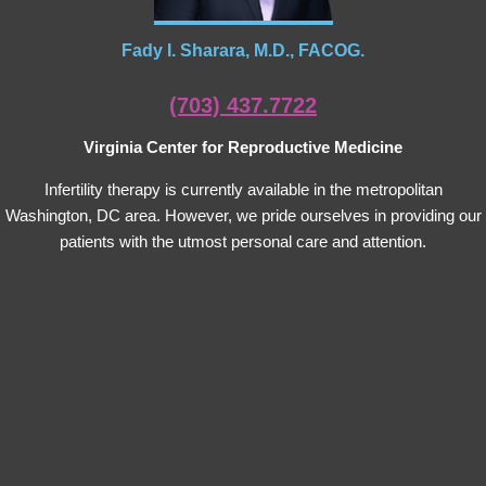
Fady I. Sharara, M.D., FACOG.
(703) 437.7722
Virginia Center for Reproductive Medicine
Infertility therapy is currently available in the metropolitan
Washington, DC area. However, we pride ourselves in providing our
patients with the utmost personal care and attention.