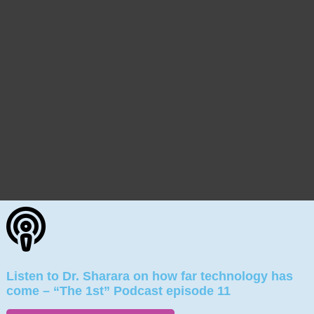
Listen to Dr. Sharara on how far technology has
come – “The 1st” Podcast episode 11