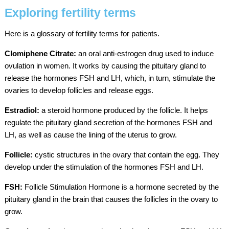
Exploring fertility terms
Here is a glossary of fertility terms for patients.
Clomiphene Citrate:
an oral anti-estrogen drug used to induce
ovulation in women. It works by causing the pituitary gland to
release the hormones FSH and LH, which, in turn, stimulate the
ovaries to develop follicles and release eggs.
Estradiol:
a steroid hormone produced by the follicle. It helps
regulate the pituitary gland secretion of the hormones FSH and
LH, as well as cause the lining of the uterus to grow.
Follicle:
cystic structures in the ovary that contain the egg. They
develop under the stimulation of the hormones FSH and LH.
FSH:
Follicle Stimulation Hormone is a hormone secreted by the
pituitary gland in the brain that causes the follicles in the ovary to
grow.