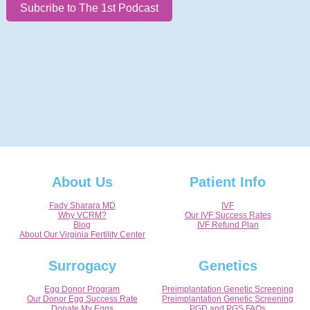
Subcribe to The 1st Podcast
About Us
Patient Info
Fady Sharara MD
IVF
Why VCRM?
Our IVF Success Rates
Blog
IVF Refund Plan
About Our Virginia Fertility Center
Surrogacy
Genetics
Egg Donor Program
Preimplantation Genetic Screening
Our Donor Egg Success Rate
Preimplantation Genetic Screening
Donate My Eggs
PGD and PGS FAQs