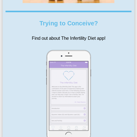
Trying to Conceive?
Find out about The Infertility Diet app!