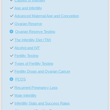
Causes of Infertility
Age and Infertility
Advanced Maternal Age and Conception
Ovarian Reserve
Ovarian Reserve Testing
The Infertility Diet (TM)
Alcohol and IVF
Fertility Testing
Types of Fertility Testing
Fertility Drugs and Ovarian Cancer
PCOS
Recurrent Pregnancy Loss
Male Infertility
Infertility Stats and Success Rates