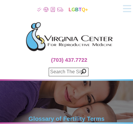
L
G
B
T
Q+
About
Patient Info
Infertility
Stress
Fertility Treatment
(703) 437.7722
Genetic Screening
Donor Program
Surrogacy
Egg Freezing
IVF Lab Services
100% Refund Plans
Fertility Stories
Glossary of Fertility Terms