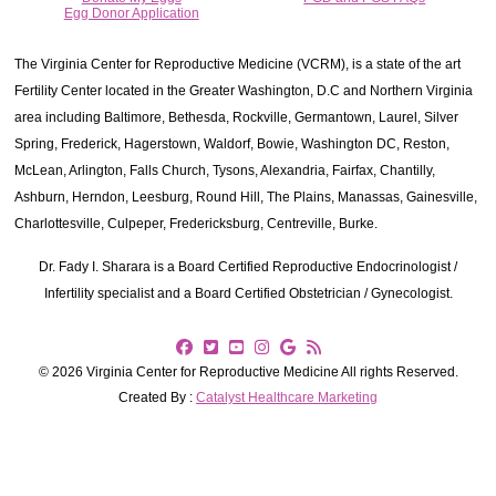
Egg Donor Application
The Virginia Center for Reproductive Medicine (VCRM), is a state of the art
Fertility Center located in the Greater Washington, D.C and Northern Virginia
area including Baltimore, Bethesda, Rockville, Germantown, Laurel, Silver
Spring, Frederick, Hagerstown, Waldorf, Bowie, Washington DC, Reston,
McLean, Arlington, Falls Church, Tysons, Alexandria, Fairfax, Chantilly,
Ashburn, Herndon, Leesburg, Round Hill, The Plains, Manassas, Gainesville,
Charlottesville, Culpeper, Fredericksburg, Centreville, Burke.
Dr. Fady I. Sharara is a Board Certified Reproductive Endocrinologist /
Infertility specialist and a Board Certified Obstetrician / Gynecologist.
© 2026 Virginia Center for Reproductive Medicine All rights Reserved.
Created By :
Catalyst Healthcare Marketing