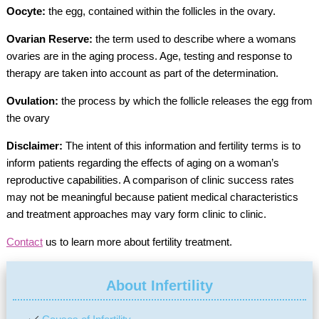
Oocyte:
the egg, contained within the follicles in the ovary.
Ovarian Reserve:
the term used to describe where a womans
ovaries are in the aging process. Age, testing and response to
therapy are taken into account as part of the determination.
Ovulation:
the process by which the follicle releases the egg from
the ovary
Disclaimer:
The intent of this information and fertility terms is to
inform patients regarding the effects of aging on a woman’s
reproductive capabilities. A comparison of clinic success rates
may not be meaningful because patient medical characteristics
and treatment approaches may vary form clinic to clinic.
Contact
us to learn more about fertility treatment.
About Infertility