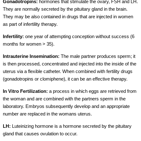
Gonadotropins:
hormones that stimulate the ovary, FSH and LH.
They are normally secreted by the pituitary gland in the brain.
They may be also contained in drugs that are injected in women
as part of infertility therapy.
Infertility:
one year of attempting conception without success (6
months for women > 35).
Intrauterine Insemination:
The male partner produces sperm; it
is then processed, concentrated and injected into the inside of the
uterus via a flexible catheter. When combined with fertility drugs
(gonadotropins or clomiphene), it can be an effective therapy.
In Vitro Fertilization:
a process in which eggs are retrieved from
the woman and are combined with the partners sperm in the
laboratory. Embryos subsequently develop and an appropriate
number are replaced in the womans uterus.
LH:
Luteinizing hormone is a hormone secreted by the pituitary
gland that causes ovulation to occur.