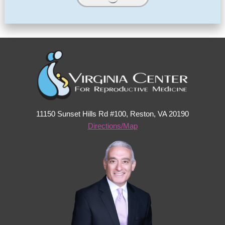
11150 Sunset Hills Rd #100, Reston, VA 20190
Directions/Map