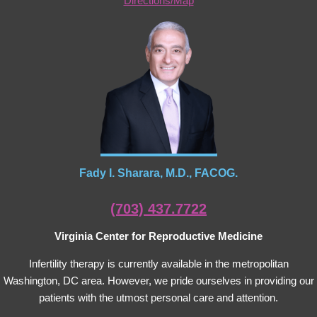
Directions/Map
Fady I. Sharara, M.D., FACOG.
(703) 437.7722
Virginia Center for Reproductive Medicine
Infertility therapy is currently available in the metropolitan
Washington, DC area. However, we pride ourselves in providing our
patients with the utmost personal care and attention.