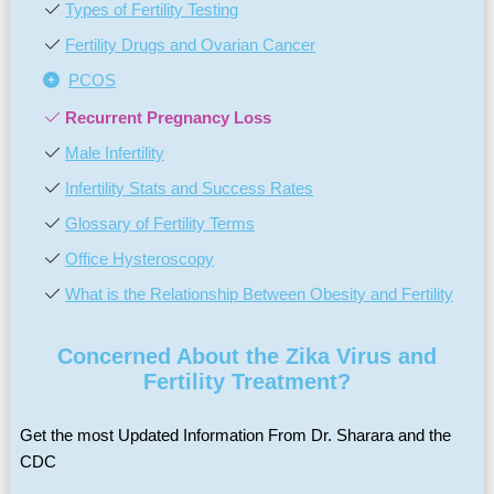
Types of Fertility Testing
Fertility Drugs and Ovarian Cancer
PCOS
Recurrent Pregnancy Loss
Male Infertility
Infertility Stats and Success Rates
Glossary of Fertility Terms
Office Hysteroscopy
What is the Relationship Between Obesity and Fertility
Concerned About the Zika Virus and
Fertility Treatment?
Get the most Updated Information From Dr. Sharara and the
CDC