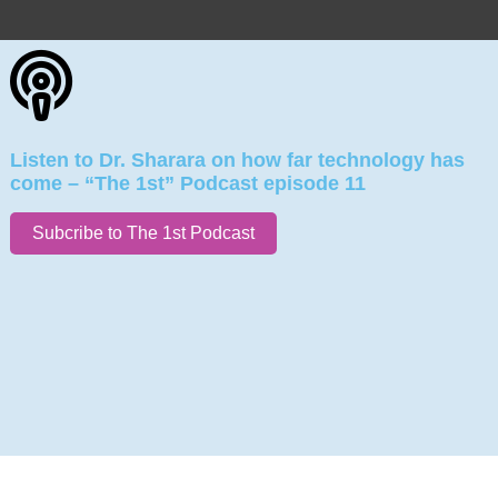
Listen to Dr. Sharara on how far technology has
come – “The 1st” Podcast episode 11
Subcribe to The 1st Podcast