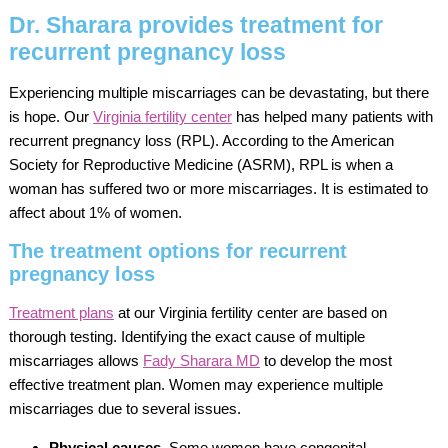
Dr. Sharara provides treatment for
recurrent pregnancy loss
Experiencing multiple miscarriages can be devastating, but there
is hope. Our
Virginia fertility center
has helped many patients with
recurrent pregnancy loss (RPL). According to the American
Society for Reproductive Medicine (ASRM), RPL is when a
woman has suffered two or more miscarriages. It is estimated to
affect about 1% of women.
The treatment options for recurrent
pregnancy loss
Treatment plans
at our Virginia fertility center are based on
thorough testing. Identifying the exact cause of multiple
miscarriages allows
Fady Sharara MD
to develop the most
effective treatment plan. Women may experience multiple
miscarriages due to several issues.
Physical causes.
Some women have congenital