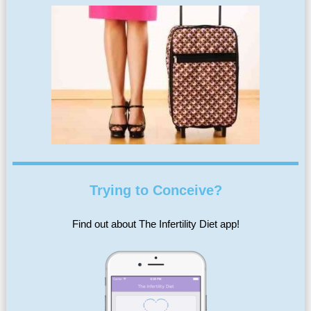
Trying to Conceive?
Find out about The Infertility Diet app!