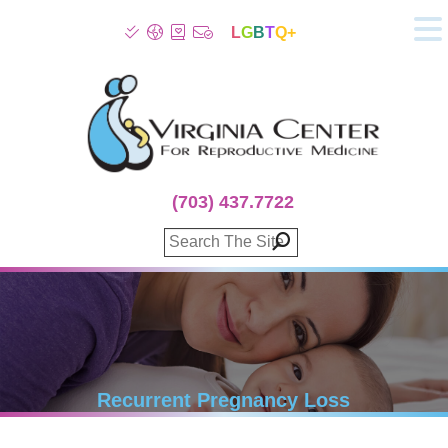
L
G
B
T
Q+
About
Patient Info
Infertility
Stress
Fertility Treatment
(703) 437.7722
Genetic Screening
Donor Program
Surrogacy
Egg Freezing
IVF Lab Services
100% Refund Plans
Fertility Stories
Recurrent Pregnancy Loss