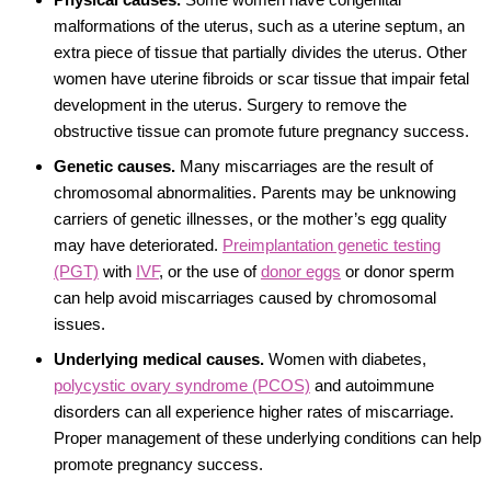
malformations of the uterus, such as a uterine septum, an
extra piece of tissue that partially divides the uterus. Other
women have uterine fibroids or scar tissue that impair fetal
development in the uterus. Surgery to remove the
obstructive tissue can promote future pregnancy success.
Genetic causes.
Many miscarriages are the result of
chromosomal abnormalities. Parents may be unknowing
carriers of genetic illnesses, or the mother’s egg quality
may have deteriorated.
Preimplantation genetic testing
(PGT)
with
IVF
, or the use of
donor eggs
or donor sperm
can help avoid miscarriages caused by chromosomal
issues.
Underlying medical causes.
Women with diabetes,
polycystic ovary syndrome (PCOS)
and autoimmune
disorders can all experience higher rates of miscarriage.
Proper management of these underlying conditions can help
promote pregnancy success.