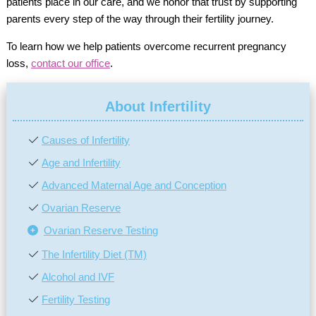
patients place in our care, and we honor that trust by supporting
parents every step of the way through their fertility journey.
To learn how we help patients overcome recurrent pregnancy
loss,
contact our office
.
About Infertility
Causes of Infertility
Age and Infertility
Advanced Maternal Age and Conception
Ovarian Reserve
Ovarian Reserve Testing
The Infertility Diet (TM)
Alcohol and IVF
Fertility Testing