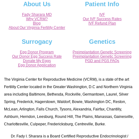
About Us
Patient Info
Fady Sharara MD
IVF
Why VCRM?
Our IVF Success Rates
Blog
IVF Refund Plan
About Our Virginia Fertility Center
Surrogacy
Genetics
Egg Donor Program
Preimplantation Genetic Screening
Our Donor Egg Success Rate
Preimplantation Genetic Screening
Donate My Eggs
PGD and PGS FAQs
Egg Donor Application
The Virginia Center for Reproductive Medicine (VCRM), is a state of the art
Fertility Center located in the Greater Washington, D.C and Northern Virginia
area including Baltimore, Bethesda, Rockville, Germantown, Laurel, Silver
Spring, Frederick, Hagerstown, Waldorf, Bowie, Washington DC, Reston,
McLean, Arlington, Falls Church, Tysons, Alexandria, Fairfax, Chantilly,
Ashburn, Herndon, Leesburg, Round Hill, The Plains, Manassas, Gainesville,
Charlottesville, Culpeper, Fredericksburg, Centreville, Burke.
Dr. Fady I. Sharara is a Board Certified Reproductive Endocrinologist /