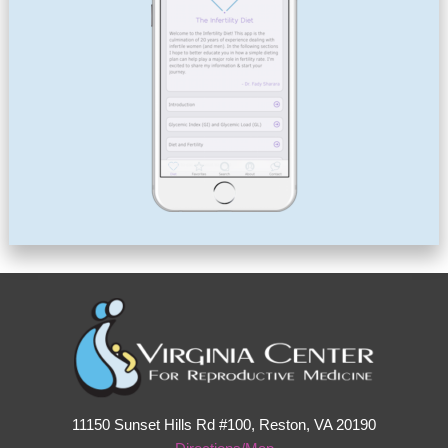
11150 Sunset Hills Rd #100, Reston, VA 20190