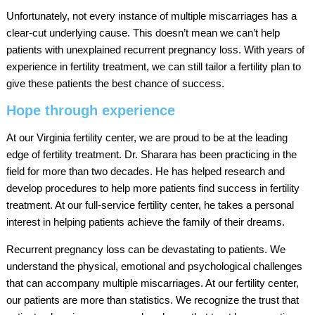
Unfortunately, not every instance of multiple miscarriages has a
clear-cut underlying cause. This doesn’t mean we can’t help
patients with unexplained recurrent pregnancy loss. With years of
experience in fertility treatment, we can still tailor a fertility plan to
give these patients the best chance of success.
Hope through experience
At our Virginia fertility center, we are proud to be at the leading
edge of fertility treatment. Dr. Sharara has been practicing in the
field for more than two decades. He has helped research and
develop procedures to help more patients find success in fertility
treatment. At our full-service fertility center, he takes a personal
interest in helping patients achieve the family of their dreams.
Recurrent pregnancy loss can be devastating to patients. We
understand the physical, emotional and psychological challenges
that can accompany multiple miscarriages. At our fertility center,
our patients are more than statistics. We recognize the trust that