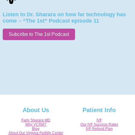
Listen to Dr. Sharara on how far technology has
come – “The 1st” Podcast episode 11
Subcribe to The 1st Podcast
About Us
Patient Info
Fady Sharara MD
IVF
Why VCRM?
Our IVF Success Rates
Blog
IVF Refund Plan
About Our Virginia Fertility Center