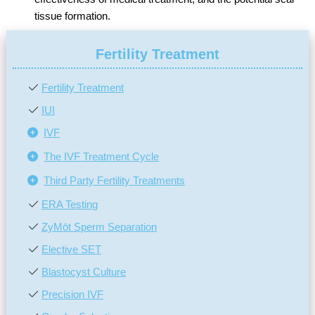
tissue formation.
Fertility Treatment
Fertility Treatment
IUI
IVF
The IVF Treatment Cycle
Third Party Fertility Treatments
ERA Testing
ZyMōt Sperm Separation
Elective SET
Blastocyst Culture
Precision IVF