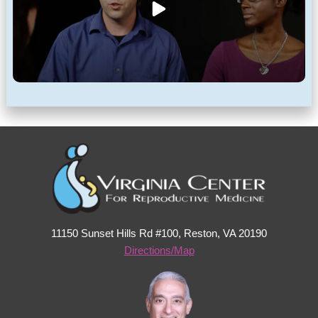
11150 Sunset Hills Rd #100, Reston, VA 20190
Directions/Map