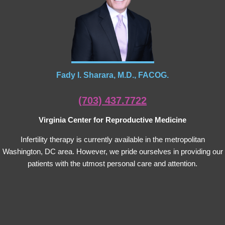
Fady I. Sharara, M.D., FACOG.
(703) 437.7722
Virginia Center for Reproductive Medicine
Infertility therapy is currently available in the metropolitan
Washington, DC area. However, we pride ourselves in providing our
patients with the utmost personal care and attention.