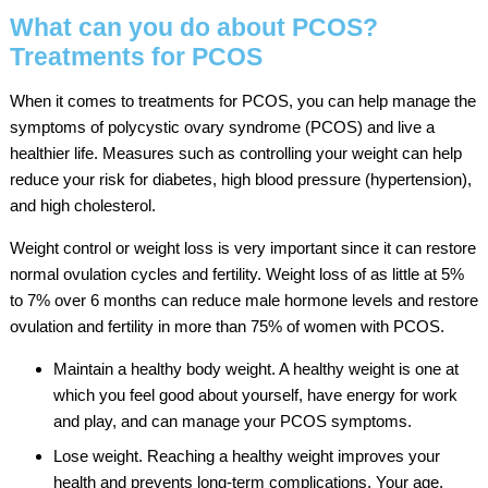
What can you do about PCOS?
Treatments for PCOS
When it comes to treatments for PCOS, you can help manage the
symptoms of polycystic ovary syndrome (PCOS) and live a
healthier life. Measures such as controlling your weight can help
reduce your risk for diabetes, high blood pressure (hypertension),
and high cholesterol.
Weight control or weight loss is very important since it can restore
normal ovulation cycles and fertility. Weight loss of as little at 5%
to 7% over 6 months can reduce male hormone levels and restore
ovulation and fertility in more than 75% of women with PCOS.
Maintain a healthy body weight. A healthy weight is one at
which you feel good about yourself, have energy for work
and play, and can manage your PCOS symptoms.
Lose weight. Reaching a healthy weight improves your
health and prevents long-term complications. Your age,