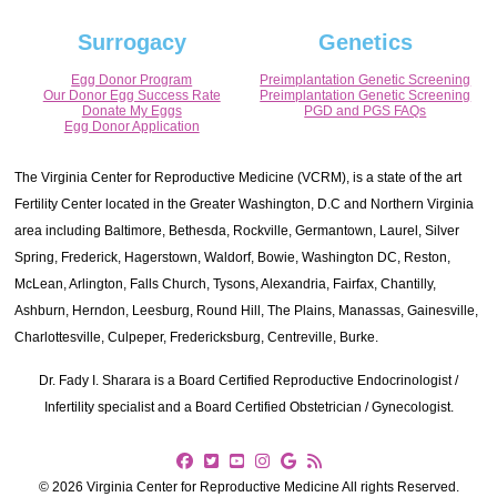
Surrogacy
Genetics
Egg Donor Program
Preimplantation Genetic Screening
Our Donor Egg Success Rate
Preimplantation Genetic Screening
Donate My Eggs
PGD and PGS FAQs
Egg Donor Application
The Virginia Center for Reproductive Medicine (VCRM), is a state of the art
Fertility Center located in the Greater Washington, D.C and Northern Virginia
area including Baltimore, Bethesda, Rockville, Germantown, Laurel, Silver
Spring, Frederick, Hagerstown, Waldorf, Bowie, Washington DC, Reston,
McLean, Arlington, Falls Church, Tysons, Alexandria, Fairfax, Chantilly,
Ashburn, Herndon, Leesburg, Round Hill, The Plains, Manassas, Gainesville,
Charlottesville, Culpeper, Fredericksburg, Centreville, Burke.
Dr. Fady I. Sharara is a Board Certified Reproductive Endocrinologist /
Infertility specialist and a Board Certified Obstetrician / Gynecologist.
© 2026 Virginia Center for Reproductive Medicine All rights Reserved.