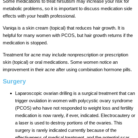
Some medications to treat hirsutism may increase your risk for
metabolic problems, so it is important to discuss medication side
effects with your health professional.
Vaniqa is a skin cream (topical) that reduces hair growth. It is
helpful for many women with PCOS, but hair growth returns if the
medication is stopped.
Treatment for acne may include nonprescription or prescription
skin (topical) or oral medications. Some women notice an
improvement in their acne after using combination hormone pills.
Surgery
Laparoscopic ovarian drilling is a surgical treatment that can
trigger ovulation in women with polycystic ovary syndrome
(PCOS) who have not responded to weight loss and fertility
medication is now rarely, if ever, indicated. Electrocautery or
a laser is used to destroy portions of the ovaries. This
surgery is rarely indicated currently because of the
effectiveness of medical treatment, and the potential scar