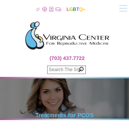
L
G
B
T
Q+
About
Patient Info
Infertility
Stress
Fertility Treatment
(703) 437.7722
Genetic Screening
Donor Program
Surrogacy
Egg Freezing
IVF Lab Services
100% Refund Plans
Fertility Stories
Treatments for PCOS