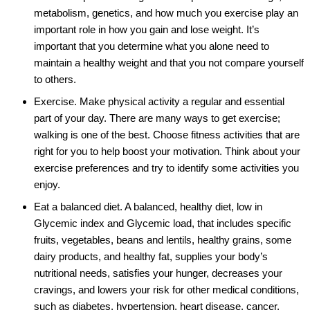
metabolism, genetics, and how much you exercise play an
important role in how you gain and lose weight. It’s
important that you determine what you alone need to
maintain a healthy weight and that you not compare yourself
to others.
Exercise. Make physical activity a regular and essential
part of your day. There are many ways to get exercise;
walking is one of the best. Choose fitness activities that are
right for you to help boost your motivation. Think about your
exercise preferences and try to identify some activities you
enjoy.
Eat a balanced diet. A balanced, healthy diet, low in
Glycemic index and Glycemic load, that includes specific
fruits, vegetables, beans and lentils, healthy grains, some
dairy products, and healthy fat, supplies your body’s
nutritional needs, satisfies your hunger, decreases your
cravings, and lowers your risk for other medical conditions,
such as diabetes, hypertension, heart disease, cancer,