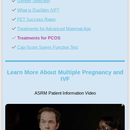
Gender Selection
What is DuoStim IVF?
FET Success Rates
Treatments for Advanced Maternal Age
Treatments for PCOS
Cap-Score Sperm Function Test
Learn More About Multiple Pregnancy and
IVF
ASRM Patient Information Video