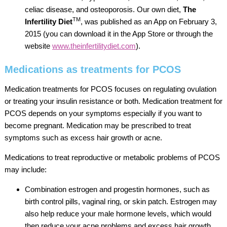
celiac disease, and osteoporosis. Our own diet,
The
TM
Infertility Diet
, was published as an App on February 3,
2015 (you can download it in the App Store or through the
website
www.theinfertilitydiet.com
).
Medications as treatments for PCOS
Medication treatments for PCOS focuses on regulating ovulation
or treating your insulin resistance or both. Medication treatment for
PCOS depends on your symptoms especially if you want to
become pregnant. Medication may be prescribed to treat
symptoms such as excess hair growth or acne.
Medications to treat reproductive or metabolic problems of PCOS
may include:
Combination estrogen and progestin hormones, such as
birth control pills, vaginal ring, or skin patch. Estrogen may
also help reduce your male hormone levels, which would
then reduce your acne problems and excess hair growth.