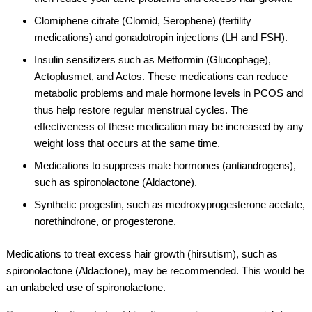
Clomiphene citrate (Clomid, Serophene) (fertility
medications) and gonadotropin injections (LH and FSH).
Insulin sensitizers such as Metformin (Glucophage),
Actoplusmet, and Actos. These medications can reduce
metabolic problems and male hormone levels in PCOS and
thus help restore regular menstrual cycles. The
effectiveness of these medication may be increased by any
weight loss that occurs at the same time.
Medications to suppress male hormones (antiandrogens),
such as spironolactone (Aldactone).
Synthetic progestin, such as medroxyprogesterone acetate,
norethindrone, or progesterone.
Medications to treat excess hair growth (hirsutism), such as
spironolactone (Aldactone), may be recommended. This would be
an unlabeled use of spironolactone.