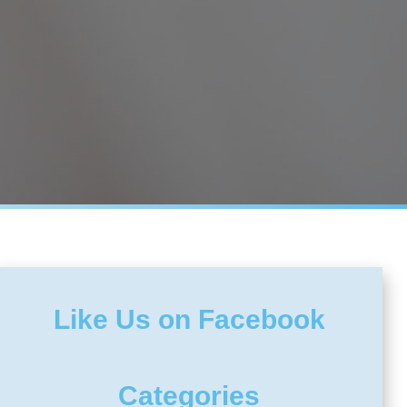
Like Us on Facebook
Categories