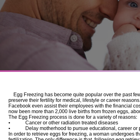
Egg Freezing has become quite popular over the past few 
preserve their fertility for medical, lifestyle or career reas
Facebook even assist their employees with the financial c
now been more than 2,000 live births from frozen eggs, abou
The Egg Freezing process is done for a variety of reasons:
•
Cancer or other radiation treated diseases
•
Delay motherhood to pursue educational, career or per
In order to retrieve eggs for freezing, a woman undergoes t
fertilization. The only difference is that, following egg retrie