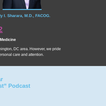
y I. Sharara, M.D., FACOG.
2
 Medicine
Washington, DC area. However, we pride
ersonal care and attention.
ar
st” Podcast