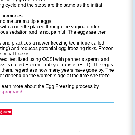
g cycle and the steps are the same as the initial
ral hormones
and mature multiple eggs.
with a needle placed through the vagina under
ous sedation and is not painful. The eggs are then
nd practices a newer freezing technique called
reezing) and reduces potential egg freezing risks. Frozen
initial freeze.
ed, fertilized using OCSI with partner’s sperm, and
cess is called Frozen Embryo Transfer (FET). The eggs
oze them, regardless how many years have gone by. The
er depend on the women’s age at the time she froze
o learn more about the Egg Freezing process by
g-program/
Save