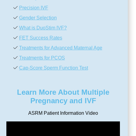
Precision IVF
Gender Selection
What is DuoStim IVF?
FET Success Rates
Treatments for Advanced Maternal Age
Treatments for PCOS
Cap-Score Sperm Function Test
Learn More About Multiple
Pregnancy and IVF
ASRM Patient Information Video