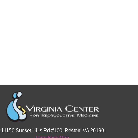
11150 Sunset Hills Rd #100, Reston, VA 20190
Directions/Map