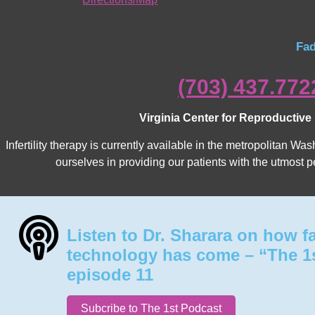
Fad
(703) 437.772
Virginia Center for Reproductive
Infertility therapy is currently available in the metropolitan 
ourselves in providing our patients with the utmost p
Listen to Dr. Sharara on how f
technology has come – “The 1
episode 11
Subcribe to The 1st Podcast