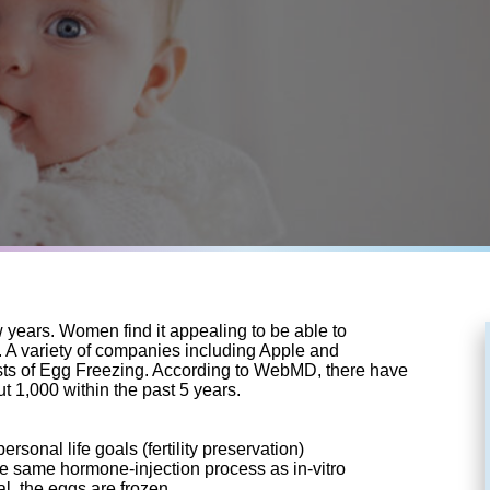
years. Women find it appealing to be able to
ons. A variety of companies including Apple and
osts of Egg Freezing. According to WebMD, there have
t 1,000 within the past 5 years.
sonal life goals (fertility preservation)
he same hormone-injection process as in-vitro
val, the eggs are frozen.