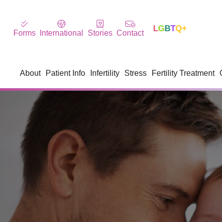
L
G
B
T
Q+
Forms
International
Stories
Contact
About
Patient Info
Infertility
Stress
Fertility Treatment