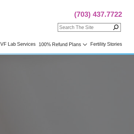
(703) 437.7722
IVF Lab Services
Fertility Stories
100% Refund Plans