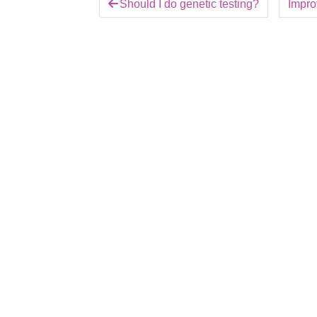
Should I do genetic testing?
Improv