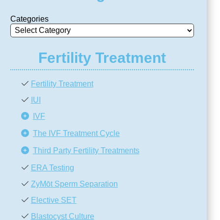
Categories
Fertility Treatment
Fertility Treatment
IUI
IVF
The IVF Treatment Cycle
Third Party Fertility Treatments
ERA Testing
ZyMōt Sperm Separation
Elective SET
Blastocyst Culture