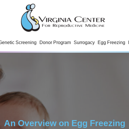
Genetic Screening
Donor Program
Surrogacy
Egg Freezing
An Overview on Egg Freezing