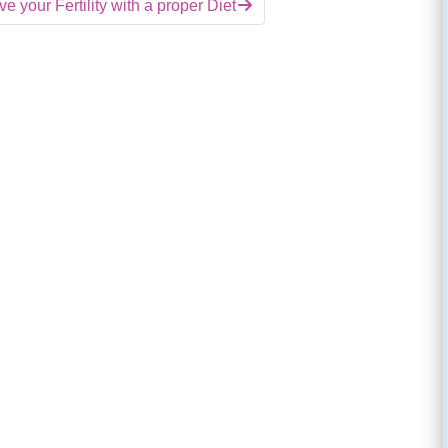
e your Fertility with a proper Diet