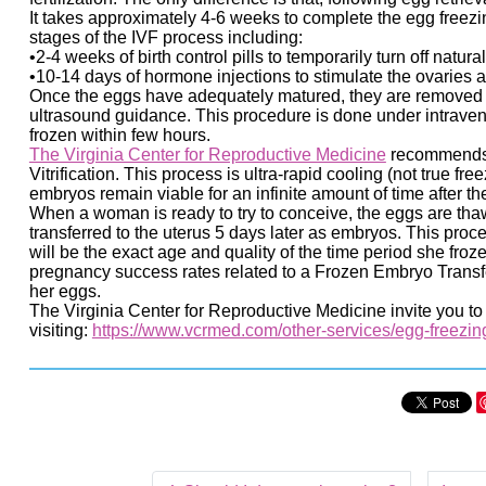
It takes approximately 4-6 weeks to complete the egg freezin
stages of the IVF process including:
•2-4 weeks of birth control pills to temporarily turn off natu
•10-14 days of hormone injections to stimulate the ovaries 
Once the eggs have adequately matured, they are removed 
ultrasound guidance. This procedure is done under intraven
frozen within few hours.
The Virginia Center for Reproductive Medicine
recommends a
Vitrification. This process is ultra-rapid cooling (not true f
embryos remain viable for an infinite amount of time after the 
When a woman is ready to try to conceive, the eggs are thaw
transferred to the uterus 5 days later as embryos. This pro
will be the exact age and quality of the time period she fr
pregnancy success rates related to a Frozen Embryo Transf
her eggs.
The Virginia Center for Reproductive Medicine invite you t
visiting:
https://www.vcrmed.com/other-services/egg-freezin