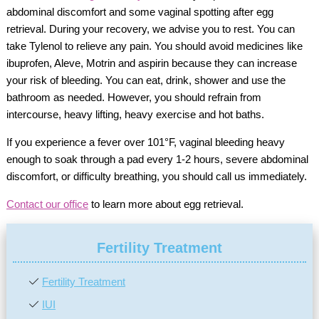
abdominal discomfort and some vaginal spotting after egg
retrieval. During your recovery, we advise you to rest. You can
take Tylenol to relieve any pain. You should avoid medicines like
ibuprofen, Aleve, Motrin and aspirin because they can increase
your risk of bleeding. You can eat, drink, shower and use the
bathroom as needed. However, you should refrain from
intercourse, heavy lifting, heavy exercise and hot baths.
If you experience a fever over 101°F, vaginal bleeding heavy
enough to soak through a pad every 1-2 hours, severe abdominal
discomfort, or difficulty breathing, you should call us immediately.
Contact our office
to learn more about egg retrieval.
Fertility Treatment
Fertility Treatment
IUI