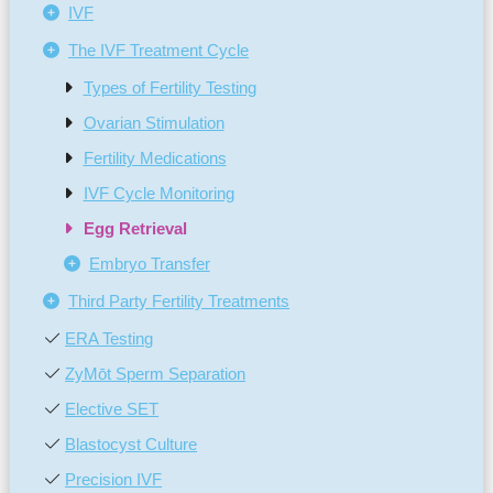
IVF
The IVF Treatment Cycle
Types of Fertility Testing
Ovarian Stimulation
Fertility Medications
IVF Cycle Monitoring
Egg Retrieval
Embryo Transfer
Third Party Fertility Treatments
ERA Testing
ZyMōt Sperm Separation
Elective SET
Blastocyst Culture
Precision IVF