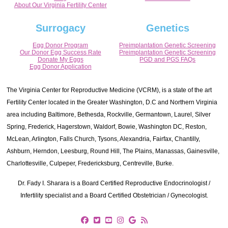
About Our Virginia Fertility Center
Surrogacy
Genetics
Egg Donor Program
Preimplantation Genetic Screening
Our Donor Egg Success Rate
Preimplantation Genetic Screening
Donate My Eggs
PGD and PGS FAQs
Egg Donor Application
The Virginia Center for Reproductive Medicine (VCRM), is a state of the art
Fertility Center located in the Greater Washington, D.C and Northern Virginia
area including Baltimore, Bethesda, Rockville, Germantown, Laurel, Silver
Spring, Frederick, Hagerstown, Waldorf, Bowie, Washington DC, Reston,
McLean, Arlington, Falls Church, Tysons, Alexandria, Fairfax, Chantilly,
Ashburn, Herndon, Leesburg, Round Hill, The Plains, Manassas, Gainesville,
Charlottesville, Culpeper, Fredericksburg, Centreville, Burke.
Dr. Fady I. Sharara is a Board Certified Reproductive Endocrinologist /
Infertility specialist and a Board Certified Obstetrician / Gynecologist.