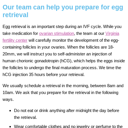
Our team can help you prepare for egg
retrieval
Egg retrieval is an important step during an IVF cycle. While you
take medication for
ovarian stimulation
, the team at our
Virginia
fertility center
will carefully monitor the development of the egg-
containing follicles in your ovaries. When the follicles are 18-
20mm, we will instruct you to self-administer an injection of
human chorionic gonadotropin (hCG), which helps the eggs inside
the follicles to undergo the final maturation process. We time the
hCG injection 35 hours before your retrieval.
We usually schedule a retrieval in the morning, between 8am and
10am. We ask that you prepare for the retrieval in the following
ways.
Do not eat or drink anything after midnight the day before
the retrieval.
Wear comfortable clothes and no jewelry or perfume to the