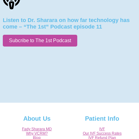
Listen to Dr. Sharara on how far technology has
come – “The 1st” Podcast episode 11
Subcribe to The 1st Podcast
About Us
Patient Info
Fady Sharara MD
IVF
Why VCRM?
Our IVF Success Rates
Blog
IVF Refund Plan