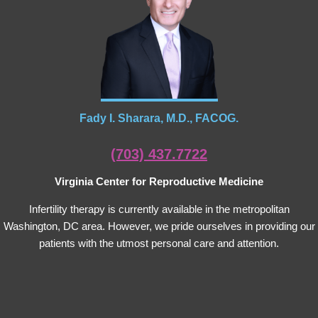
Fady I. Sharara, M.D., FACOG.
(703) 437.7722
Virginia Center for Reproductive Medicine
Infertility therapy is currently available in the metropolitan
Washington, DC area. However, we pride ourselves in providing our
patients with the utmost personal care and attention.