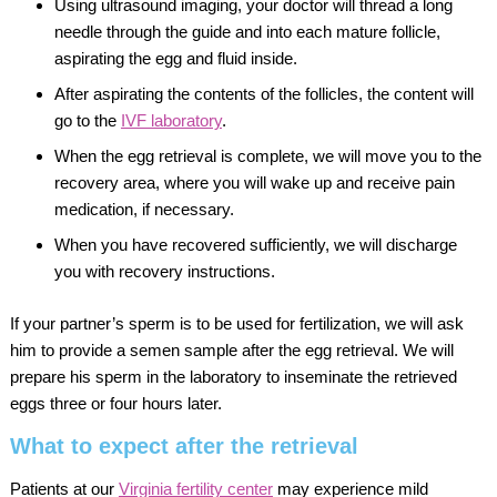
Using ultrasound imaging, your doctor will thread a long
needle through the guide and into each mature follicle,
aspirating the egg and fluid inside.
After aspirating the contents of the follicles, the content will
go to the
IVF laboratory
.
When the egg retrieval is complete, we will move you to the
recovery area, where you will wake up and receive pain
medication, if necessary.
When you have recovered sufficiently, we will discharge
you with recovery instructions.
If your partner’s sperm is to be used for fertilization, we will ask
him to provide a semen sample after the egg retrieval. We will
prepare his sperm in the laboratory to inseminate the retrieved
eggs three or four hours later.
What to expect after the retrieval
Patients at our
Virginia fertility center
may experience mild