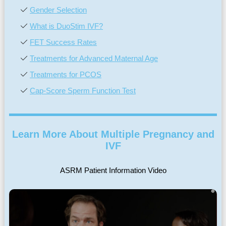
Gender Selection
What is DuoStim IVF?
FET Success Rates
Treatments for Advanced Maternal Age
Treatments for PCOS
Cap-Score Sperm Function Test
Learn More About Multiple Pregnancy and
IVF
ASRM Patient Information Video