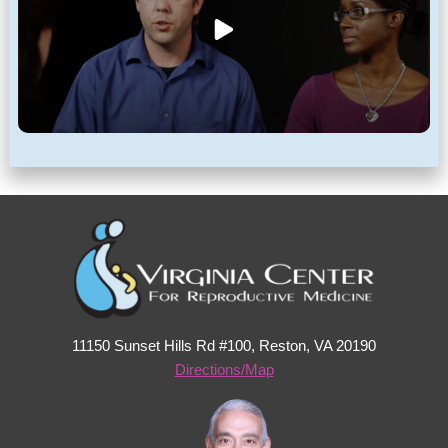
11150 Sunset Hills Rd #100, Reston, VA 20190
Directions/Map