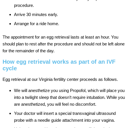
procedure.
Arrive 30 minutes early.
Arrange for a ride home.
The appointment for an egg retrieval lasts at least an hour. You
should plan to rest after the procedure and should not be left alone
for the remainder of the day.
How egg retrieval works as part of an IVF
cycle
Egg retrieval at our Virginia fertility center proceeds as follows.
We will anesthetize you using Propofol, which will place you
into a twilight sleep that doesn’t require intubation. While you
are anesthetized, you will feel no discomfort.
Your doctor will insert a special transvaginal ultrasound
probe with a needle guide attachment into your vagina.