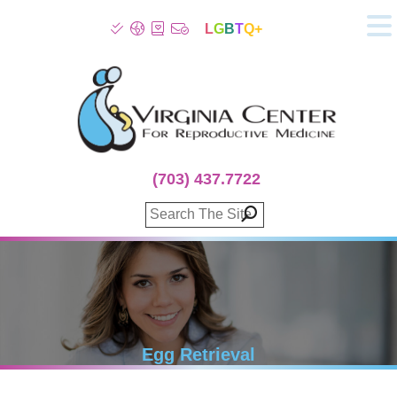
L
G
B
T
Q+
About
Patient Info
Infertility
Stress
Fertility Treatment
(703) 437.7722
Genetic Screening
Donor Program
Surrogacy
Egg Freezing
IVF Lab Services
100% Refund Plans
Fertility Stories
Egg Retrieval