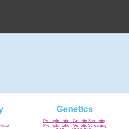
y
Genetics
m
Preimplantation Genetic Screening
 Rate
Preimplantation Genetic Screening