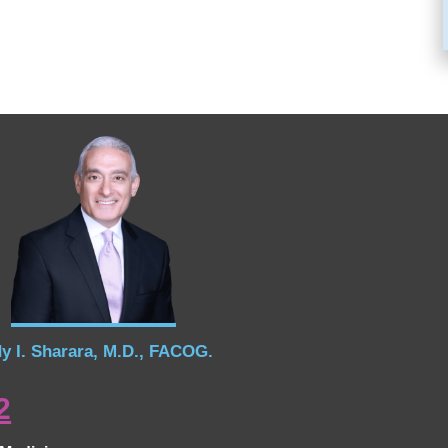
y I. Sharara, M.D., FACOG.
2