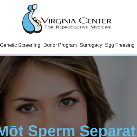
Genetic Screening
Donor Program
Surrogacy
Egg Freezing
Mōt Sperm Separat