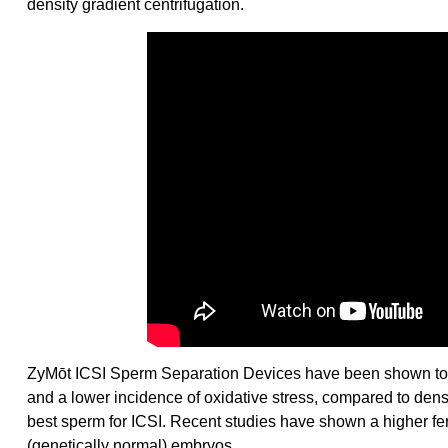
density gradient centrifugation.
ZyMōt ICSI Sperm Separation Devices have been shown to 
and a lower incidence of oxidative stress, compared to densi
best sperm for ICSI. Recent studies have shown a higher fer
(genetically normal) embryos.