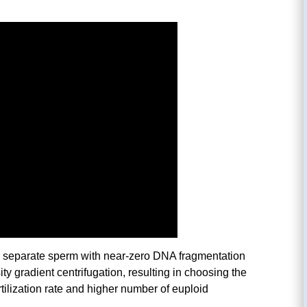
separate sperm with near-zero DNA fragmentation
ty gradient centrifugation, resulting in choosing the
tilization rate and higher number of euploid