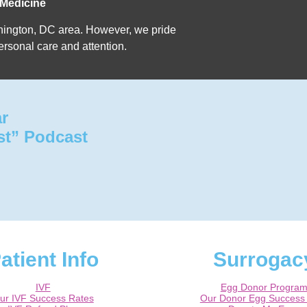
 Medicine
Washington, DC area. However, we pride
ersonal care and attention.
ar
st” Podcast
atient Info
Surrogac
IVF
Egg Donor Progra
ur IVF Success Rates
Our Donor Egg Success