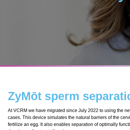
ZyMōt sperm separat
At VCRM we have migrated since July 2022 to using the new
cases. This device simulates the natural barriers of the ce
fertilize an egg. It also enables separation of optimally fu