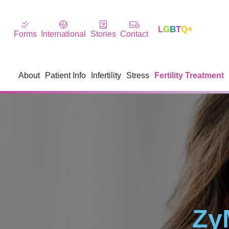
L
G
B
T
Q+
Forms
International
Stories
Contact
About
Patient Info
Infertility
Stress
Fertility Treatment
Zy