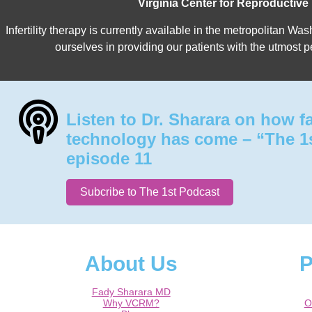
Virginia Center for Reproductive
Infertility therapy is currently available in the metropolitan 
ourselves in providing our patients with the utmost p
Listen to Dr. Sharara on how f
technology has come – “The 1
episode 11
Subcribe to The 1st Podcast
About Us
P
Fady Sharara MD
Why VCRM?
O