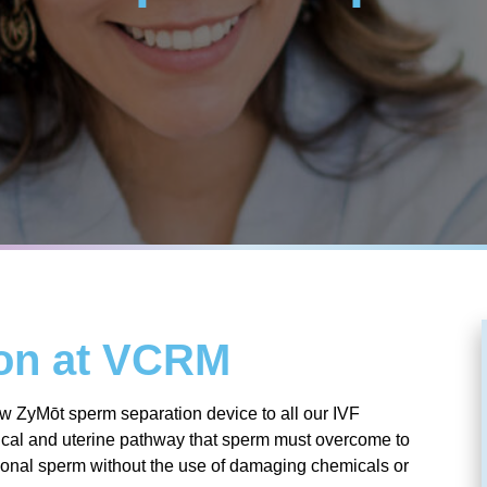
ion at VCRM
 ZyMōt sperm separation device to all our IVF
rvical and uterine pathway that sperm must overcome to
nctional sperm without the use of damaging chemicals or