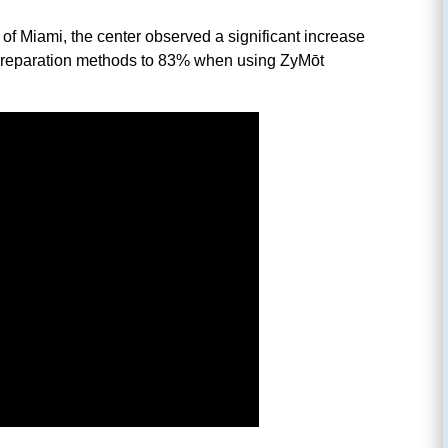
 of Miami, the center observed a significant increase
erm preparation methods to 83% when using ZyMōt