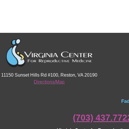
11150 Sunset Hills Rd #100, Reston, VA 20190
Directions/Map
Fad
(703) 437.772