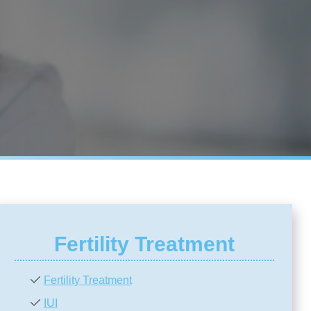
Fertility Treatment
Fertility Treatment
IUI