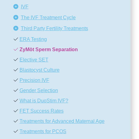
IVF
The IVF Treatment Cycle
Third Party Fertility Treatments
ERA Testing
ZyMōt Sperm Separation
Elective SET
Blastocyst Culture
Precision IVF
Gender Selection
What is DuoStim IVF?
FET Success Rates
Treatments for Advanced Maternal Age
Treatments for PCOS