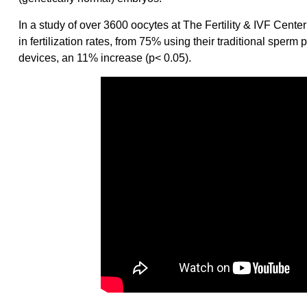
In a study of over 3600 oocytes at The Fertility & IVF Center
in fertilization rates, from 75% using their traditional sp
devices, an 11% increase (p< 0.05).