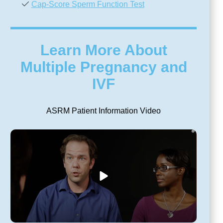
Cap-Score Sperm Function Test
Learn More About
Multiple Pregnancy and
IVF
ASRM Patient Information Video