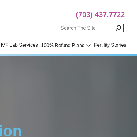
(703) 437.7722
IVF Lab Services
Fertility Stories
100% Refund Plans
ion