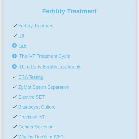
Fertility Treatment
Fertility Treatment
IUI
IVF
The IVF Treatment Cycle
Third Party Fertility Treatments
ERA Testing
ZyMōt Sperm Separation
Elective SET
Blastocyst Culture
Precision IVF
Gender Selection
What is DuoStim IVF?