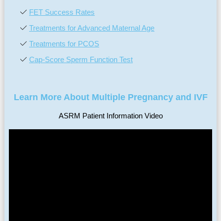
FET Success Rates
Treatments for Advanced Maternal Age
Treatments for PCOS
Cap-Score Sperm Function Test
Learn More About Multiple Pregnancy and IVF
ASRM Patient Information Video