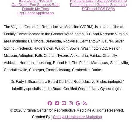
Egg Donor Program
Preimplantation Genetic Screening
Our Donor Egg Success Rate
Preimplantation Genetic Screening
Donate My Eggs
PGD and PGS FAQs
Egg Donor Application
The Virginia Center for Reproductive Medicine (VCRM), is a state of the art
Fertility Center located in the Greater Washington, D.C and Northern Virginia
area including Baltimore, Bethesda, Rockville, Germantown, Laurel, Silver
Spring, Frederick, Hagerstown, Waldorf, Bowie, Washington DC, Reston,
McLean, Arlington, Falls Church, Tysons, Alexandria, Fairfax, Chantilly,
Ashburn, Herndon, Leesburg, Round Hill, The Plains, Manassas, Gainesville,
Charlottesville, Culpeper, Fredericksburg, Centreville, Burke.
Dr. Fady I. Sharara is a Board Certified Reproductive Endocrinologist /
Infertility specialist and a Board Certified Obstetrician / Gynecologist.
© 2026 Virginia Center for Reproductive Medicine All rights Reserved.
Created By :
Catalyst Healthcare Marketing