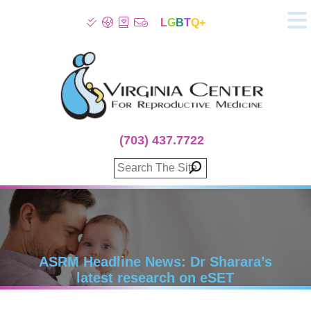
L
G
B
T
Q+
About
Patient Info
Infertility
Stress
Fertility Treatment
(703) 437.7722
Genetic Screening
Donor Program
Surrogacy
Egg Freezing
IVF Lab Services
100% Refund Plans
Fertility Stories
ASRM Headline News: Dr Sharara’s
latest research on eSET