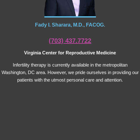
Fady I. Sharara, M.D., FACOG.
(703) 437.7722
Virginia Center for Reproductive Medicine
Infertility therapy is currently available in the metropolitan
Washington, DC area. However, we pride ourselves in providing our
patients with the utmost personal care and attention.