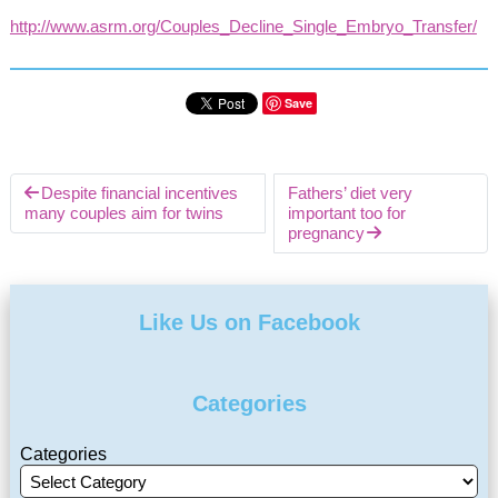
http://www.asrm.org/Couples_Decline_Single_Embryo_Transfer/
Save
Despite financial incentives
Fathers’ diet very
many couples aim for twins
important too for
pregnancy
Like Us on Facebook
Categories
Categories