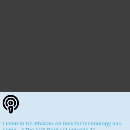
Listen to Dr. Sharara on how far technology has
come – “The 1st” Podcast episode 11