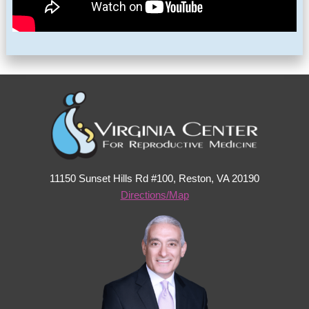
11150 Sunset Hills Rd #100, Reston, VA 20190
Directions/Map