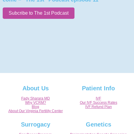
Subcribe to The 1st Podcast
About Us
Patient Info
Fady Sharara MD
IVF
Why VCRM?
Our IVF Success Rates
Blog
IVF Refund Plan
About Our Virginia Fertility Center
Surrogacy
Genetics