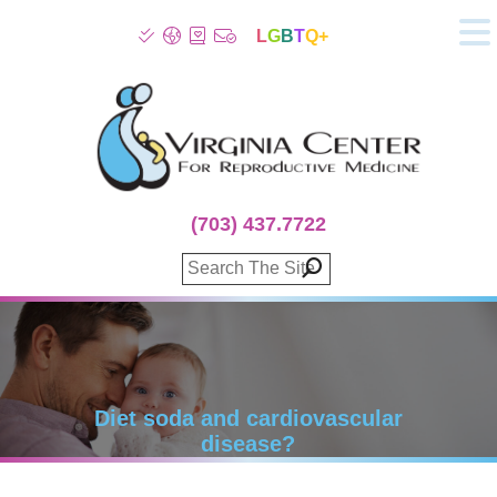
L
G
B
T
Q+
About
Patient Info
Infertility
Stress
Fertility Treatment
(703) 437.7722
Genetic Screening
Donor Program
Surrogacy
Egg Freezing
IVF Lab Services
100% Refund Plans
Fertility Stories
Diet soda and cardiovascular
disease?