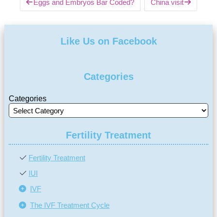
Eggs and Embryos Bar Coded?
China visit
Like Us on Facebook
Categories
Categories
Fertility Treatment
Fertility Treatment
IUI
IVF
The IVF Treatment Cycle