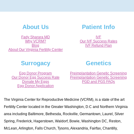
About Us
Patient Info
Fady Sharara MD
IVF
Why VCRM?
Our IVF Success Rates
Blog
IVF Refund Plan
About Our Virginia Fertility Center
Surrogacy
Genetics
Egg Donor Program
Preimplantation Genetic Screening
Our Donor Egg Success Rate
Preimplantation Genetic Screening
Donate My Eggs
PGD and PGS FAQs
Egg Donor Application
The Virginia Center for Reproductive Medicine (VCRM), is a state of the art
Fertility Center located in the Greater Washington, D.C and Northern Virginia
area including Baltimore, Bethesda, Rockville, Germantown, Laurel, Silver
Spring, Frederick, Hagerstown, Waldorf, Bowie, Washington DC, Reston,
McLean, Arlington, Falls Church, Tysons, Alexandria, Fairfax, Chantilly,