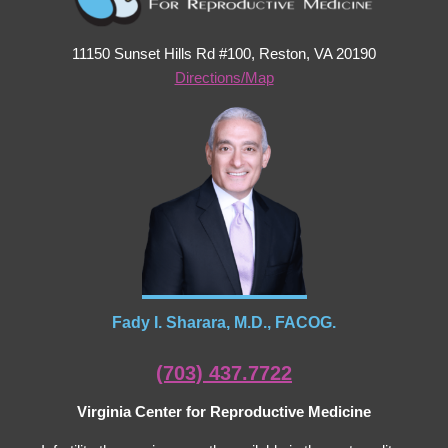
11150 Sunset Hills Rd #100, Reston, VA 20190
Directions/Map
Fady I. Sharara, M.D., FACOG.
(703) 437.7722
Virginia Center for Reproductive Medicine