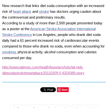
New research that links diet soda consumption with an increased
risk of
heart attack
and
stroke
has doctors urging caution about
the controversial and preliminary results.
According to a study of more than 2,500 people presented today
as a poster at the
American Stroke Association International
Stroke Conference
in Los Angeles, people who drank diet soda
daily had a 61 percent increased risk of cardiovascular events
compared to those who drank no soda, even when accounting for
smoking
, physical activity, alcohol consumption and calories
consumed per day.
http://www.latimes.com/health/boostershots/lat-heb-
dietsodastrokeheartattack20110209,0,4324389.story
Save