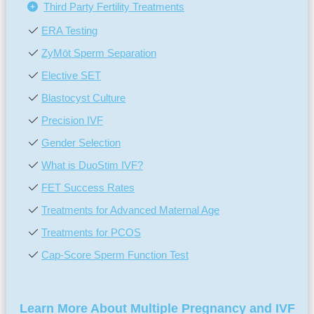
Third Party Fertility Treatments
ERA Testing
ZyMōt Sperm Separation
Elective SET
Blastocyst Culture
Precision IVF
Gender Selection
What is DuoStim IVF?
FET Success Rates
Treatments for Advanced Maternal Age
Treatments for PCOS
Cap-Score Sperm Function Test
Learn More About Multiple Pregnancy and IVF