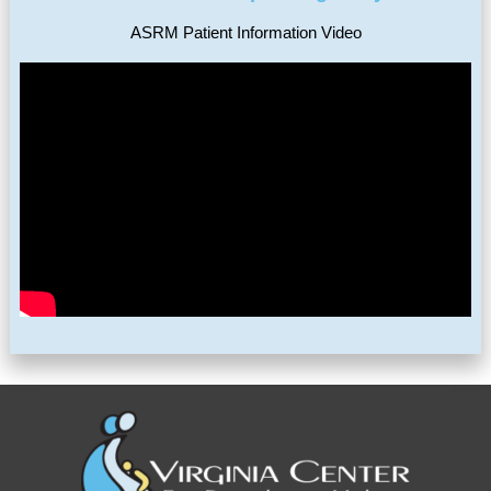
ASRM Patient Information Video