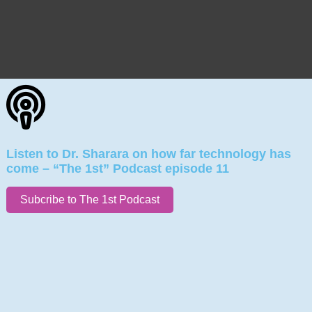
Listen to Dr. Sharara on how far technology has
come – “The 1st” Podcast episode 11
Subcribe to The 1st Podcast