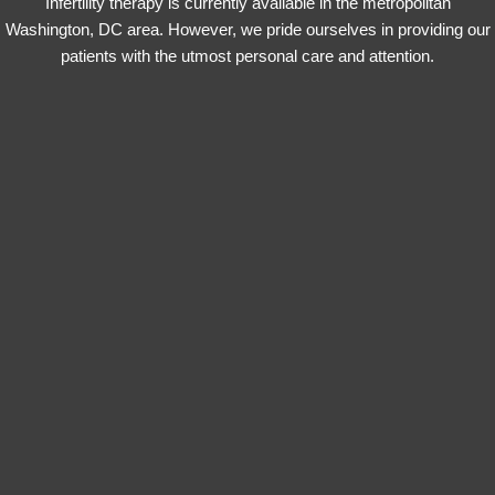
Infertility therapy is currently available in the metropolitan
Washington, DC area. However, we pride ourselves in providing our
patients with the utmost personal care and attention.