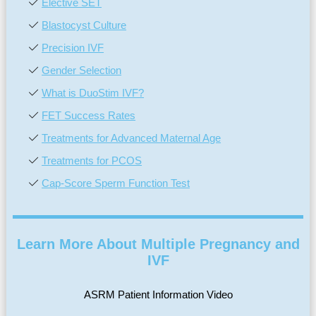
Elective SET
Blastocyst Culture
Precision IVF
Gender Selection
What is DuoStim IVF?
FET Success Rates
Treatments for Advanced Maternal Age
Treatments for PCOS
Cap-Score Sperm Function Test
Learn More About Multiple Pregnancy and
IVF
ASRM Patient Information Video