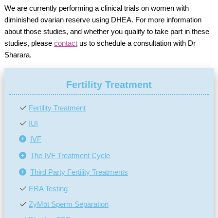
We are currently performing a clinical trials on women with
diminished ovarian reserve using DHEA. For more information
about those studies, and whether you qualify to take part in these
studies, please
contact
us to schedule a consultation with Dr
Sharara.
Fertility Treatment
Fertility Treatment
IUI
IVF
The IVF Treatment Cycle
Third Party Fertility Treatments
ERA Testing
ZyMōt Sperm Separation