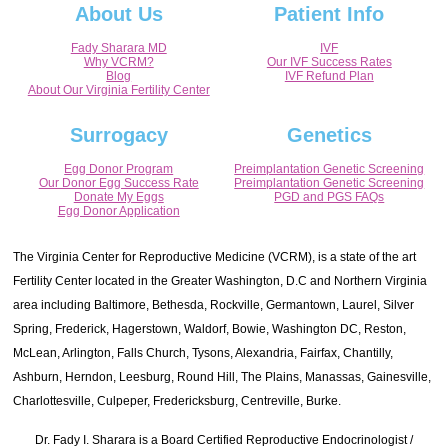
About Us
Patient Info
Fady Sharara MD
IVF
Why VCRM?
Our IVF Success Rates
Blog
IVF Refund Plan
About Our Virginia Fertility Center
Surrogacy
Genetics
Egg Donor Program
Preimplantation Genetic Screening
Our Donor Egg Success Rate
Preimplantation Genetic Screening
Donate My Eggs
PGD and PGS FAQs
Egg Donor Application
The Virginia Center for Reproductive Medicine (VCRM), is a state of the art
Fertility Center located in the Greater Washington, D.C and Northern Virginia
area including Baltimore, Bethesda, Rockville, Germantown, Laurel, Silver
Spring, Frederick, Hagerstown, Waldorf, Bowie, Washington DC, Reston,
McLean, Arlington, Falls Church, Tysons, Alexandria, Fairfax, Chantilly,
Ashburn, Herndon, Leesburg, Round Hill, The Plains, Manassas, Gainesville,
Charlottesville, Culpeper, Fredericksburg, Centreville, Burke.
Dr. Fady I. Sharara is a Board Certified Reproductive Endocrinologist /