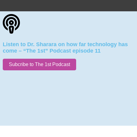
Listen to Dr. Sharara on how far technology has
come – “The 1st” Podcast episode 11
Subcribe to The 1st Podcast