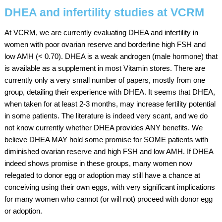
DHEA and infertility studies at VCRM
At VCRM, we are currently evaluating DHEA and infertility in
women with poor ovarian reserve and borderline high FSH and
low AMH (< 0.70). DHEA is a weak androgen (male hormone) that
is available as a supplement in most Vitamin stores. There are
currently only a very small number of papers, mostly from one
group, detailing their experience with DHEA. It seems that DHEA,
when taken for at least 2-3 months, may increase fertility potential
in some patients. The literature is indeed very scant, and we do
not know currently whether DHEA provides ANY benefits. We
believe DHEA MAY hold some promise for SOME patients with
diminished ovarian reserve and high FSH and low AMH. If DHEA
indeed shows promise in these groups, many women now
relegated to donor egg or adoption may still have a chance at
conceiving using their own eggs, with very significant implications
for many women who cannot (or will not) proceed with donor egg
or adoption.