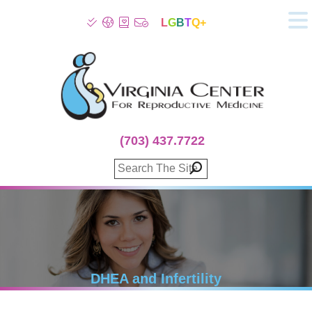
L
G
B
T
Q+
About
Patient Info
Infertility
Stress
Fertility Treatment
(703) 437.7722
Genetic Screening
Donor Program
Surrogacy
Egg Freezing
IVF Lab Services
100% Refund Plans
Fertility Stories
DHEA and Infertility