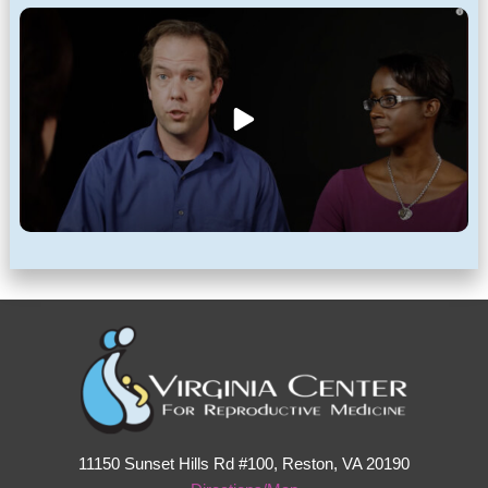
11150 Sunset Hills Rd #100, Reston, VA 20190