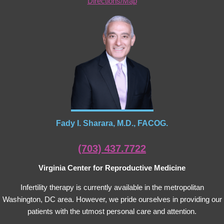
Directions/Map
Fady I. Sharara, M.D., FACOG.
(703) 437.7722
Virginia Center for Reproductive Medicine
Infertility therapy is currently available in the metropolitan
Washington, DC area. However, we pride ourselves in providing our
patients with the utmost personal care and attention.