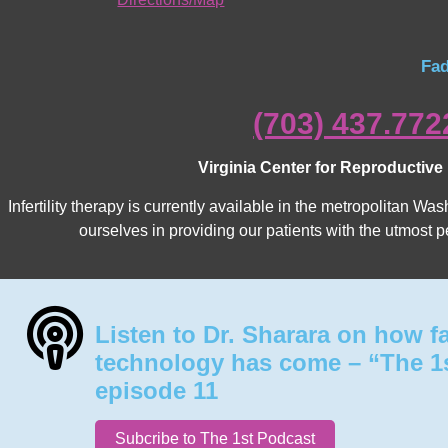
Fad
(703) 437.772
Virginia Center for Reproductive
Infertility therapy is currently available in the metropolitan 
ourselves in providing our patients with the utmost p
Listen to Dr. Sharara on how f
technology has come – “The 1
episode 11
Subcribe to The 1st Podcast