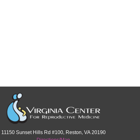
11150 Sunset Hills Rd #100, Reston, VA 20190
Directions/Map