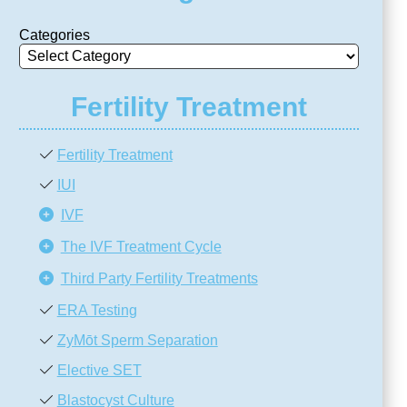
Categories
Fertility Treatment
Fertility Treatment
IUI
IVF
The IVF Treatment Cycle
Third Party Fertility Treatments
ERA Testing
ZyMōt Sperm Separation
Elective SET
Blastocyst Culture