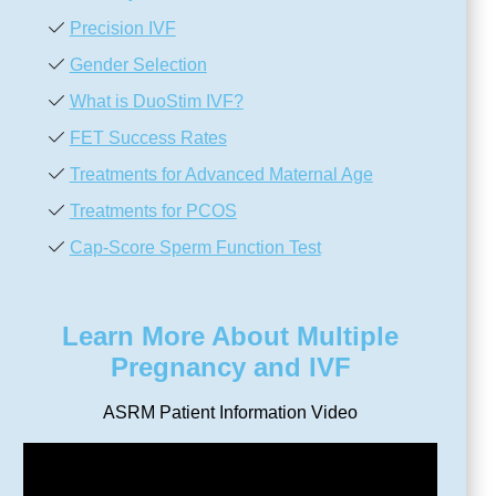
Precision IVF
Gender Selection
What is DuoStim IVF?
FET Success Rates
Treatments for Advanced Maternal Age
Treatments for PCOS
Cap-Score Sperm Function Test
Learn More About Multiple
Pregnancy and IVF
ASRM Patient Information Video