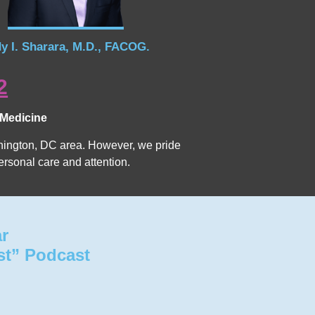
y I. Sharara, M.D., FACOG.
2
 Medicine
Washington, DC area. However, we pride
ersonal care and attention.
ar
st” Podcast