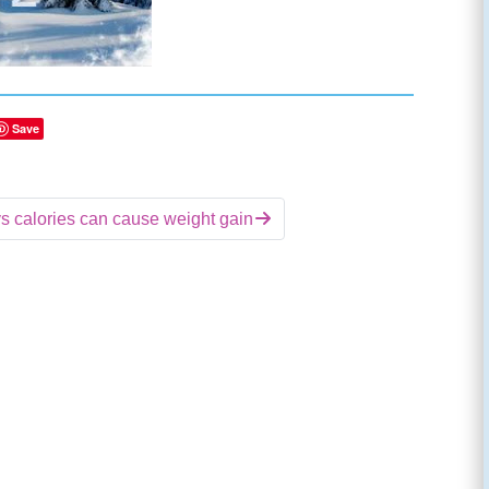
Save
 calories can cause weight gain