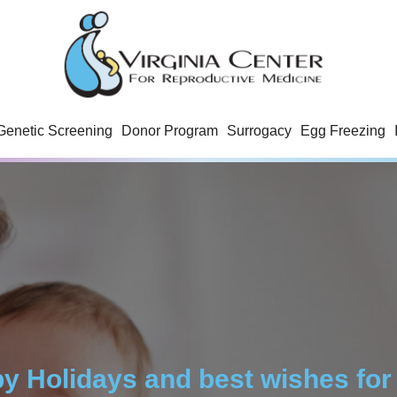
Genetic Screening
Donor Program
Surrogacy
Egg Freezing
y Holidays and best wishes for