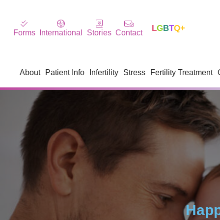
L
G
B
T
Q+
Forms
International
Stories
Contact
About
Patient Info
Infertility
Stress
Fertility Treatment
Happ