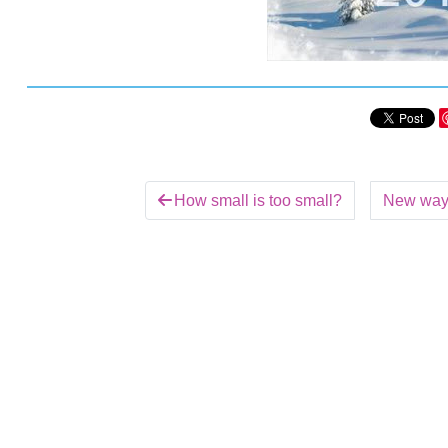
How small is too small?
New ways