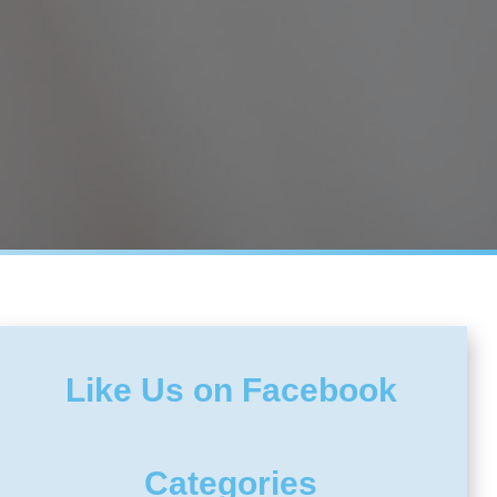
Like Us on Facebook
Categories