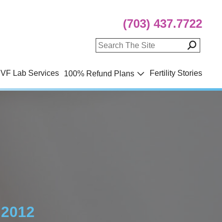
(703) 437.7722
IVF Lab Services
Fertility Stories
100% Refund Plans
 2012