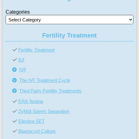
Categories
Fertility Treatment
Fertility Treatment
IUI
IVF
The IVF Treatment Cycle
Third Party Fertility Treatments
ERA Testing
ZyMōt Sperm Separation
Elective SET
Blastocyst Culture