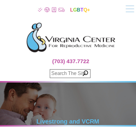
L
G
B
T
Q+
About
Patient Info
Infertility
Stress
Fertility Treatment
(703) 437.7722
Genetic Screening
Donor Program
Surrogacy
Egg Freezing
IVF Lab Services
100% Refund Plans
Fertility Stories
Livestrong and VCRM