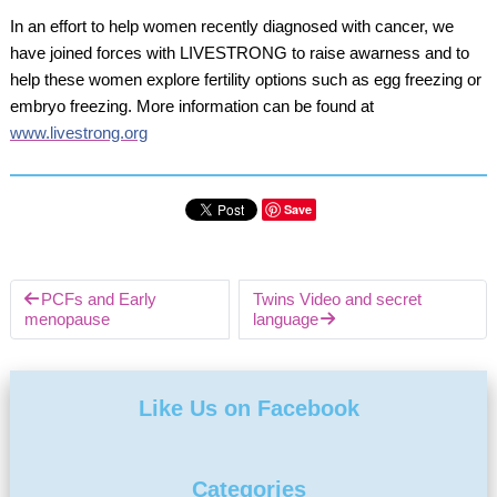
In an effort to help women recently diagnosed with cancer, we
have joined forces with LIVESTRONG to raise awarness and to
help these women explore fertility options such as egg freezing or
embryo freezing. More information can be found at
www.livestrong.org
Save
PCFs and Early
Twins Video and secret
menopause
language
Like Us on Facebook
Categories