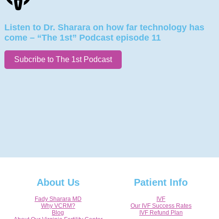
Listen to Dr. Sharara on how far technology has
come – “The 1st” Podcast episode 11
Subcribe to The 1st Podcast
About Us
Patient Info
Fady Sharara MD
IVF
Why VCRM?
Our IVF Success Rates
Blog
IVF Refund Plan