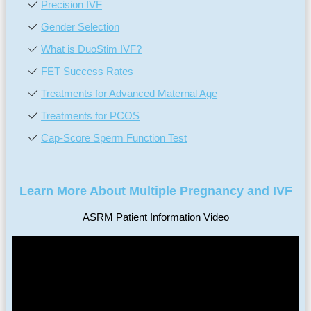
Precision IVF
Gender Selection
What is DuoStim IVF?
FET Success Rates
Treatments for Advanced Maternal Age
Treatments for PCOS
Cap-Score Sperm Function Test
Learn More About Multiple Pregnancy and IVF
ASRM Patient Information Video