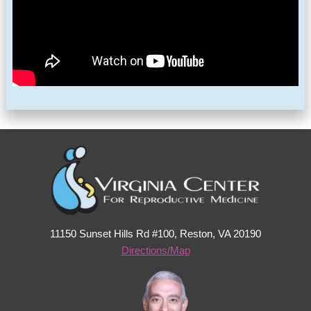
11150 Sunset Hills Rd #100, Reston, VA 20190
Directions/Map