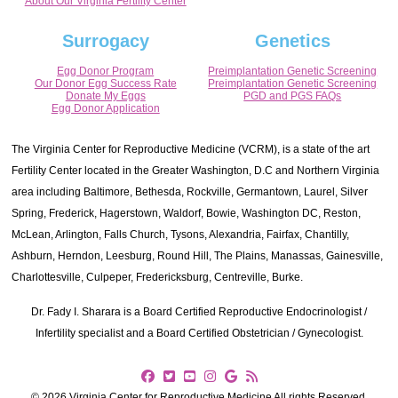
About Our Virginia Fertility Center
Surrogacy
Genetics
Egg Donor Program
Preimplantation Genetic Screening
Our Donor Egg Success Rate
Preimplantation Genetic Screening
Donate My Eggs
PGD and PGS FAQs
Egg Donor Application
The Virginia Center for Reproductive Medicine (VCRM), is a state of the art
Fertility Center located in the Greater Washington, D.C and Northern Virginia
area including Baltimore, Bethesda, Rockville, Germantown, Laurel, Silver
Spring, Frederick, Hagerstown, Waldorf, Bowie, Washington DC, Reston,
McLean, Arlington, Falls Church, Tysons, Alexandria, Fairfax, Chantilly,
Ashburn, Herndon, Leesburg, Round Hill, The Plains, Manassas, Gainesville,
Charlottesville, Culpeper, Fredericksburg, Centreville, Burke.
Dr. Fady I. Sharara is a Board Certified Reproductive Endocrinologist /
Infertility specialist and a Board Certified Obstetrician / Gynecologist.
© 2026 Virginia Center for Reproductive Medicine All rights Reserved.