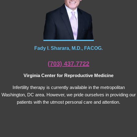
Fady I. Sharara, M.D., FACOG.
(703) 437.7722
Virginia Center for Reproductive Medicine
Infertility therapy is currently available in the metropolitan
Washington, DC area. However, we pride ourselves in providing our
patients with the utmost personal care and attention.