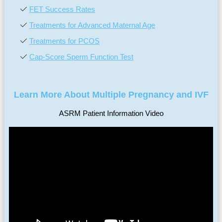
FET Success Rates
Treatments for Advanced Maternal Age
Treatments for PCOS
Cap-Score Sperm Function Test
Learn More About Multiple Pregnancy and IVF
ASRM Patient Information Video