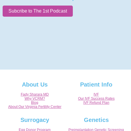
Subcribe to The 1st Podcast
About Us
Patient Info
Fady Sharara MD
IVF
Why VCRM?
Our IVF Success Rates
Blog
IVF Refund Plan
About Our Virginia Fertility Center
Surrogacy
Genetics
Egg Donor Program
Preimplantation Genetic Screening