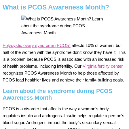
What is PCOS Awareness Month?
Polycystic ovary syndrome (PCOS)
affects 10% of women, but
half of the women with the syndrome don’t know they have it. This
is a problem because PCOS is associated with an increased risk
of health problems, including infertility. Our
Virginia fertility center
recognizes PCOS Awareness Month to help those affected by
PCOS lead healthier lives and achieve their family-building goals.
Learn about the syndrome during PCOS
Awareness Month
PCOS is a disorder that affects the way a woman’s body
regulates insulin and androgens. Insulin helps regulate a person’s
blood sugar. Androgens impact the body’s secondary sexual