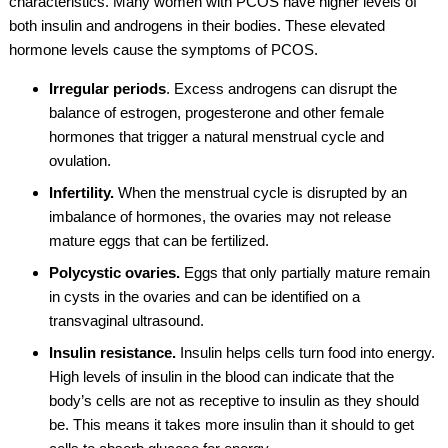
characteristics. Many women with PCOS have higher levels of
both insulin and androgens in their bodies. These elevated
hormone levels cause the symptoms of PCOS.
Irregular periods
. Excess androgens can disrupt the
balance of estrogen, progesterone and other female
hormones that trigger a natural menstrual cycle and
ovulation.
Infertility.
When the menstrual cycle is disrupted by an
imbalance of hormones, the ovaries may not release
mature eggs that can be fertilized.
Polycystic ovaries.
Eggs that only partially mature remain
in cysts in the ovaries and can be identified on a
transvaginal ultrasound.
Insulin resistance.
Insulin helps cells turn food into energy.
High levels of insulin in the blood can indicate that the
body’s cells are not as receptive to insulin as they should
be. This means it takes more insulin than it should to get