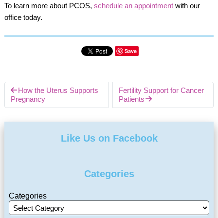
To learn more about PCOS,
schedule an appointment
with our
office today.
Save
How the Uterus Supports
Fertility Support for Cancer
Pregnancy
Patients
Like Us on Facebook
Categories
Categories