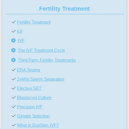
Fertility Treatment
Fertility Treatment
IUI
IVF
The IVF Treatment Cycle
Third Party Fertility Treatments
ERA Testing
ZyMōt Sperm Separation
Elective SET
Blastocyst Culture
Precision IVF
Gender Selection
What is DuoStim IVF?