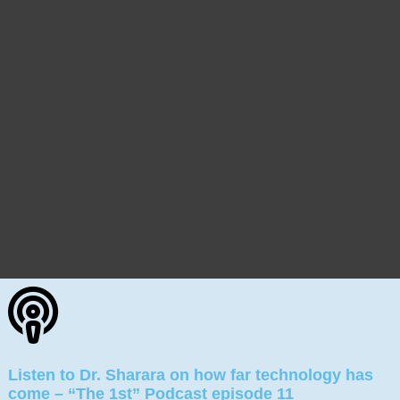
Listen to Dr. Sharara on how far technology has
come – “The 1st” Podcast episode 11