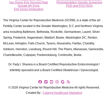
Our Donor Egg Success Rate
Preimplantation Genetic Screening
Donate My Eggs
PGD and PGS FAQs
Egg Donor Application
The Virginia Center for Reproductive Medicine (VCRM), is a state of the art
Fertility Center located in the Greater Washington, D.C and Northern Virginia
area including Baltimore, Bethesda, Rockville, Germantown, Laurel, Silver
Spring, Frederick, Hagerstown, Waldorf, Bowie, Washington DC, Reston,
McLean, Arlington, Falls Church, Tysons, Alexandria, Fairfax, Chantilly,
Ashburn, Herndon, Leesburg, Round Hill, The Plains, Manassas, Gainesville,
Charlottesville, Culpeper, Fredericksburg, Centreville, Burke.
Dr. Fady I. Sharara is a Board Certified Reproductive Endocrinologist /
Infertility specialist and a Board Certified Obstetrician / Gynecologist.
© 2026 Virginia Center for Reproductive Medicine All rights Reserved.
Created By :
Catalyst Healthcare Marketing