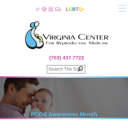
L
G
B
T
Q+
About
Patient Info
Infertility
Stress
Fertility Treatment
(703) 437.7722
Genetic Screening
Donor Program
Surrogacy
Egg Freezing
IVF Lab Services
100% Refund Plans
Fertility Stories
PCOS Awareness Month