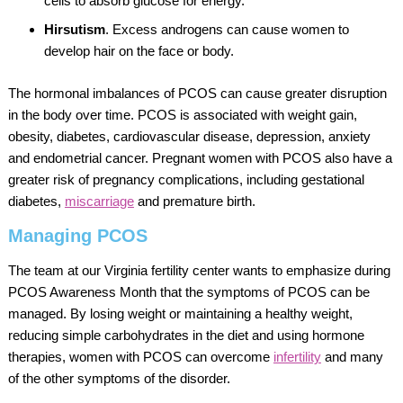
cells to absorb glucose for energy.
Hirsutism
. Excess androgens can cause women to
develop hair on the face or body.
The hormonal imbalances of PCOS can cause greater disruption
in the body over time. PCOS is associated with weight gain,
obesity, diabetes, cardiovascular disease, depression, anxiety
and endometrial cancer. Pregnant women with PCOS also have a
greater risk of pregnancy complications, including gestational
diabetes,
miscarriage
and premature birth.
Managing PCOS
The team at our Virginia fertility center wants to emphasize during
PCOS Awareness Month that the symptoms of PCOS can be
managed. By losing weight or maintaining a healthy weight,
reducing simple carbohydrates in the diet and using hormone
therapies, women with PCOS can overcome
infertility
and many
of the other symptoms of the disorder.