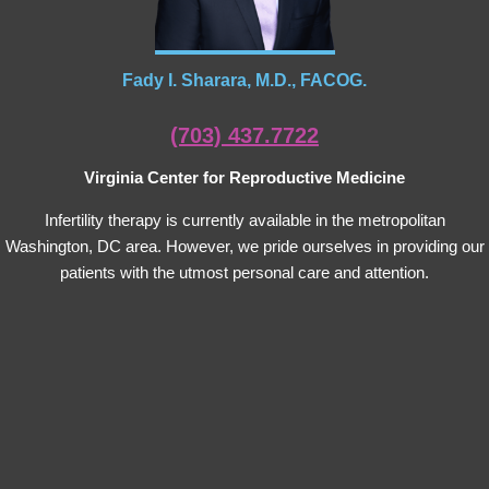
Fady I. Sharara, M.D., FACOG.
(703) 437.7722
Virginia Center for Reproductive Medicine
Infertility therapy is currently available in the metropolitan
Washington, DC area. However, we pride ourselves in providing our
patients with the utmost personal care and attention.