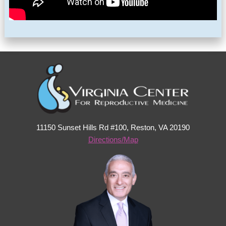
11150 Sunset Hills Rd #100, Reston, VA 20190
Directions/Map