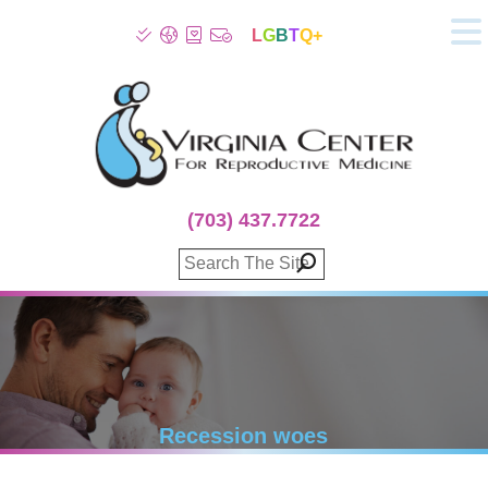
L
G
B
T
Q+
About
Patient Info
Infertility
Stress
Fertility Treatment
(703) 437.7722
Genetic Screening
Donor Program
Surrogacy
Egg Freezing
IVF Lab Services
100% Refund Plans
Fertility Stories
Recession woes