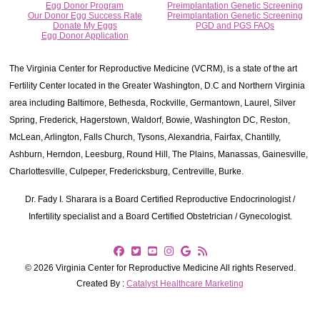
Egg Donor Program
Preimplantation Genetic Screening
Our Donor Egg Success Rate
Preimplantation Genetic Screening
Donate My Eggs
PGD and PGS FAQs
Egg Donor Application
The Virginia Center for Reproductive Medicine (VCRM), is a state of the art
Fertility Center located in the Greater Washington, D.C and Northern Virginia
area including Baltimore, Bethesda, Rockville, Germantown, Laurel, Silver
Spring, Frederick, Hagerstown, Waldorf, Bowie, Washington DC, Reston,
McLean, Arlington, Falls Church, Tysons, Alexandria, Fairfax, Chantilly,
Ashburn, Herndon, Leesburg, Round Hill, The Plains, Manassas, Gainesville,
Charlottesville, Culpeper, Fredericksburg, Centreville, Burke.
Dr. Fady I. Sharara is a Board Certified Reproductive Endocrinologist /
Infertility specialist and a Board Certified Obstetrician / Gynecologist.
© 2026 Virginia Center for Reproductive Medicine All rights Reserved.
Created By :
Catalyst Healthcare Marketing