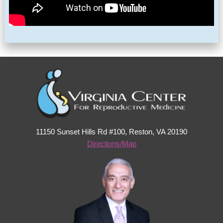
11150 Sunset Hills Rd #100, Reston, VA 20190
Directions/Map