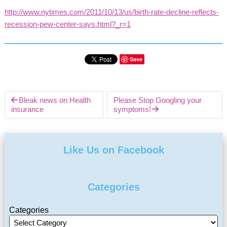
http://www.nytimes.com/2011/10/13/us/birth-rate-decline-reflects-
recession-pew-center-says.html?_r=1
Save
Bleak news on Health
Please Stop Googling your
insurance
symptoms!
Like Us on Facebook
Categories
Categories