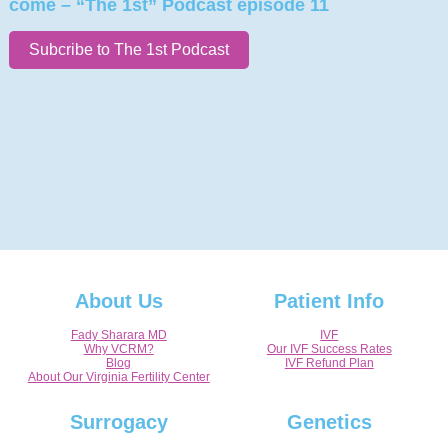
come – “The 1st” Podcast episode 11
Subcribe to The 1st Podcast
About Us
Patient Info
Fady Sharara MD
IVF
Why VCRM?
Our IVF Success Rates
Blog
IVF Refund Plan
About Our Virginia Fertility Center
Surrogacy
Genetics