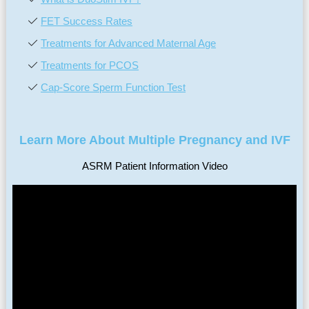
FET Success Rates
Treatments for Advanced Maternal Age
Treatments for PCOS
Cap-Score Sperm Function Test
Learn More About Multiple Pregnancy and IVF
ASRM Patient Information Video