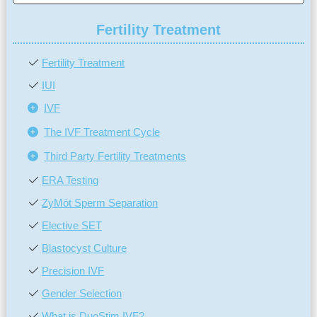
Fertility Treatment
Fertility Treatment
IUI
IVF
The IVF Treatment Cycle
Third Party Fertility Treatments
ERA Testing
ZyMōt Sperm Separation
Elective SET
Blastocyst Culture
Precision IVF
Gender Selection
What is DuoStim IVF?