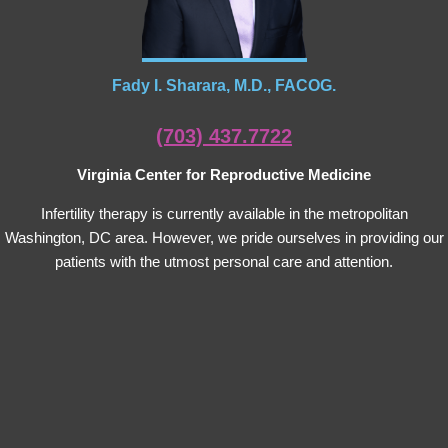
Fady I. Sharara, M.D., FACOG.
(703) 437.7722
Virginia Center for Reproductive Medicine
Infertility therapy is currently available in the metropolitan
Washington, DC area. However, we pride ourselves in providing our
patients with the utmost personal care and attention.