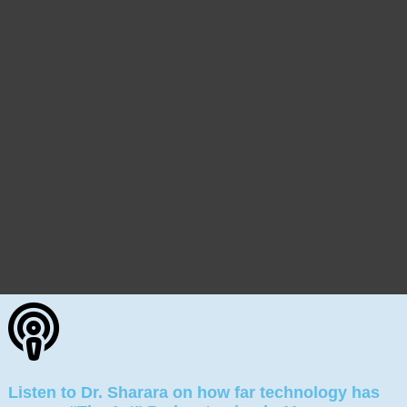
Listen to Dr. Sharara on how far technology has