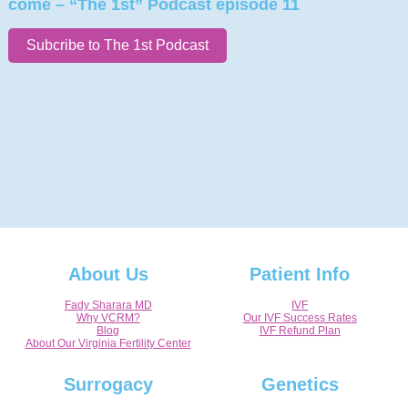
come – “The 1st” Podcast episode 11
Subcribe to The 1st Podcast
About Us
Patient Info
Fady Sharara MD
IVF
Why VCRM?
Our IVF Success Rates
Blog
IVF Refund Plan
About Our Virginia Fertility Center
Surrogacy
Genetics