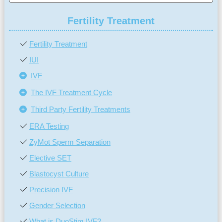
Fertility Treatment
Fertility Treatment
IUI
IVF
The IVF Treatment Cycle
Third Party Fertility Treatments
ERA Testing
ZyMōt Sperm Separation
Elective SET
Blastocyst Culture
Precision IVF
Gender Selection
What is DuoStim IVF?