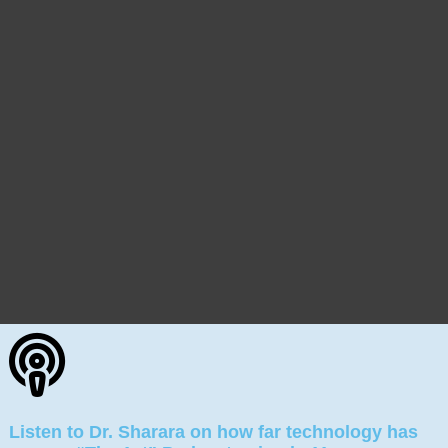
Listen to Dr. Sharara on how far technology has