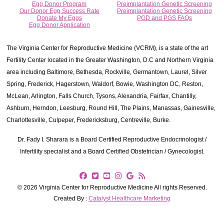
Egg Donor Program
Preimplantation Genetic Screening
Our Donor Egg Success Rate
Preimplantation Genetic Screening
Donate My Eggs
PGD and PGS FAQs
Egg Donor Application
The Virginia Center for Reproductive Medicine (VCRM), is a state of the art
Fertility Center located in the Greater Washington, D.C and Northern Virginia
area including Baltimore, Bethesda, Rockville, Germantown, Laurel, Silver
Spring, Frederick, Hagerstown, Waldorf, Bowie, Washington DC, Reston,
McLean, Arlington, Falls Church, Tysons, Alexandria, Fairfax, Chantilly,
Ashburn, Herndon, Leesburg, Round Hill, The Plains, Manassas, Gainesville,
Charlottesville, Culpeper, Fredericksburg, Centreville, Burke.
Dr. Fady I. Sharara is a Board Certified Reproductive Endocrinologist /
Infertility specialist and a Board Certified Obstetrician / Gynecologist.
© 2026 Virginia Center for Reproductive Medicine All rights Reserved.
Created By :
Catalyst Healthcare Marketing