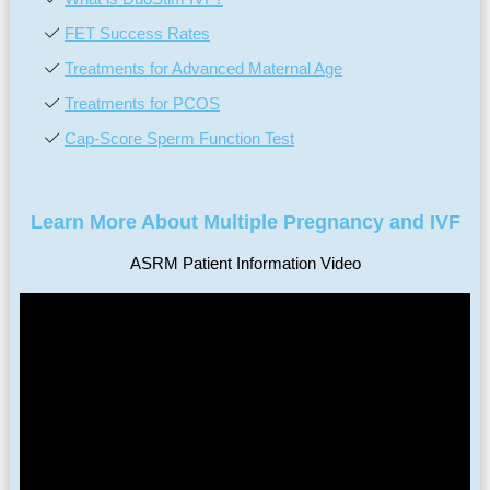
FET Success Rates
Treatments for Advanced Maternal Age
Treatments for PCOS
Cap-Score Sperm Function Test
Learn More About Multiple Pregnancy and IVF
ASRM Patient Information Video