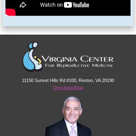
11150 Sunset Hills Rd #100, Reston, VA 20190
Directions/Map