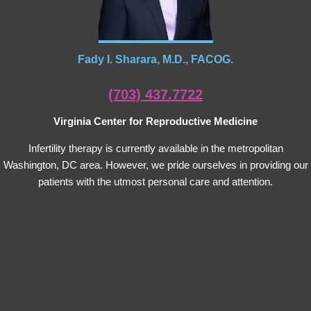
Fady I. Sharara, M.D., FACOG.
(703) 437.7722
Virginia Center for Reproductive Medicine
Infertility therapy is currently available in the metropolitan
Washington, DC area. However, we pride ourselves in providing our
patients with the utmost personal care and attention.