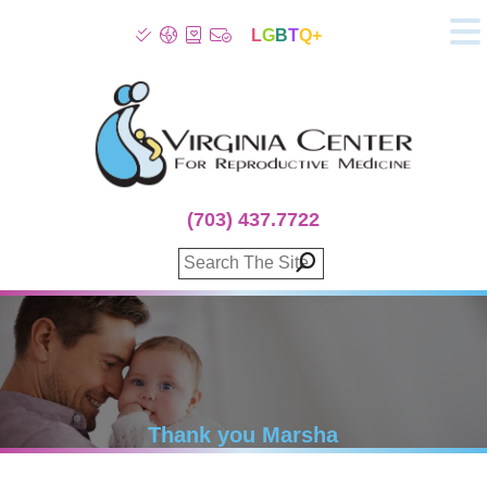
L
G
B
T
Q+
About
Patient Info
Infertility
Stress
Fertility Treatment
(703) 437.7722
Genetic Screening
Donor Program
Surrogacy
Egg Freezing
IVF Lab Services
100% Refund Plans
Fertility Stories
Thank you Marsha