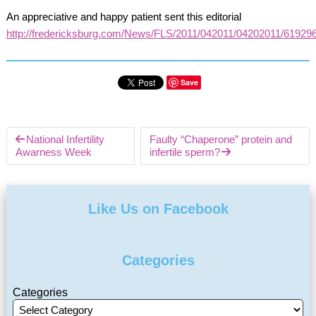
An appreciative and happy patient sent this editorial
http://fredericksburg.com/News/FLS/2011/042011/04202011/61929
Save
National Infertility
Faulty “Chaperone” protein and
Awarness Week
infertile sperm?
Like Us on Facebook
Categories
Categories