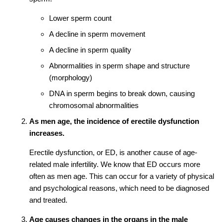
Lower sperm count
A decline in sperm movement
A decline in sperm quality
Abnormalities in sperm shape and structure
(morphology)
DNA in sperm begins to break down, causing
chromosomal abnormalities
As men age, the incidence of erectile dysfunction
increases.
Erectile dysfunction, or ED, is another cause of age-
related male infertility. We know that ED occurs more
often as men age. This can occur for a variety of physical
and psychological reasons, which need to be diagnosed
and treated.
Age causes changes in the organs in the male