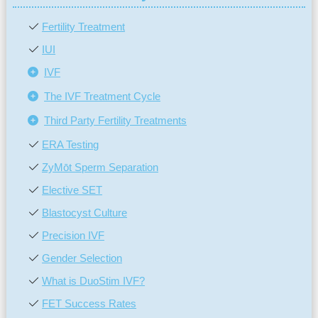
Fertility Treatment
IUI
IVF
The IVF Treatment Cycle
Third Party Fertility Treatments
ERA Testing
ZyMōt Sperm Separation
Elective SET
Blastocyst Culture
Precision IVF
Gender Selection
What is DuoStim IVF?
FET Success Rates