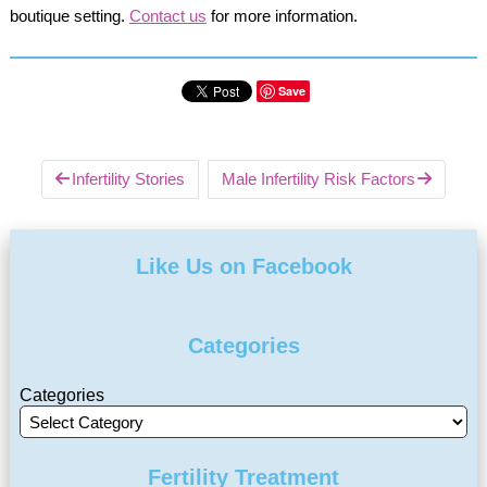
boutique setting.
Contact us
for more information.
Save
Infertility Stories
Male Infertility Risk Factors
Like Us on Facebook
Categories
Categories
Fertility Treatment