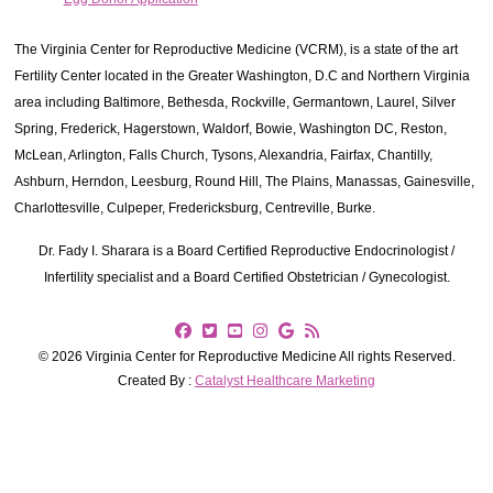
The Virginia Center for Reproductive Medicine (VCRM), is a state of the art
Fertility Center located in the Greater Washington, D.C and Northern Virginia
area including Baltimore, Bethesda, Rockville, Germantown, Laurel, Silver
Spring, Frederick, Hagerstown, Waldorf, Bowie, Washington DC, Reston,
McLean, Arlington, Falls Church, Tysons, Alexandria, Fairfax, Chantilly,
Ashburn, Herndon, Leesburg, Round Hill, The Plains, Manassas, Gainesville,
Charlottesville, Culpeper, Fredericksburg, Centreville, Burke.
Dr. Fady I. Sharara is a Board Certified Reproductive Endocrinologist /
Infertility specialist and a Board Certified Obstetrician / Gynecologist.
© 2026 Virginia Center for Reproductive Medicine All rights Reserved.
Created By :
Catalyst Healthcare Marketing