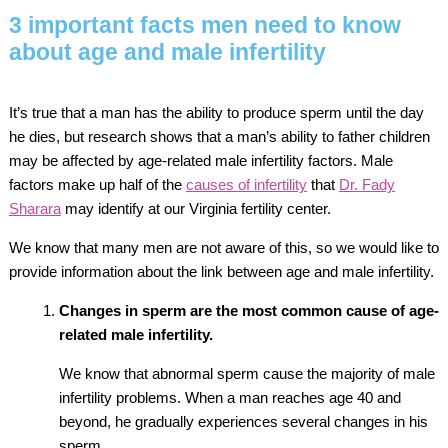
3 important facts men need to know
about age and male infertility
It’s true that a man has the ability to produce sperm until the day
he dies, but research shows that a man’s ability to father children
may be affected by age-related male infertility factors. Male
factors make up half of the
causes of infertility
that
Dr. Fady
Sharara
may identify at our Virginia fertility center.
We know that many men are not aware of this, so we would like to
provide information about the link between age and male infertility.
Changes in sperm are the most common cause of age-
related male infertility.
We know that abnormal sperm cause the majority of male
infertility problems. When a man reaches age 40 and
beyond, he gradually experiences several changes in his
sperm.