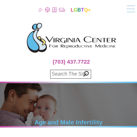
L
G
B
T
Q+
About
Patient Info
Infertility
Stress
Fertility Treatment
(703) 437.7722
Genetic Screening
Donor Program
Surrogacy
Egg Freezing
IVF Lab Services
100% Refund Plans
Fertility Stories
Age and Male Infertility