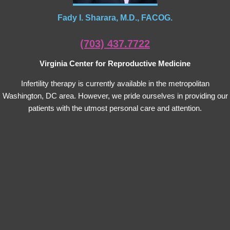
Fady I. Sharara, M.D., FACOG.
(703) 437.7722
Virginia Center for Reproductive Medicine
Infertility therapy is currently available in the metropolitan
Washington, DC area. However, we pride ourselves in providing our
patients with the utmost personal care and attention.