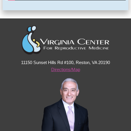
11150 Sunset Hills Rd #100, Reston, VA 20190
Directions/Map