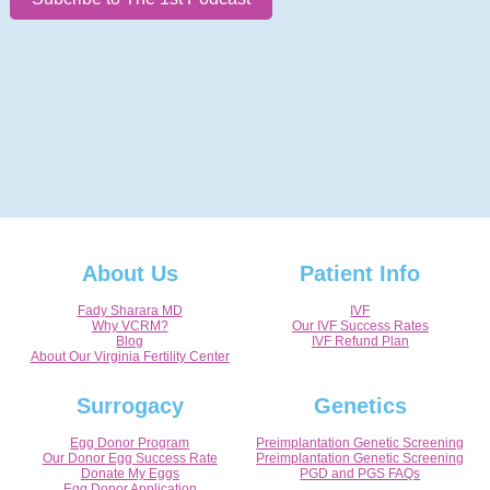
About Us
Patient Info
Fady Sharara MD
IVF
Why VCRM?
Our IVF Success Rates
Blog
IVF Refund Plan
About Our Virginia Fertility Center
Surrogacy
Genetics
Egg Donor Program
Preimplantation Genetic Screening
Our Donor Egg Success Rate
Preimplantation Genetic Screening
Donate My Eggs
PGD and PGS FAQs
Egg Donor Application