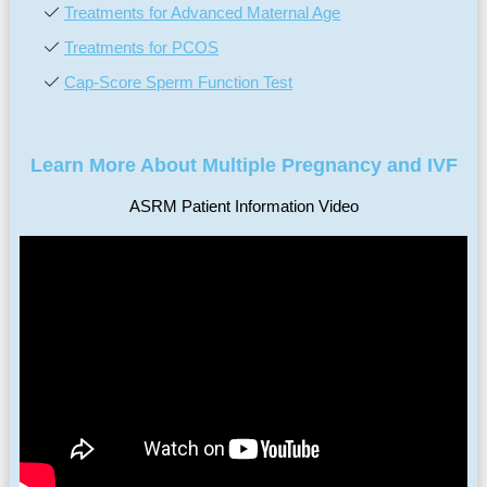
Treatments for Advanced Maternal Age
Treatments for PCOS
Cap-Score Sperm Function Test
Learn More About Multiple Pregnancy and IVF
ASRM Patient Information Video