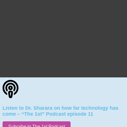
Listen to Dr. Sharara on how far technology has
come – “The 1st” Podcast episode 11
Subcribe to The 1st Podcast