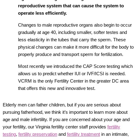
reproductive system that can cause the system to
operate less efficiently.
Changes to male reproductive organs also begin to occur
gradually at age 40, including smaller, softer testes and
less elasticity in the tubes that carry the sperm. These
physical changes can make it more difficult for the body to
properly produce and transport sperm for fertilization.
Most recently we introduced the CAP Score testing which
allows us to predict whether IUI or IVF/ICSI is needed.
VCRM is the only Fertility Center in the greater DC area
that offers this new and innovative test.
Elderly men can father children, but if you are serious about
pursuing fatherhood, we think it’s important to learn more about
age and male infertility. If you are concerned about your age and
your fertility, our Virginia fertility center staff provides
fertility
testing
,
fertility preservation
and
fertility treatment
in an intimate,