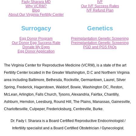
Fady Sharara MD
IVF
Why VCRM?
Our IVF Success Rates
Blog
IVF Refund Plan
About Our Virginia Fertility Center
Surrogacy
Genetics
Egg Donor Program
Preimplantation Genetic Screening
Our Donor Egg Success Rate
Preimplantation Genetic Screening
Donate My Eggs
PGD and PGS FAQs
Egg Donor Application
The Virginia Center for Reproductive Medicine (VCRM), is a state of the art
Fertility Center located in the Greater Washington, D.C and Northern Virginia
area including Baltimore, Bethesda, Rockville, Germantown, Laurel, Silver
Spring, Frederick, Hagerstown, Waldorf, Bowie, Washington DC, Reston,
McLean, Arlington, Falls Church, Tysons, Alexandria, Fairfax, Chantilly,
Ashburn, Herndon, Leesburg, Round Hill, The Plains, Manassas, Gainesville,
Charlottesville, Culpeper, Fredericksburg, Centreville, Burke.
Dr. Fady I. Sharara is a Board Certified Reproductive Endocrinologist /
Infertility specialist and a Board Certified Obstetrician / Gynecologist.