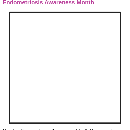
Endometriosis Awareness Month