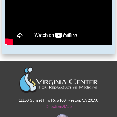
11150 Sunset Hills Rd #100, Reston, VA 20190
Directions/Map