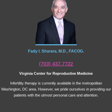
Fady I. Sharara, M.D., FACOG.
(703) 437.7722
Virginia Center for Reproductive Medicine
Infertility therapy is currently available in the metropolitan
Washington, DC area. However, we pride ourselves in providing our
patients with the utmost personal care and attention.