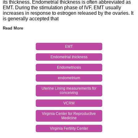
its thickness. Endometrial thickness is often abbreviated as
EMT. During the stimulation phase of IVF, EMT usually
increases in response to estrogen released by the ovaries. It
is generally accepted that
Read More
EMT
Endometrial thickness
Endometriosis
endometrium
Uterine Lining measurements for
conceiving
VCRM
Virginia Center for Reproductive
Medicine
Virginia Fertility Center