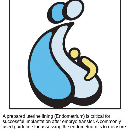
A prepared uterine lining (Endometrium) is critical for
successful implantation after embryo transfer. A commonly
used guideline for assessing the endometrium is to measure