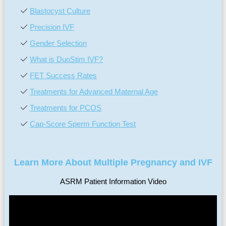
Blastocyst Culture
Precision IVF
Gender Selection
What is DuoStim IVF?
FET Success Rates
Treatments for Advanced Maternal Age
Treatments for PCOS
Cap-Score Sperm Function Test
Learn More About Multiple Pregnancy and IVF
ASRM Patient Information Video