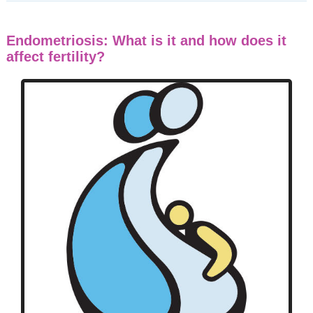
Endometriosis: What is it and how does it
affect fertility?