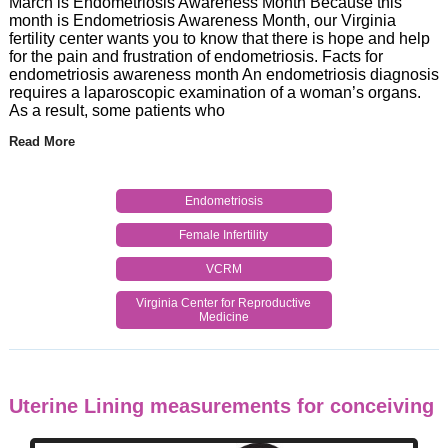
March is Endometriosis Awareness Month Because this
month is Endometriosis Awareness Month, our Virginia
fertility center wants you to know that there is hope and help
for the pain and frustration of endometriosis. Facts for
endometriosis awareness month An endometriosis diagnosis
requires a laparoscopic examination of a woman’s organs.
As a result, some patients who
Read More
Endometriosis
Female Infertility
VCRM
Virginia Center for Reproductive
Medicine
Uterine Lining measurements for conceiving