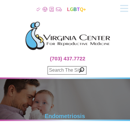
L
G
B
T
Q+
About
Patient Info
Infertility
Stress
Fertility Treatment
(703) 437.7722
Genetic Screening
Donor Program
Surrogacy
Egg Freezing
IVF Lab Services
100% Refund Plans
Fertility Stories
Endometriosis