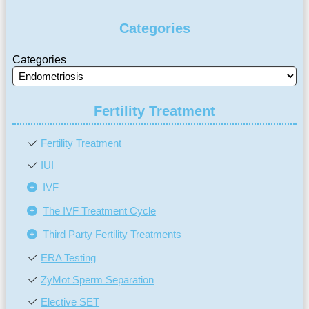
Categories
Categories
Fertility Treatment
Fertility Treatment
IUI
IVF
The IVF Treatment Cycle
Third Party Fertility Treatments
ERA Testing
ZyMōt Sperm Separation
Elective SET