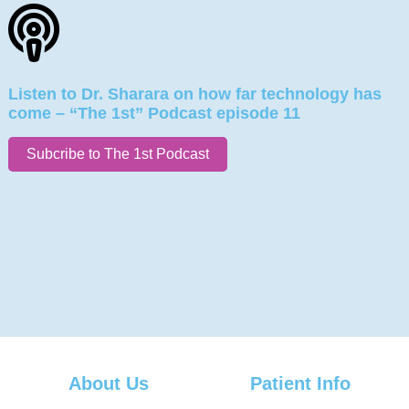
Listen to Dr. Sharara on how far technology has
come – “The 1st” Podcast episode 11
Subcribe to The 1st Podcast
About Us
Patient Info