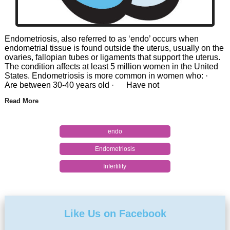
Endometriosis, also referred to as ‘endo’ occurs when
endometrial tissue is found outside the uterus, usually on the
ovaries, fallopian tubes or ligaments that support the uterus.
The condition affects at least 5 million women in the United
States. Endometriosis is more common in women who: ·
Are between 30-40 years old · Have not
Read More
endo
Endometriosis
Infertility
Like Us on Facebook