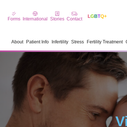
L
G
B
T
Q+
Forms
International
Stories
Contact
About
Patient Info
Infertility
Stress
Fertility Treatment
V