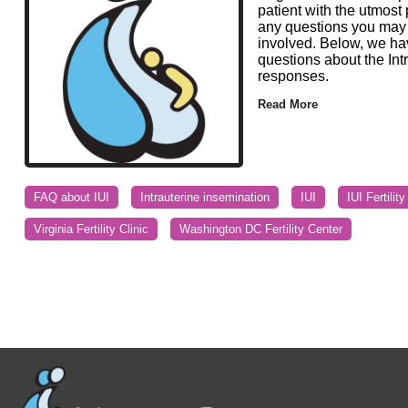
patient with the utmost
any questions you may h
involved. Below, we ha
questions about the Int
responses.
Read More
FAQ about IUI
Intrauterine insemination
IUI
IUI Fertilit
Virginia Fertility Clinic
Washington DC Fertility Center