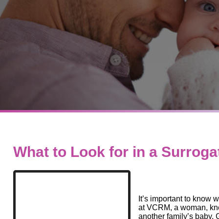
What to Look for in a Surroga
It’s important to know w
at VCRM, a woman, know
another family’s baby. 