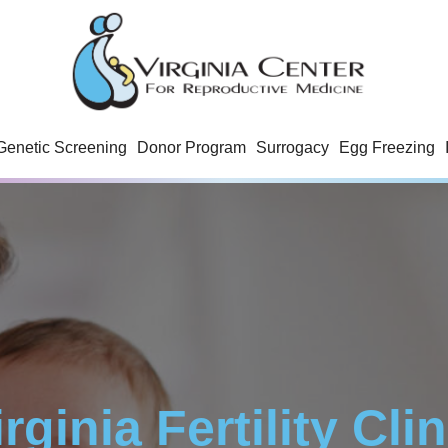
Genetic Screening
Donor Program
Surrogacy
Egg Freezing
irginia Fertility Clin