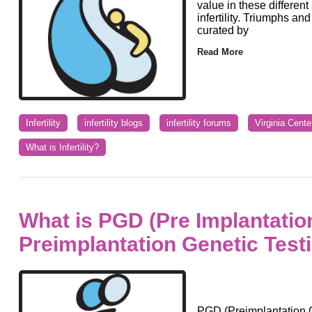
value in these differen
infertility. Triumphs a
curated by
Read More
Infertility
infertility blogs
infertility forums
Virginia Cente
What is Infertility?
What is PGD (Pre Implantatio
Preimplantation Genetic Test
PGD (Preimplantation G