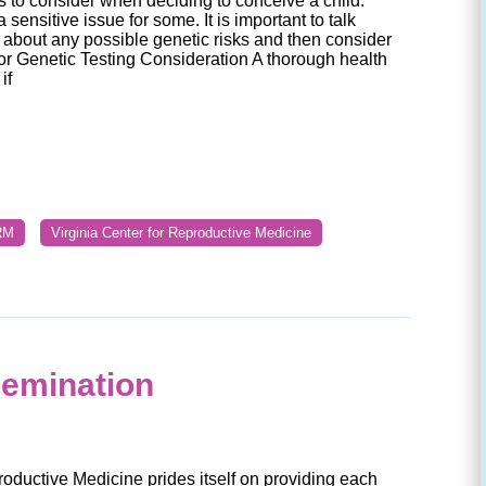
rs to consider when deciding to conceive a child.
 sensitive issue for some. It is important to talk
 about any possible genetic risks and then consider
or Genetic Testing Consideration A thorough health
if
RM
Virginia Center for Reproductive Medicine
semination
roductive Medicine prides itself on providing each