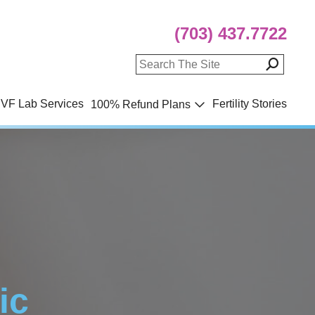
(703) 437.7722
IVF Lab Services
Fertility Stories
100% Refund Plans
ic