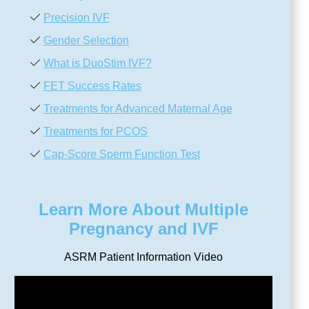
Precision IVF
Gender Selection
What is DuoStim IVF?
FET Success Rates
Treatments for Advanced Maternal Age
Treatments for PCOS
Cap-Score Sperm Function Test
Learn More About Multiple
Pregnancy and IVF
ASRM Patient Information Video