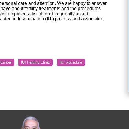
 personal care and attention. We are happy to answer
ave about fertility treatments and the procedures
ve composed a list of most frequently asked
rauterine Insemination (IUI) process and associated
y Center
IUI Fertility Clinic
IUI procedure