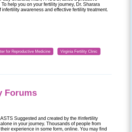
To help you on your fertility journey, Dr. Sharara
infertility awareness and effective fertility treatment.
nter for Reproductive Medicine
Virginia Fertility Clinic
ty Forums
S Suggested and created by the #infertility
alone in your journey. Thousands of people from
their experience in some form, online. You may find