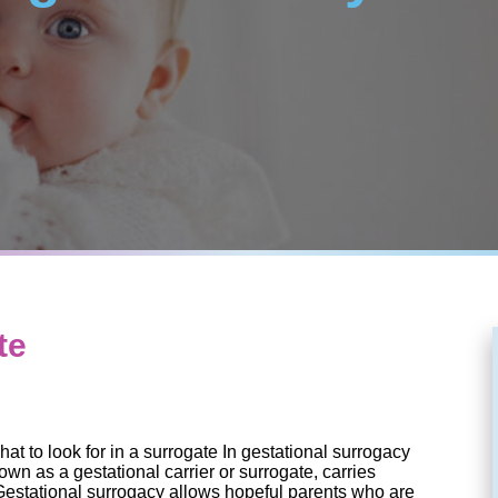
te
hat to look for in a surrogate In gestational surrogacy
n as a gestational carrier or surrogate, carries
Gestational surrogacy allows hopeful parents who are