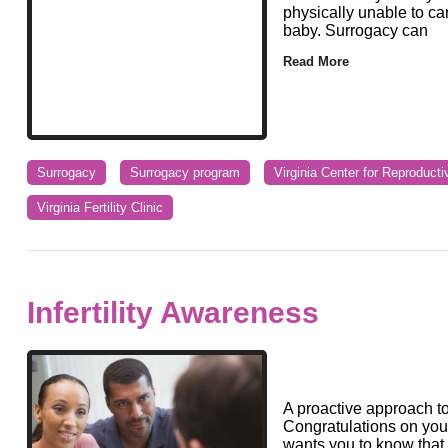
physically unable to ca
baby. Surrogacy can
Read More
Surrogacy
Surrogacy program
Virginia Center for Reproduct
Virginia Fertility Clinic
Infertility Awareness
A proactive approach to
Congratulations on your d
wants you to know that