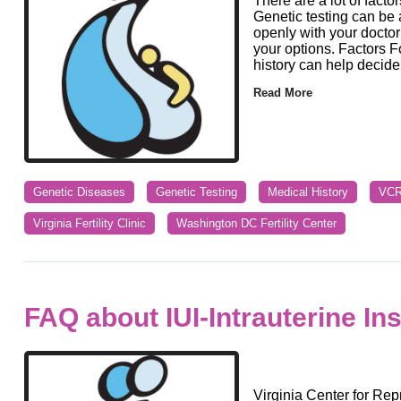
There are a lot of facto
Genetic testing can be a
openly with your doctor
your options. Factors F
history can help decide 
Read More
Genetic Diseases
Genetic Testing
Medical History
VC
Virginia Fertility Clinic
Washington DC Fertility Center
FAQ about IUI-Intrauterine In
Virginia Center for Rep