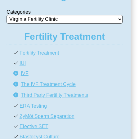
Categories
Fertility Treatment
Fertility Treatment
IUI
IVF
The IVF Treatment Cycle
Third Party Fertility Treatments
ERA Testing
ZyMōt Sperm Separation
Elective SET
Blastocyst Culture