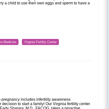
rry a child to use their own eggs and sperm to have a
ive Medicine
Virginia Fertility Center
 pregnancy includes infertility awareness
ecision to start a family! Our Virginia fertility center
 Fady Sharara, M.D., FACOG, takes a proactive