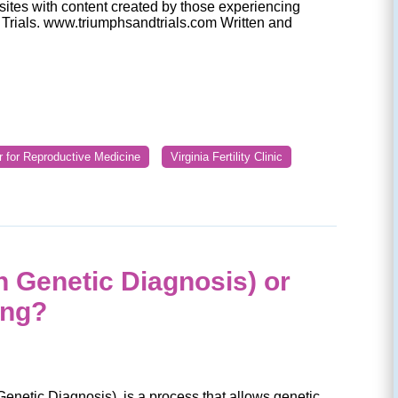
t sites with content created by those experiencing
nd Trials. www.triumphsandtrials.com Written and
r for Reproductive Medicine
Virginia Fertility Clinic
n Genetic Diagnosis) or
ing?
enetic Diagnosis), is a process that allows genetic