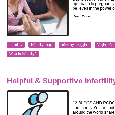
approach to pregnancy. 
believes in the power of 
Read More
Infertility
infertility blogs
infertility struggles
Virginia Ce
What is Infertility?
Helpful & Supportive Infertili
12 BLOGS AND PODCAST
community You are not 
around the world share 