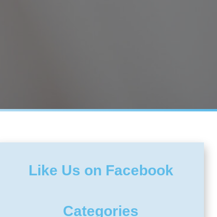
Like Us on Facebook
Categories