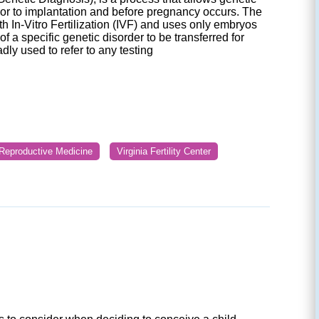
ior to implantation and before pregnancy occurs. The
h In-Vitro Fertilization (IVF) and uses only embryos
f a specific genetic disorder to be transferred for
ly used to refer to any testing
r Reproductive Medicine
Virginia Fertility Center