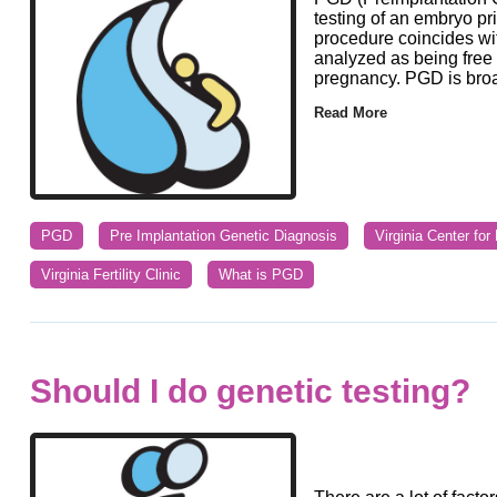
testing of an embryo pr
procedure coincides wit
analyzed as being free o
pregnancy. PGD is broad
Read More
PGD
Pre Implantation Genetic Diagnosis
Virginia Center fo
Virginia Fertility Clinic
What is PGD
Should I do genetic testing?