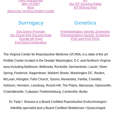
Fady Sharara MD
IVF
Why VCRM?
Our IVF Success Rates
Blog
IVF Refund Plan
About Our Virginia Fertility Center
Surrogacy
Genetics
Egg Donor Program
Preimplantation Genetic Screening
Our Donor Egg Success Rate
Preimplantation Genetic Screening
Donate My Eggs
PGD and PGS FAQs
Egg Donor Application
The Virginia Center for Reproductive Medicine (VCRM), is a state of the art
Fertility Center located in the Greater Washington, D.C and Northern Virginia
area including Baltimore, Bethesda, Rockville, Germantown, Laurel, Silver
Spring, Frederick, Hagerstown, Waldorf, Bowie, Washington DC, Reston,
McLean, Arlington, Falls Church, Tysons, Alexandria, Fairfax, Chantilly,
Ashburn, Herndon, Leesburg, Round Hill, The Plains, Manassas, Gainesville,
Charlottesville, Culpeper, Fredericksburg, Centreville, Burke.
Dr. Fady I. Sharara is a Board Certified Reproductive Endocrinologist /
Infertility specialist and a Board Certified Obstetrician / Gynecologist.