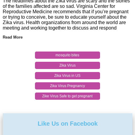
The headlines about the Zika virus are scary and the stories
of the families affected are so sad. Virginia Center for
Reproductive Medicine recommends that if you’re pregnant
or trying to conceive, be sure to educate yourself about the
Zika virus. Health organizations from around the world are
meeting and working together to discuss and respond
Read More
mosquito bites
Zika Virus
Zika Virus in US
Zika Virus Pregnancy
Zike Virus Safe to get pregnant
Like Us on Facebook