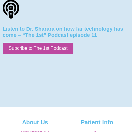
Listen to Dr. Sharara on how far technology has
come – “The 1st” Podcast episode 11
Subcribe to The 1st Podcast
About Us
Patient Info