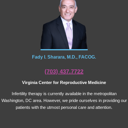
Fady I. Sharara, M.D., FACOG.
(703) 437.7722
Virginia Center for Reproductive Medicine
Infertility therapy is currently available in the metropolitan
Washington, DC area. However, we pride ourselves in providing our
patients with the utmost personal care and attention.