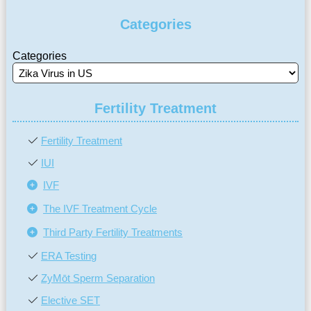
Categories
Categories
Fertility Treatment
Fertility Treatment
IUI
IVF
The IVF Treatment Cycle
Third Party Fertility Treatments
ERA Testing
ZyMōt Sperm Separation
Elective SET