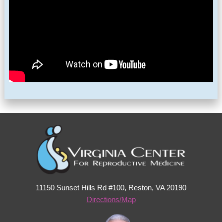
11150 Sunset Hills Rd #100, Reston, VA 20190
Directions/Map