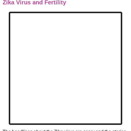
Zika Virus and Fertility