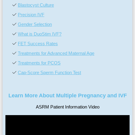
Blastocyst Culture
Precision IVF
Gender Selection
What is DuoStim IVF?
FET Success Rates
Treatments for Advanced Maternal Age
Treatments for PCOS
Cap-Score Sperm Function Test
Learn More About Multiple Pregnancy and IVF
ASRM Patient Information Video