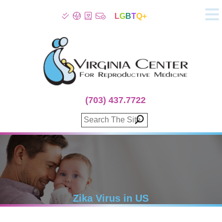
L
G
B
T
Q+
About
Patient Info
Infertility
Stress
Fertility Treatment
(703) 437.7722
Genetic Screening
Donor Program
Surrogacy
Egg Freezing
IVF Lab Services
100% Refund Plans
Fertility Stories
Zika Virus in US