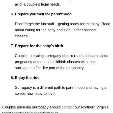
all of a couple’s legal needs.
Prepare yourself for parenthood.
Don’t forget the fun stuff – getting ready for the baby. Read
about caring for the baby and sign up for childcare
classes.
Prepare for the baby’s birth.
Couples pursuing surrogacy should read and learn about
pregnancy and attend childbirth classes with their
surrogate to feel like part of the pregnancy.
Enjoy the ride.
Surrogacy is a different path to parenthood and having a
sweet, new baby to love.
Couples pursuing surrogacy should
contact
our Northern Virginia