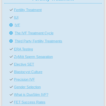
Fertility Treatment
IUI
IVF
The IVF Treatment Cycle
Third Party Fertility Treatments
ERA Testing
ZyMōt Sperm Separation
Elective SET
Blastocyst Culture
Precision IVF
Gender Selection
What is DuoStim IVF?
FET Success Rates