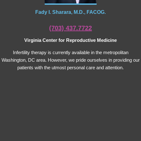
Fady I. Sharara, M.D., FACOG.
(703) 437.7722
Virginia Center for Reproductive Medicine
Infertility therapy is currently available in the metropolitan
Washington, DC area. However, we pride ourselves in providing our
patients with the utmost personal care and attention.