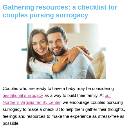
Gathering resources: a checklist for
couples pursing surrogacy
Couples who are ready to have a baby may be considering
gestational surrogacy
as a way to build their family. At
our
Northern Virginia fertility center
, we encourage couples pursuing
surrogacy to make a checklist to help them gather their thoughts,
feelings and resources to make the experience as stress-free as
possible.