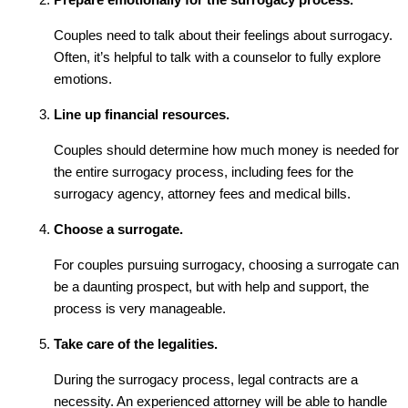
Couples need to talk about their feelings about surrogacy.
Often, it’s helpful to talk with a counselor to fully explore
emotions.
Line up financial resources.
Couples should determine how much money is needed for
the entire surrogacy process, including fees for the
surrogacy agency, attorney fees and medical bills.
Choose a surrogate.
For couples pursuing surrogacy, choosing a surrogate can
be a daunting prospect, but with help and support, the
process is very manageable.
Take care of the legalities.
During the surrogacy process, legal contracts are a
necessity. An experienced attorney will be able to handle