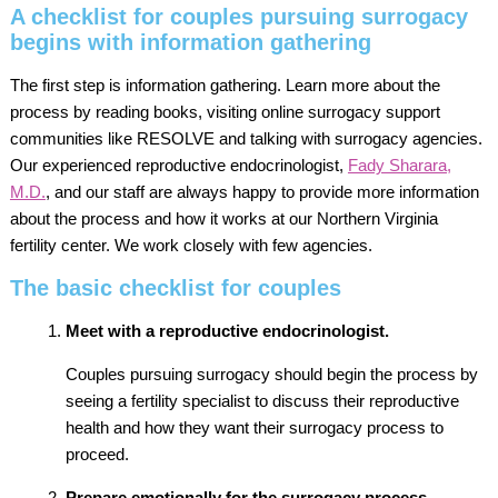
A checklist for couples pursuing surrogacy
begins with information gathering
The first step is information gathering. Learn more about the
process by reading books, visiting online surrogacy support
communities like RESOLVE and talking with surrogacy agencies.
Our experienced reproductive endocrinologist,
Fady Sharara,
M.D.
, and our staff are always happy to provide more information
about the process and how it works at our Northern Virginia
fertility center. We work closely with few agencies.
The basic checklist for couples
Meet with a reproductive endocrinologist.
Couples pursuing surrogacy should begin the process by
seeing a fertility specialist to discuss their reproductive
health and how they want their surrogacy process to
proceed.
Prepare emotionally for the surrogacy process.