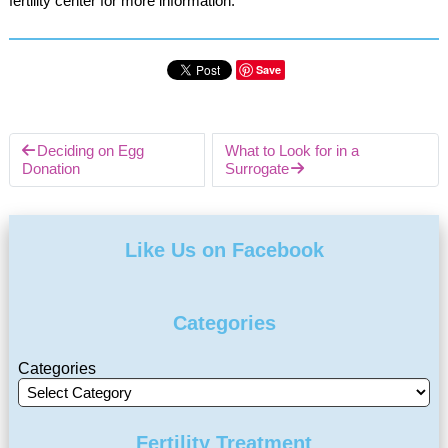
fertility center for more information.
Save
Deciding on Egg
What to Look for in a
Donation
Surrogate
Like Us on Facebook
Categories
Categories
Fertility Treatment