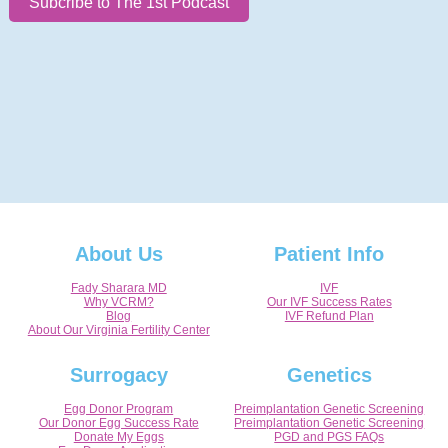
Subcribe to The 1st Podcast
About Us
Patient Info
Fady Sharara MD
IVF
Why VCRM?
Our IVF Success Rates
Blog
IVF Refund Plan
About Our Virginia Fertility Center
Surrogacy
Genetics
Egg Donor Program
Preimplantation Genetic Screening
Our Donor Egg Success Rate
Preimplantation Genetic Screening
Donate My Eggs
PGD and PGS FAQs