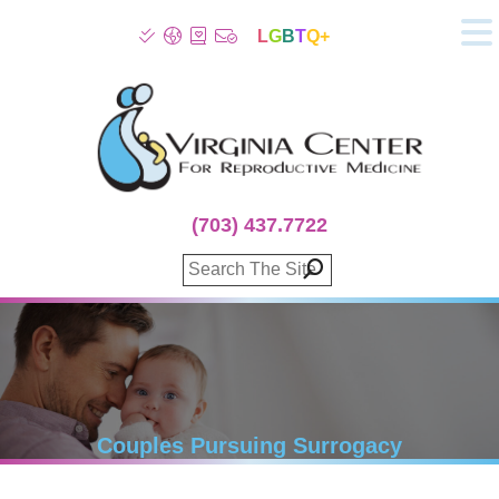
L
G
B
T
Q+
About
Patient Info
Infertility
Stress
Fertility Treatment
(703) 437.7722
Genetic Screening
Donor Program
Surrogacy
Egg Freezing
IVF Lab Services
100% Refund Plans
Fertility Stories
Couples Pursuing Surrogacy