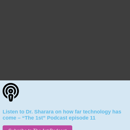
Listen to Dr. Sharara on how far technology has
come – “The 1st” Podcast episode 11