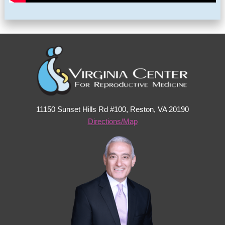
11150 Sunset Hills Rd #100, Reston, VA 20190
Directions/Map