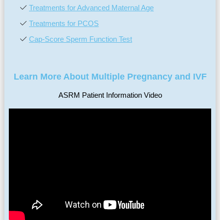
Treatments for Advanced Maternal Age
Treatments for PCOS
Cap-Score Sperm Function Test
Learn More About Multiple Pregnancy and IVF
ASRM Patient Information Video