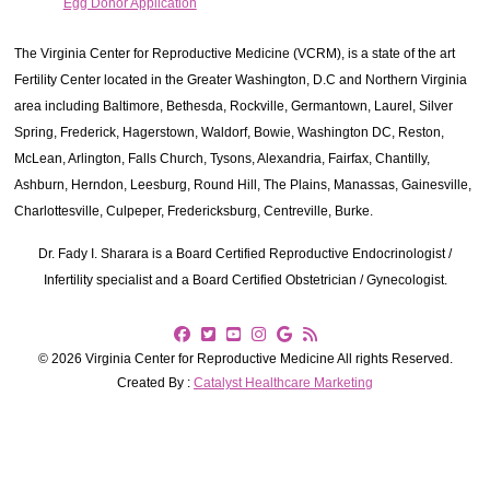
Egg Donor Application
The Virginia Center for Reproductive Medicine (VCRM), is a state of the art
Fertility Center located in the Greater Washington, D.C and Northern Virginia
area including Baltimore, Bethesda, Rockville, Germantown, Laurel, Silver
Spring, Frederick, Hagerstown, Waldorf, Bowie, Washington DC, Reston,
McLean, Arlington, Falls Church, Tysons, Alexandria, Fairfax, Chantilly,
Ashburn, Herndon, Leesburg, Round Hill, The Plains, Manassas, Gainesville,
Charlottesville, Culpeper, Fredericksburg, Centreville, Burke.
Dr. Fady I. Sharara is a Board Certified Reproductive Endocrinologist /
Infertility specialist and a Board Certified Obstetrician / Gynecologist.
© 2026 Virginia Center for Reproductive Medicine All rights Reserved.
Created By :
Catalyst Healthcare Marketing