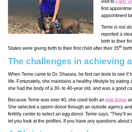
visit to
Fady S
first appointm
appointment be
Terrie is not a
reported a ste
birth to their 
th
States were giving birth to their first child after their 35
birt
The challenges in achieving a 
When Terrie came to Dr. Sharara, he first ran tests to see if
life. Fortunately, she maintains a healthy lifestyle by eatin
she had the body of a 30- to 40-year old, and was a good ca
Because Terrie was over 40, she used both an
egg donor
an
She selected a sperm donor through an outside agency and
fertility center to select an egg donor. Terrie says, “They’ll
let you look at the profiles. If you have any questions about t