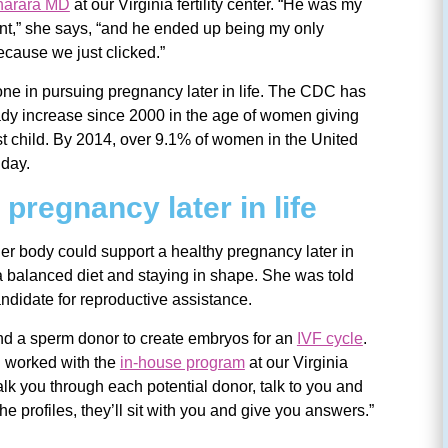
harara MD
at our Virginia fertility center. “He was my
ent,” she says, “and he ended up being my only
cause we just clicked.”
lone in pursuing pregnancy later in life. The CDC has
ady increase since 2000 in the age of women giving
first child. By 2014, over 9.1% of women in the United
hday.
pregnancy later in life
 her body could support a healthy pregnancy later in
g a balanced diet and staying in shape. She was told
ndidate for reproductive assistance.
d a sperm donor to create embryos for an
IVF cycle
.
 worked with the
in-house program
at our Virginia
 walk you through each potential donor, talk to you and
he profiles, they’ll sit with you and give you answers.”