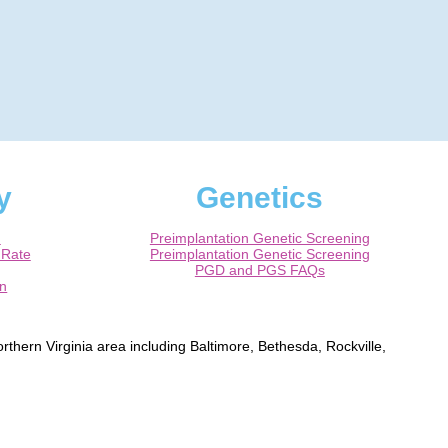
y
Genetics
m
Preimplantation Genetic Screening
 Rate
Preimplantation Genetic Screening
PGD and PGS FAQs
on
rthern Virginia area including Baltimore, Bethesda, Rockville,
ns, Alexandria, Fairfax, Chantilly, Ashburn, Herndon, Leesburg,
rtified Obstetrician / Gynecologist.