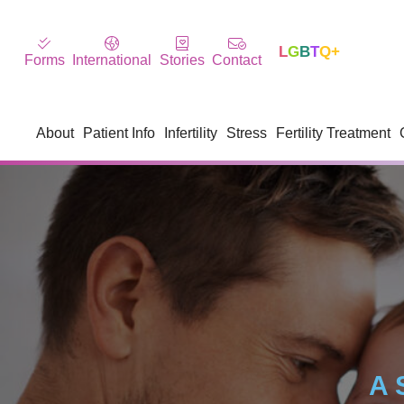
L
G
B
T
Q+
Forms
International
Stories
Contact
About
Patient Info
Infertility
Stress
Fertility Treatment
A 