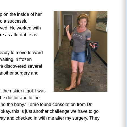
p on the inside of her
to a successful
oved. He worked with
re as affordable as
ready to move forward
aiting in frozen
ra discovered several
 another surgery and
the riskier it got. I was
the doctor and to the
and the baby.” Terrie found consolation from Dr.
e okay, this is just another challenge we have to go
 way and checked in with me after my surgery. They