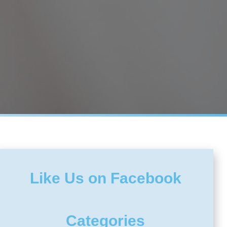
Like Us on Facebook
Categories