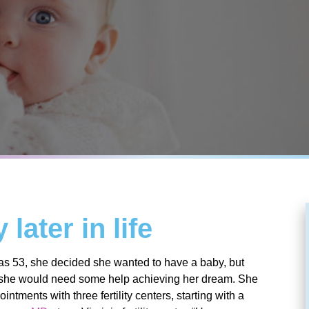
later in life
s 53, she decided she wanted to have a baby, but
 she would need some help achieving her dream. She
ntments with three fertility centers, starting with a