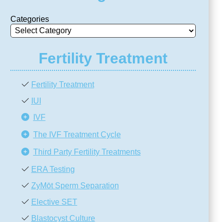
Categories
Fertility Treatment
Fertility Treatment
IUI
IVF
The IVF Treatment Cycle
Third Party Fertility Treatments
ERA Testing
ZyMōt Sperm Separation
Elective SET
Blastocyst Culture