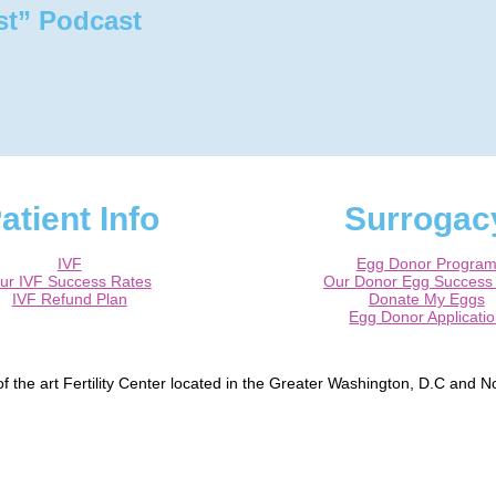
st” Podcast
atient Info
Surrogac
IVF
Egg Donor Progra
ur IVF Success Rates
Our Donor Egg Success
IVF Refund Plan
Donate My Eggs
Egg Donor Applicati
 the art Fertility Center located in the Greater Washington, D.C and No
, Bowie, Washington DC, Reston, McLean, Arlington, Falls Church, Tyso
peper, Fredericksburg, Centreville, Burke.
ified Reproductive Endocrinologist / Infertility specialist and a Board Ce