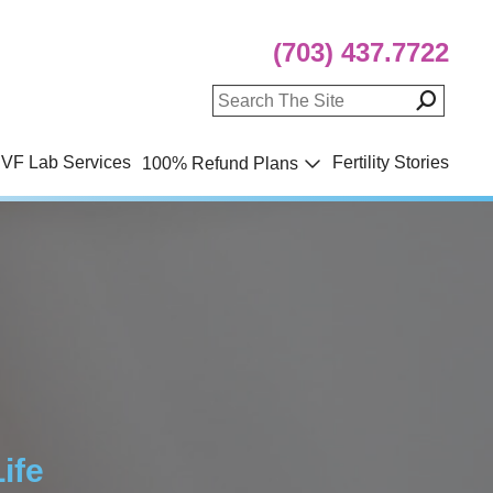
(703) 437.7722
IVF Lab Services
Fertility Stories
100% Refund Plans
ife