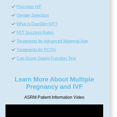
Precision IVF
Gender Selection
What is DuoStim IVF?
FET Success Rates
Treatments for Advanced Maternal Age
Treatments for PCOS
Cap-Score Sperm Function Test
Learn More About Multiple
Pregnancy and IVF
ASRM Patient Information Video