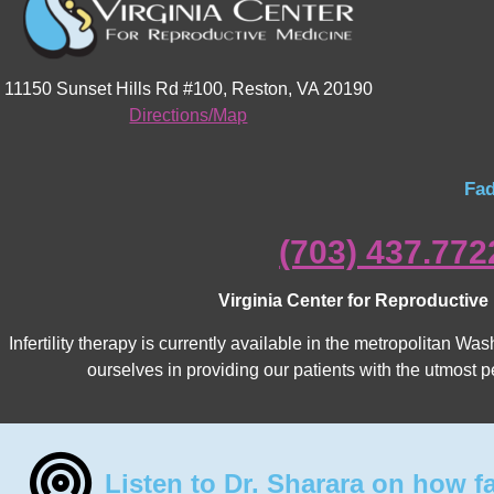
11150 Sunset Hills Rd #100, Reston, VA 20190
Directions/Map
Fad
(703) 437.772
Virginia Center for Reproductive
Infertility therapy is currently available in the metropolitan 
ourselves in providing our patients with the utmost p
Listen to Dr. Sharara on how f