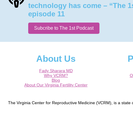
technology has come – “The 1
episode 11
Subcribe to The 1st Podcast
About Us
P
Fady Sharara MD
Why VCRM?
O
Blog
About Our Virginia Fertility Center
The Virginia Center for Reproductive Medicine (VCRM), is a state of
Germantown, Laurel, Silver Spring, Frederick, Hagerstown, Waldorf
Round Hill, The Plains, Manassas, Gainesville, Charlottesville, Cul
Dr. Fady I. Sharara is a Board Cert