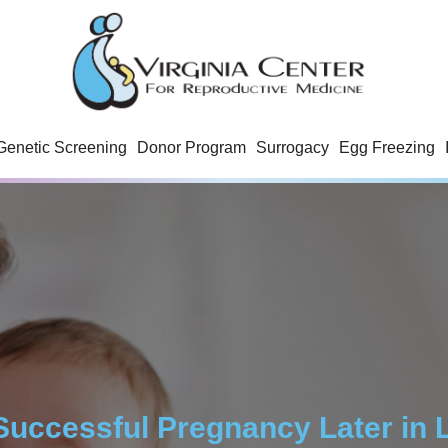
Genetic Screening
Donor Program
Surrogacy
Egg Freezing
Successful Pregnancy Later in L