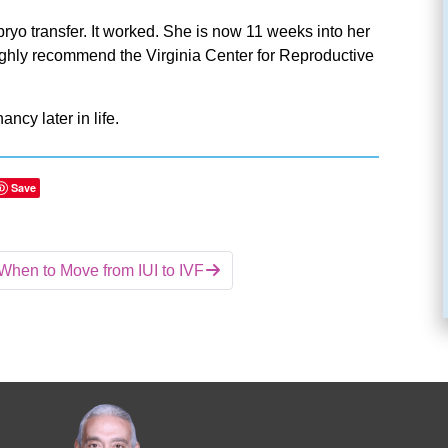
yo transfer. It worked. She is now 11 weeks into her
highly recommend the Virginia Center for Reproductive
ancy later in life.
Save
When to Move from IUI to IVF