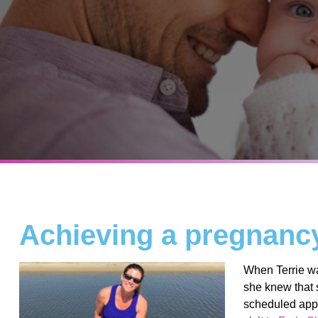
Achieving a pregnancy 
When Terrie wa
she knew that
scheduled appoi