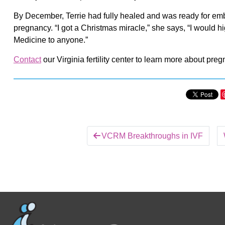
By December, Terrie had fully healed and was ready for embr
pregnancy. “I got a Christmas miracle,” she says, “I would 
Medicine to anyone.”
Contact
our Virginia fertility center to learn more about pregn
VCRM Breakthroughs in IVF