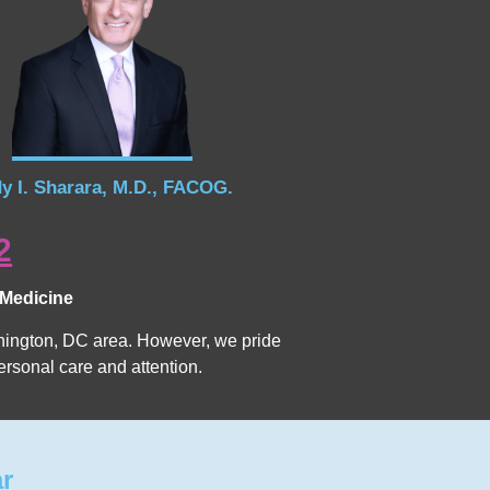
y I. Sharara, M.D., FACOG.
2
 Medicine
Washington, DC area. However, we pride
ersonal care and attention.
ar