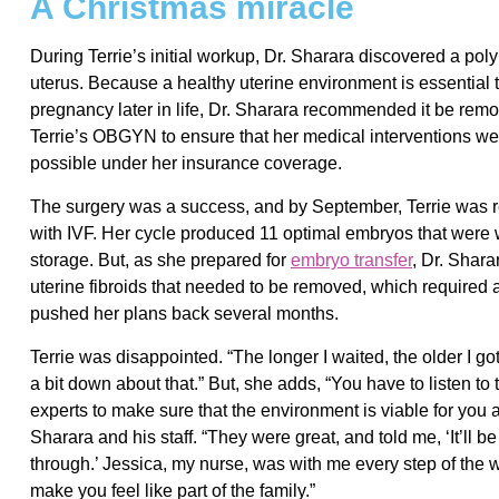
A Christmas miracle
During Terrie’s initial workup, Dr. Sharara discovered a poly
uterus. Because a healthy uterine environment is essential 
pregnancy later in life, Dr. Sharara recommended it be rem
Terrie’s OBGYN to ensure that her medical interventions we
possible under her insurance coverage.
The surgery was a success, and by September, Terrie was 
with IVF. Her cycle produced 11 optimal embryos that were w
storage. But, as she prepared for
embryo transfer
, Dr. Shara
uterine fibroids that needed to be removed, which required
pushed her plans back several months.
Terrie was disappointed. “The longer I waited, the older I got, 
a bit down about that.” But, she adds, “You have to listen to 
experts to make sure that the environment is viable for you 
Sharara and his staff. “They were great, and told me, ‘It’ll b
through.’ Jessica, my nurse, was with me every step of the
make you feel like part of the family.”