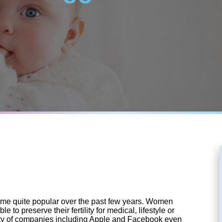
me quite popular over the past few years. Women
le to preserve their fertility for medical, lifestyle or
ety of companies including Apple and Facebook even