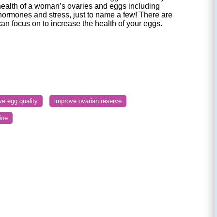
health of a woman’s ovaries and eggs including
hormones and stress, just to name a few! There are
can focus on to increase the health of your eggs.
ve egg quality
improve ovarian reserve
ine