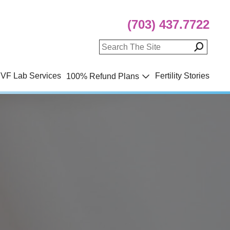
(703) 437.7722
IVF Lab Services
Fertility Stories
100% Refund Plans