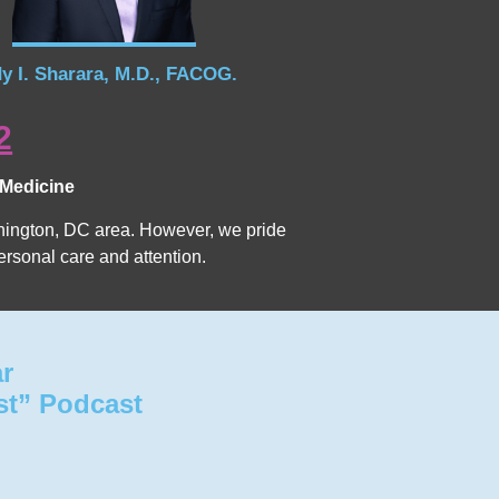
y I. Sharara, M.D., FACOG.
2
 Medicine
Washington, DC area. However, we pride
ersonal care and attention.
ar
st” Podcast