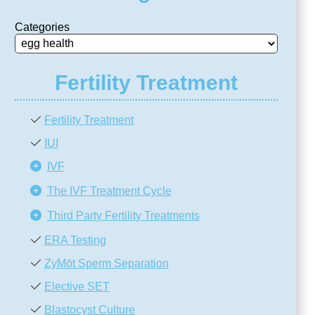
Categories
Fertility Treatment
Fertility Treatment
IUI
IVF
The IVF Treatment Cycle
Third Party Fertility Treatments
ERA Testing
ZyMōt Sperm Separation
Elective SET
Blastocyst Culture