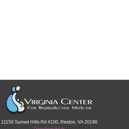
11150 Sunset Hills Rd #100, Reston, VA 20190
Directions/Map