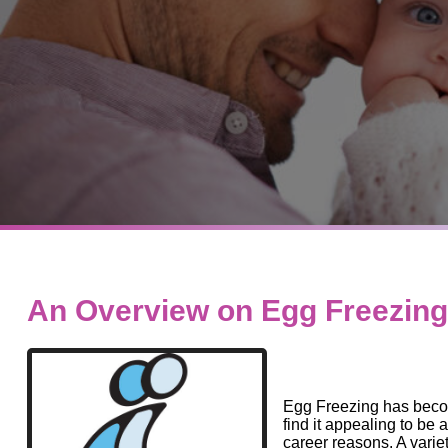
An Overview on Egg Freezing
Egg Freezing has beco
find it appealing to be ab
career reasons. A vari