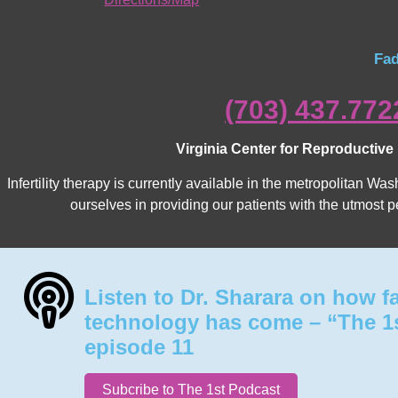
Fad
(703) 437.772
Virginia Center for Reproductive
Infertility therapy is currently available in the metropolitan 
ourselves in providing our patients with the utmost p
Listen to Dr. Sharara on how f
technology has come – “The 1
episode 11
Subcribe to The 1st Podcast