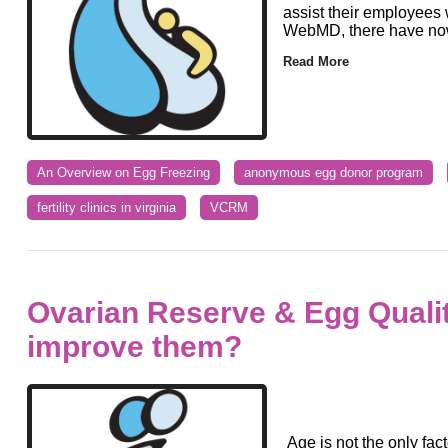
assist their employees 
WebMD, there have no
Read More
An Overview on Egg Freezing
anonymous egg donor program
fertility clinics in virginia
VCRM
Ovarian Reserve & Egg Qualit
improve them?
Age is not the only fac