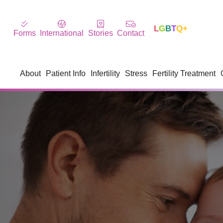
L
G
B
T
Q+
Forms
International
Stories
Contact
About
Patient Info
Infertility
Stress
Fertility Treatment