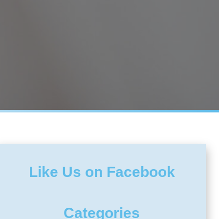
Like Us on Facebook
Categories