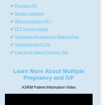
Precision IVF
Gender Selection
What is DuoStim IVF?
FET Success Rates
Treatments for Advanced Maternal Age
Treatments for PCOS
Cap-Score Sperm Function Test
Learn More About Multiple
Pregnancy and IVF
ASRM Patient Information Video