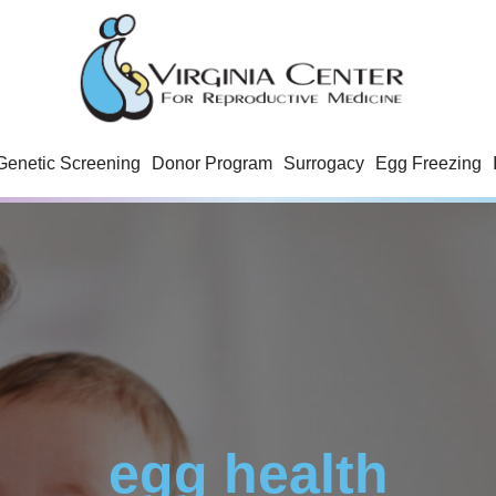
Genetic Screening
Donor Program
Surrogacy
Egg Freezing
egg health