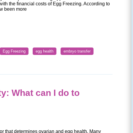
with the financial costs of Egg Freezing. According to
w been more
Egg Freezing
egg health
embryo transfer
y: What can I do to
tor that determines ovarian and egg health. Many