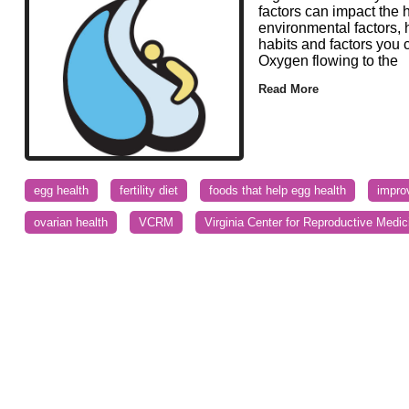
factors can impact the 
environmental factors, 
habits and factors you 
Oxygen flowing to the
Read More
egg health
fertility diet
foods that help egg health
impro
ovarian health
VCRM
Virginia Center for Reproductive Medic