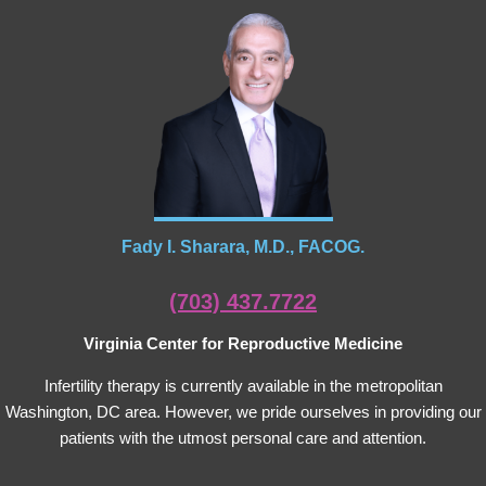
Fady I. Sharara, M.D., FACOG.
(703) 437.7722
Virginia Center for Reproductive Medicine
Infertility therapy is currently available in the metropolitan
Washington, DC area. However, we pride ourselves in providing our
patients with the utmost personal care and attention.