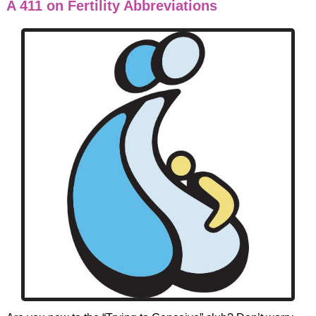
A 411 on Fertility Abbreviations