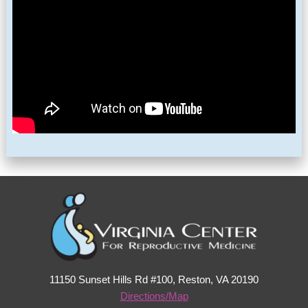
11150 Sunset Hills Rd #100, Reston, VA 20190
Directions/Map