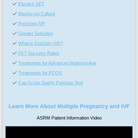
Elective SET
Blastocyst Culture
Precision IVF
Gender Selection
What is DuoStim IVF?
FET Success Rates
Treatments for Advanced Maternal Age
Treatments for PCOS
Cap-Score Sperm Function Test
Learn More About Multiple Pregnancy and IVF
ASRM Patient Information Video