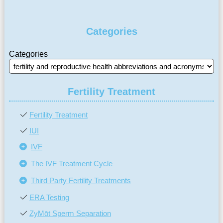
Categories
Categories
Fertility Treatment
Fertility Treatment
IUI
IVF
The IVF Treatment Cycle
Third Party Fertility Treatments
ERA Testing
ZyMōt Sperm Separation