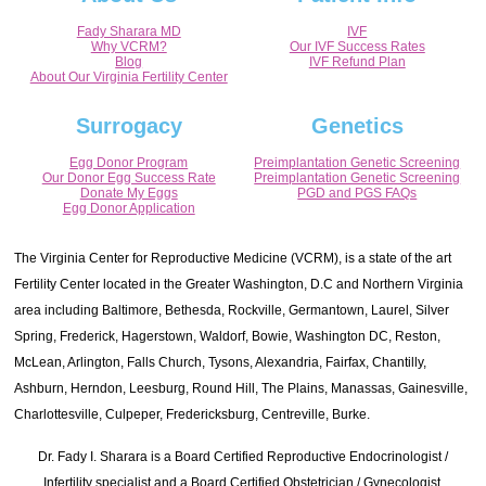
Fady Sharara MD
IVF
Why VCRM?
Our IVF Success Rates
Blog
IVF Refund Plan
About Our Virginia Fertility Center
Surrogacy
Genetics
Egg Donor Program
Preimplantation Genetic Screening
Our Donor Egg Success Rate
Preimplantation Genetic Screening
Donate My Eggs
PGD and PGS FAQs
Egg Donor Application
The Virginia Center for Reproductive Medicine (VCRM), is a state of the art
Fertility Center located in the Greater Washington, D.C and Northern Virginia
area including Baltimore, Bethesda, Rockville, Germantown, Laurel, Silver
Spring, Frederick, Hagerstown, Waldorf, Bowie, Washington DC, Reston,
McLean, Arlington, Falls Church, Tysons, Alexandria, Fairfax, Chantilly,
Ashburn, Herndon, Leesburg, Round Hill, The Plains, Manassas, Gainesville,
Charlottesville, Culpeper, Fredericksburg, Centreville, Burke.
Dr. Fady I. Sharara is a Board Certified Reproductive Endocrinologist /
Infertility specialist and a Board Certified Obstetrician / Gynecologist.