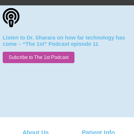
Listen to Dr. Sharara on how far technology has
come – “The 1st” Podcast episode 11
Subcribe to The 1st Podcast
About Us
Patient Info