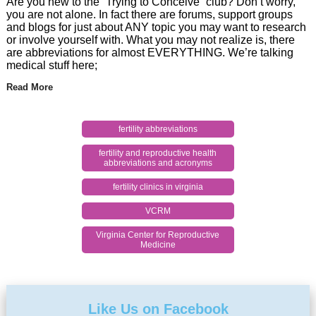
Are you new to the “Trying to Conceive” club? Don’t worry,
you are not alone. In fact there are forums, support groups
and blogs for just about ANY topic you may want to research
or involve yourself with. What you may not realize is, there
are abbreviations for almost EVERYTHING. We’re talking
medical stuff here;
Read More
fertility abbreviations
fertility and reproductive health
abbreviations and acronyms
fertility clinics in virginia
VCRM
Virginia Center for Reproductive
Medicine
Like Us on Facebook