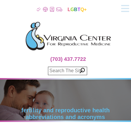
L
G
B
T
Q+
About
Patient Info
Infertility
Stress
Fertility Treatment
(703) 437.7722
Genetic Screening
Donor Program
Surrogacy
Egg Freezing
IVF Lab Services
100% Refund Plans
Fertility Stories
fertility and reproductive health
abbreviations and acronyms