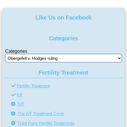
Like Us on Facebook
Categories
Categories
Fertility Treatment
Fertility Treatment
IUI
IVF
The IVF Treatment Cycle
Third Party Fertility Treatments