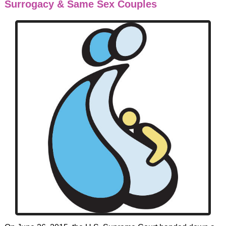
Surrogacy & Same Sex Couples