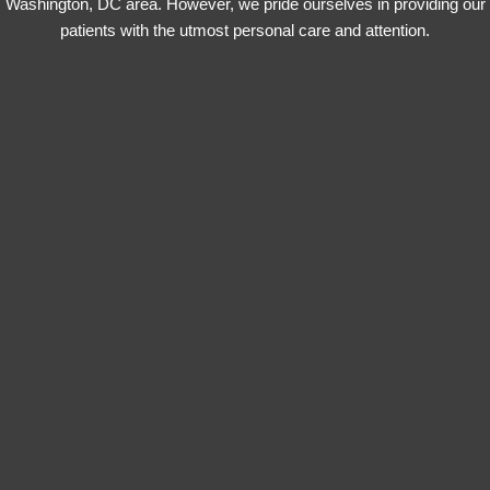
Washington, DC area. However, we pride ourselves in providing our
patients with the utmost personal care and attention.