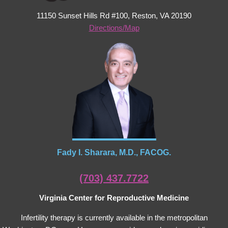
11150 Sunset Hills Rd #100, Reston, VA 20190
Directions/Map
Fady I. Sharara, M.D., FACOG.
(703) 437.7722
Virginia Center for Reproductive Medicine
Infertility therapy is currently available in the metropolitan