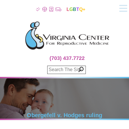
L
G
B
T
Q+
About
Patient Info
Infertility
Stress
Fertility Treatment
(703) 437.7722
Genetic Screening
Donor Program
Surrogacy
Egg Freezing
IVF Lab Services
100% Refund Plans
Fertility Stories
Obergefell v. Hodges ruling