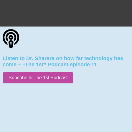
Listen to Dr. Sharara on how far technology has
come – “The 1st” Podcast episode 11
Subcribe to The 1st Podcast