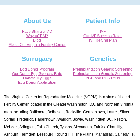
About Us
Patient Info
Fady Sharara MD
IVF
Why VCRM?
Our IVF Success Rates
Blog
IVF Refund Plan
About Our Virginia Fertility Center
Surrogacy
Genetics
Egg Donor Program
Preimplantation Genetic Screening
Our Donor Egg Success Rate
Preimplantation Genetic Screening
Donate My Eggs
PGD and PGS FAQs
Egg Donor Application
The Virginia Center for Reproductive Medicine (VCRM), is a state of the art
Fertility Center located in the Greater Washington, D.C and Northern Virginia
area including Baltimore, Bethesda, Rockville, Germantown, Laurel, Silver
Spring, Frederick, Hagerstown, Waldorf, Bowie, Washington DC, Reston,
McLean, Arlington, Falls Church, Tysons, Alexandria, Fairfax, Chantilly,
Ashburn, Herndon, Leesburg, Round Hill, The Plains, Manassas, Gainesville,