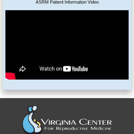
ASRM Patient Information Video