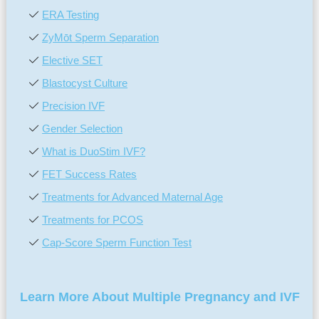
ERA Testing
ZyMōt Sperm Separation
Elective SET
Blastocyst Culture
Precision IVF
Gender Selection
What is DuoStim IVF?
FET Success Rates
Treatments for Advanced Maternal Age
Treatments for PCOS
Cap-Score Sperm Function Test
Learn More About Multiple Pregnancy and IVF