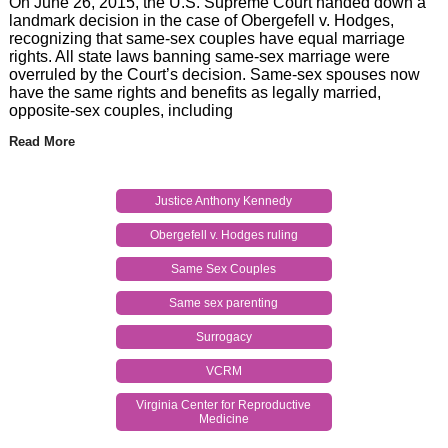
On June 26, 2015, the U.S. Supreme Court handed down a
landmark decision in the case of Obergefell v. Hodges,
recognizing that same-sex couples have equal marriage
rights. All state laws banning same-sex marriage were
overruled by the Court’s decision. Same-sex spouses now
have the same rights and benefits as legally married,
opposite-sex couples, including
Read More
Justice Anthony Kennedy
Obergefell v. Hodges ruling
Same Sex Couples
Same sex parenting
Surrogacy
VCRM
Virginia Center for Reproductive
Medicine