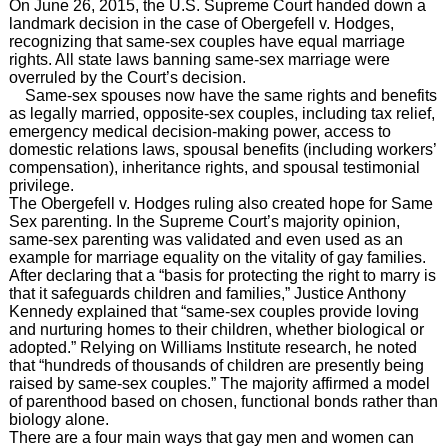
On June 26, 2015, the U.S. Supreme Court handed down a
landmark decision in the case of Obergefell v. Hodges,
recognizing that same-sex couples have equal marriage
rights. All state laws banning same-sex marriage were
overruled by the Court’s decision.
Same-sex spouses now have the same rights and benefits
as legally married, opposite-sex couples, including tax relief,
emergency medical decision-making power, access to
domestic relations laws, spousal benefits (including workers’
compensation), inheritance rights, and spousal testimonial
privilege.
The
Obergefell v. Hodges ruling also created hope for Same
Sex parenting.
In the Supreme Court’s majority opinion,
same-sex parenting was validated and even used as an
example for marriage equality on the vitality of gay families.
After declaring that a “basis for protecting the right to marry is
that it safeguards children and families,” Justice Anthony
Kennedy explained that “same-sex couples provide loving
and nurturing homes to their children, whether biological or
adopted.” Relying on Williams Institute research, he noted
that “hundreds of thousands of children are presently being
raised by same-sex couples.” The majority affirmed a model
of parenthood based on chosen, functional bonds rather than
biology alone.
There are a four main ways that gay men and women can