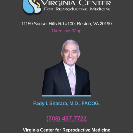
11150 Sunset Hills Rd #100, Reston, VA 20190
Directions/Map
Fady I. Sharara, M.D., FACOG.
(703) 437.7722
Virginia Center for Reproductive Medicine