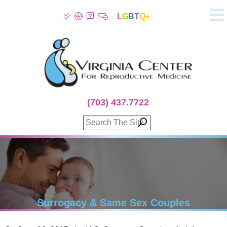
L
G
B
T
Q+
About
Patient Info
Infertility
Stress
Fertility Treatment
(703) 437.7722
Genetic Screening
Donor Program
Surrogacy
Egg Freezing
IVF Lab Services
100% Refund Plans
Fertility Stories
Surrogacy & Same Sex Couples