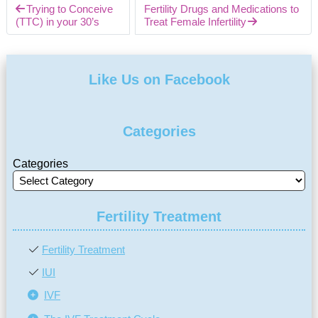
Trying to Conceive
Fertility Drugs and Medications to
(TTC) in your 30’s
Treat Female Infertility
Like Us on Facebook
Categories
Categories
Fertility Treatment
Fertility Treatment
IUI
IVF