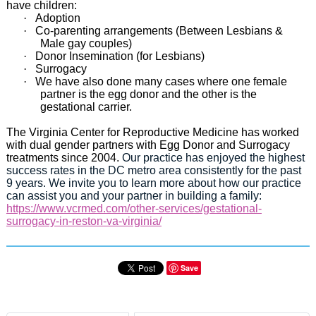
have children:
·
Adoption
·
Co-parenting arrangements (Between Lesbians &
Male gay couples)
·
Donor Insemination (for Lesbians)
·
Surrogacy
·
We have also done many cases where one female
partner is the egg donor and the other is the
gestational carrier.
The Virginia Center for Reproductive Medicine has worked
with dual gender partners with Egg Donor and Surrogacy
treatments since 2004.
Our practice has enjoyed the highest
success rates in the DC metro area consistently for the past
9 years. We invite you to learn more about how our practice
can assist you and your partner in building a family:
https://www.vcrmed.com/other-services/gestational-
surrogacy-in-reston-va-virginia/
Save