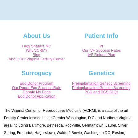
About Us
Patient Info
Fady Sharara MD
IVF
Why VCRM?
Our IVF Success Rates
Blog
IVF Refund Plan
About Our Virginia Fertility Center
Surrogacy
Genetics
Egg Donor Program
Preimplantation Genetic Screening
Our Donor Egg Success Rate
Preimplantation Genetic Screening
Donate My Eggs
PGD and PGS FAQs
Egg Donor Application
The Virginia Center for Reproductive Medicine (VCRM), is a state of the art
Fertility Center located in the Greater Washington, D.C and Northern Virginia
area including Baltimore, Bethesda, Rockville, Germantown, Laurel, Silver
Spring, Frederick, Hagerstown, Waldorf, Bowie, Washington DC, Reston,