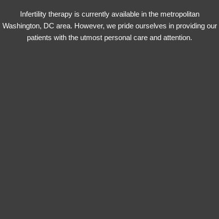
Infertility therapy is currently available in the metropolitan
Washington, DC area. However, we pride ourselves in providing our
patients with the utmost personal care and attention.