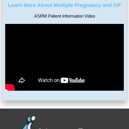
Learn More About Multiple Pregnancy and IVF
ASRM Patient Information Video