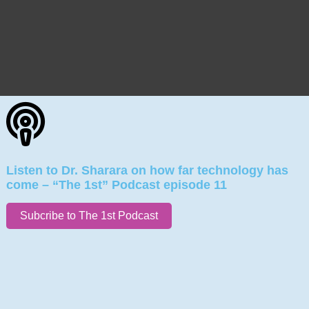
Listen to Dr. Sharara on how far technology has
come – “The 1st” Podcast episode 11
Subcribe to The 1st Podcast