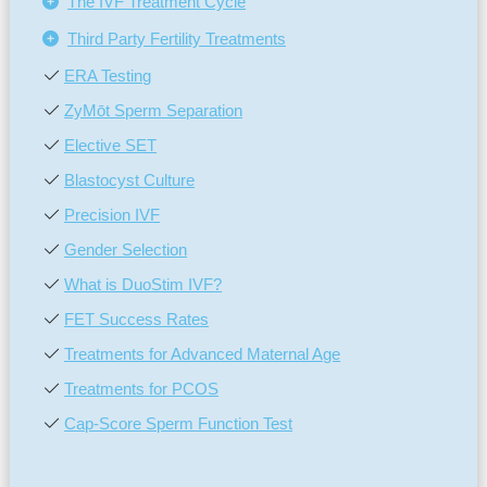
The IVF Treatment Cycle
Third Party Fertility Treatments
ERA Testing
ZyMōt Sperm Separation
Elective SET
Blastocyst Culture
Precision IVF
Gender Selection
What is DuoStim IVF?
FET Success Rates
Treatments for Advanced Maternal Age
Treatments for PCOS
Cap-Score Sperm Function Test