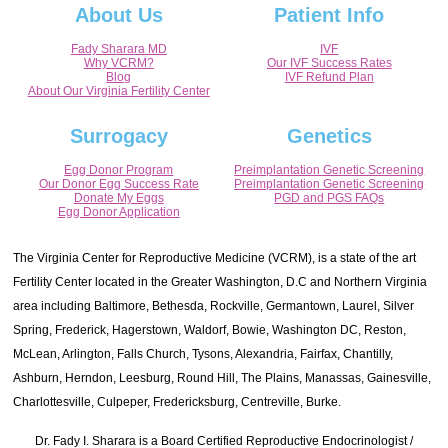
About Us
Patient Info
Fady Sharara MD
IVF
Why VCRM?
Our IVF Success Rates
Blog
IVF Refund Plan
About Our Virginia Fertility Center
Surrogacy
Genetics
Egg Donor Program
Preimplantation Genetic Screening
Our Donor Egg Success Rate
Preimplantation Genetic Screening
Donate My Eggs
PGD and PGS FAQs
Egg Donor Application
The Virginia Center for Reproductive Medicine (VCRM), is a state of the art
Fertility Center located in the Greater Washington, D.C and Northern Virginia
area including Baltimore, Bethesda, Rockville, Germantown, Laurel, Silver
Spring, Frederick, Hagerstown, Waldorf, Bowie, Washington DC, Reston,
McLean, Arlington, Falls Church, Tysons, Alexandria, Fairfax, Chantilly,
Ashburn, Herndon, Leesburg, Round Hill, The Plains, Manassas, Gainesville,
Charlottesville, Culpeper, Fredericksburg, Centreville, Burke.
Dr. Fady I. Sharara is a Board Certified Reproductive Endocrinologist /