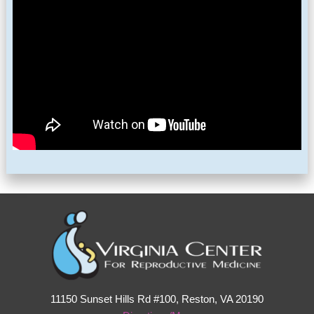
11150 Sunset Hills Rd #100, Reston, VA 20190