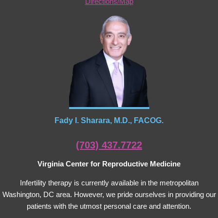
Directions/Map
Fady I. Sharara, M.D., FACOG.
(703) 437.7722
Virginia Center for Reproductive Medicine
Infertility therapy is currently available in the metropolitan
Washington, DC area. However, we pride ourselves in providing our
patients with the utmost personal care and attention.