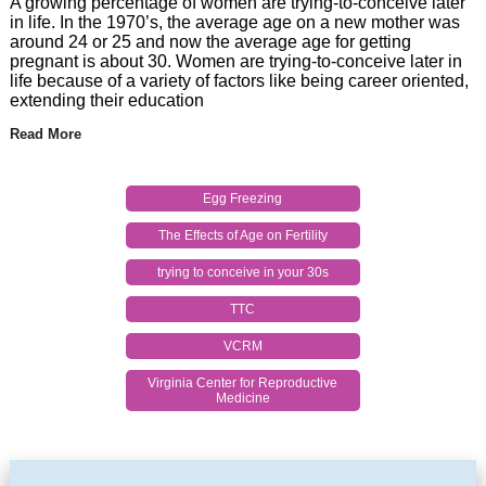
A growing percentage of women are trying-to-conceive later
in life. In the 1970’s, the average age on a new mother was
around 24 or 25 and now the average age for getting
pregnant is about 30. Women are trying-to-conceive later in
life because of a variety of factors like being career oriented,
extending their education
Read More
Egg Freezing
The Effects of Age on Fertility
trying to conceive in your 30s
TTC
VCRM
Virginia Center for Reproductive
Medicine