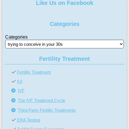
Like Us on Facebook
Categories
Categories
Fertility Treatment
Fertility Treatment
IUI
IVF
The IVF Treatment Cycle
Third Party Fertility Treatments
ERA Testing