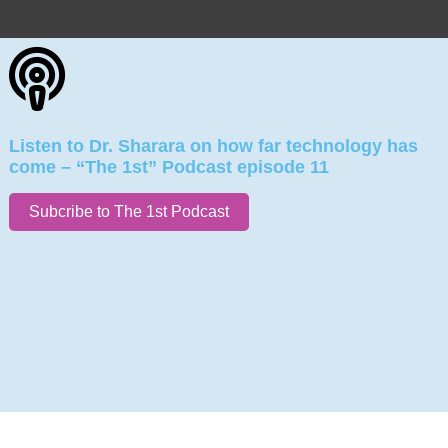
Listen to Dr. Sharara on how far technology has
come – “The 1st” Podcast episode 11
Subcribe to The 1st Podcast