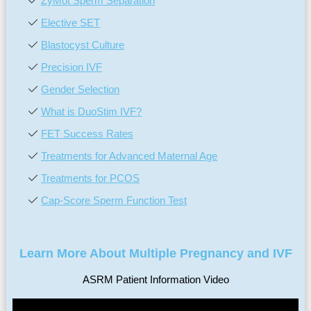
ZyMōt Sperm Separation
Elective SET
Blastocyst Culture
Precision IVF
Gender Selection
What is DuoStim IVF?
FET Success Rates
Treatments for Advanced Maternal Age
Treatments for PCOS
Cap-Score Sperm Function Test
Learn More About Multiple Pregnancy and IVF
ASRM Patient Information Video