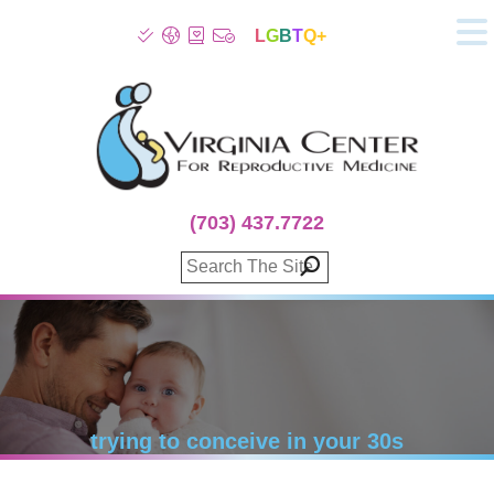
L
G
B
T
Q+
About
Patient Info
Infertility
Stress
Fertility Treatment
(703) 437.7722
Genetic Screening
Donor Program
Surrogacy
Egg Freezing
IVF Lab Services
100% Refund Plans
Fertility Stories
trying to conceive in your 30s