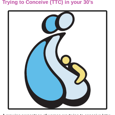
Trying to Conceive (TTC) in your 30’s