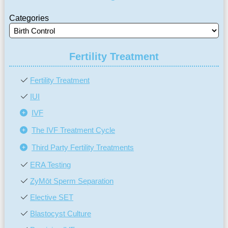
Categories
Fertility Treatment
Fertility Treatment
IUI
IVF
The IVF Treatment Cycle
Third Party Fertility Treatments
ERA Testing
ZyMōt Sperm Separation
Elective SET
Blastocyst Culture