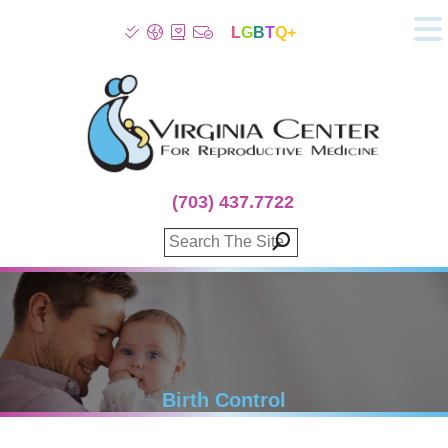
L
G
B
T
Q+
About
Patient Info
Infertility
Stress
Fertility Treatment
(703) 437.7722
Genetic Screening
Donor Program
Surrogacy
Egg Freezing
IVF Lab Services
100% Refund Plans
Fertility Stories
Birth Control