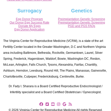
Surrogacy
Genetics
Egg Donor Program
Preimplantation Genetic Screening
Our Donor Egg Success Rate
Preimplantation Genetic Screening
Donate My Eggs
PGD and PGS FAQs
Egg Donor Application
The Virginia Center for Reproductive Medicine (VCRM), is a state of the art
Fertility Center located in the Greater Washington, D.C and Northern Virginia
area including Baltimore, Bethesda, Rockville, Germantown, Laurel, Silver
Spring, Frederick, Hagerstown, Waldorf, Bowie, Washington DC, Reston,
McLean, Arlington, Falls Church, Tysons, Alexandria, Fairfax, Chantilly,
Ashburn, Herndon, Leesburg, Round Hill, The Plains, Manassas, Gainesville,
Charlottesville, Culpeper, Fredericksburg, Centreville, Burke.
Dr. Fady I. Sharara is a Board Certified Reproductive Endocrinologist /
Infertility specialist and a Board Certified Obstetrician / Gynecologist.
© 2026 Virginia Center for Reproductive Medicine All rights Reserved.