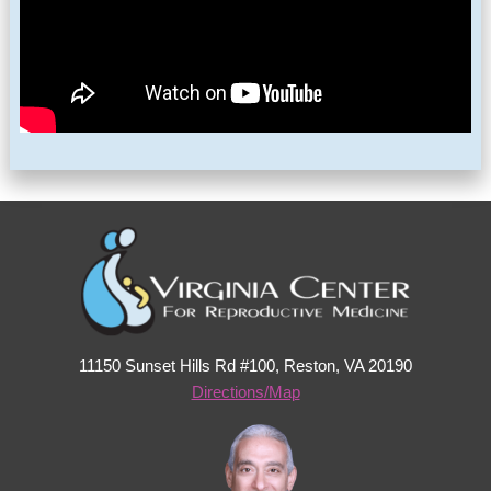
11150 Sunset Hills Rd #100, Reston, VA 20190
Directions/Map