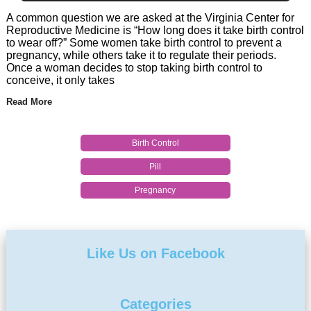
A common question we are asked at the Virginia Center for
Reproductive Medicine is “How long does it take birth control
to wear off?” Some women take birth control to prevent a
pregnancy, while others take it to regulate their periods.
Once a woman decides to stop taking birth control to
conceive, it only takes
Read More
Birth Control
Pill
Pregnancy
Like Us on Facebook
Categories