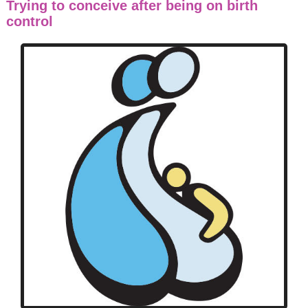
Trying to conceive after being on birth
control