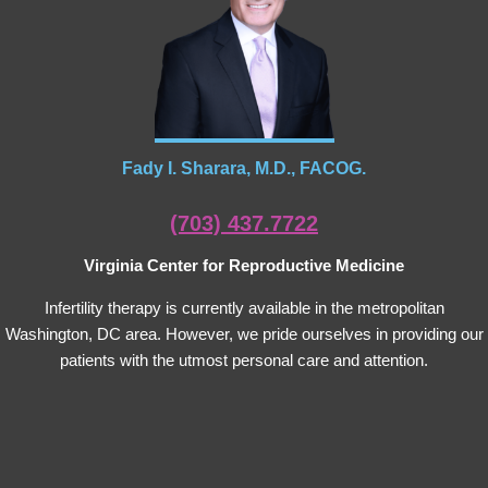
Fady I. Sharara, M.D., FACOG.
(703) 437.7722
Virginia Center for Reproductive Medicine
Infertility therapy is currently available in the metropolitan
Washington, DC area. However, we pride ourselves in providing our
patients with the utmost personal care and attention.