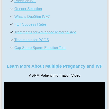
Precision IVF
Gender Selection
What is DuoStim IVF?
FET Success Rates
Treatments for Advanced Maternal Age
Treatments for PCOS
Cap-Score Sperm Function Test
Learn More About Multiple Pregnancy and IVF
ASRM Patient Information Video