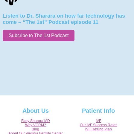
Listen to Dr. Sharara on how far technology has
come – “The 1st” Podcast episode 11
Subcribe to The 1st Podcast
About Us
Patient Info
Fady Sharara MD
IVF
Why VCRM?
Our IVF Success Rates
Blog
IVF Refund Plan
About Our Virginia Fertility Center