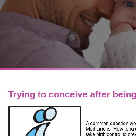
Trying to conceive after being
A common question we a
Medicine is “How long d
take birth control to pr