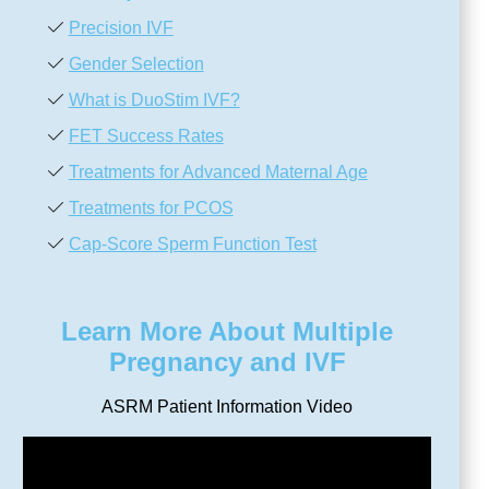
Precision IVF
Gender Selection
What is DuoStim IVF?
FET Success Rates
Treatments for Advanced Maternal Age
Treatments for PCOS
Cap-Score Sperm Function Test
Learn More About Multiple
Pregnancy and IVF
ASRM Patient Information Video