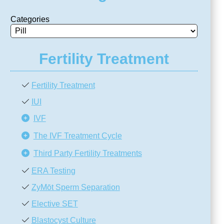
Categories
Fertility Treatment
Fertility Treatment
IUI
IVF
The IVF Treatment Cycle
Third Party Fertility Treatments
ERA Testing
ZyMōt Sperm Separation
Elective SET
Blastocyst Culture