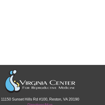
11150 Sunset Hills Rd #100, Reston, VA 20190
Directions/Map