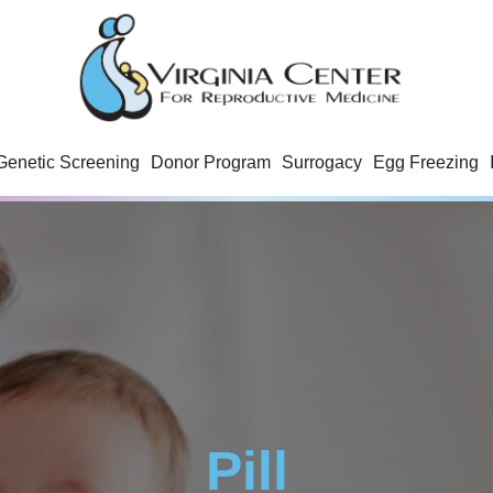
Genetic Screening
Donor Program
Surrogacy
Egg Freezing
Pill