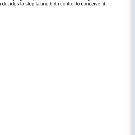
ecides to stop taking birth control to conceive, it