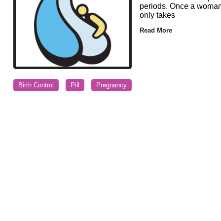
periods. Once a woman d
only takes
Read More
Birth Control
Pill
Pregnancy