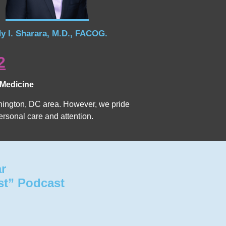
y I. Sharara, M.D., FACOG.
2
 Medicine
Washington, DC area. However, we pride
ersonal care and attention.
ar
st” Podcast