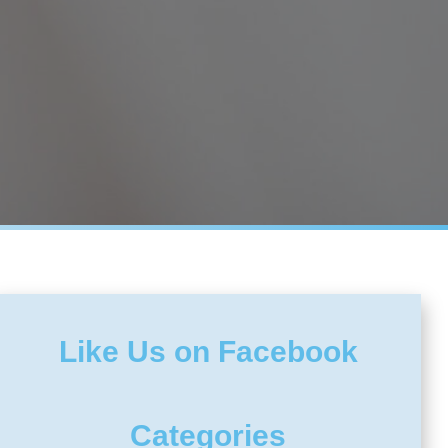
Like Us on Facebook
Categories