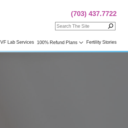
(703) 437.7722
IVF Lab Services
Fertility Stories
100% Refund Plans