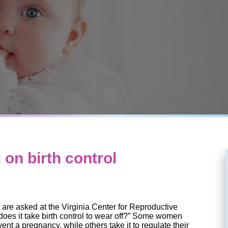
 on birth control
re asked at the Virginia Center for Reproductive
oes it take birth control to wear off?” Some women
event a pregnancy, while others take it to regulate their