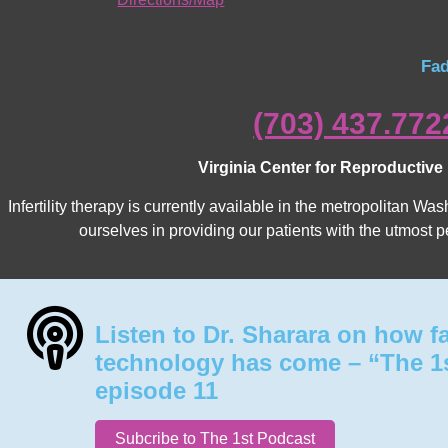
Fad
(703) 437.772
Virginia Center for Reproductive
Infertility therapy is currently available in the metropolitan 
ourselves in providing our patients with the utmost p
Listen to Dr. Sharara on how f
technology has come – “The 1
episode 11
Subcribe to The 1st Podcast