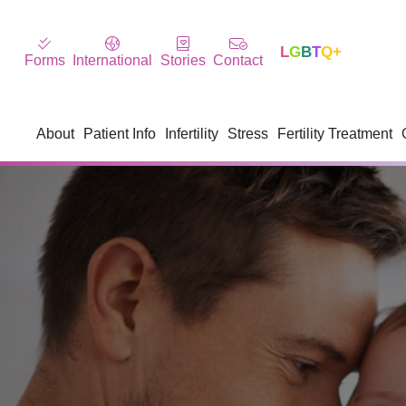
L
G
B
T
Q+
Forms
International
Stories
Contact
About
Patient Info
Infertility
Stress
Fertility Treatment