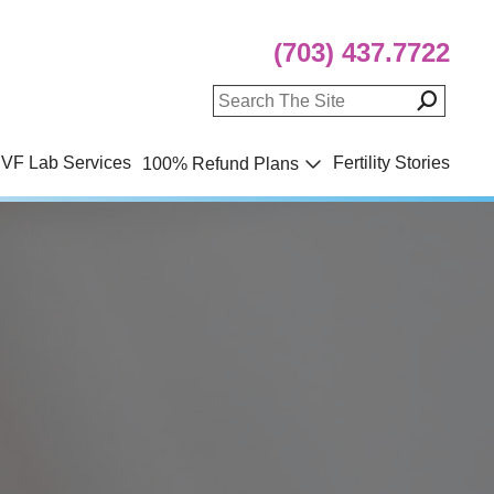
(703) 437.7722
IVF Lab Services
Fertility Stories
100% Refund Plans