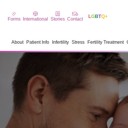
L
G
B
T
Q+
Forms
International
Stories
Contact
About
Patient Info
Infertility
Stress
Fertility Treatment