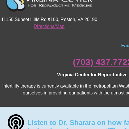
11150 Sunset Hills Rd #100, Reston, VA 20190
Directions/Map
Fad
(703) 437.772
Virginia Center for Reproductive
Infertility therapy is currently available in the metropolitan 
ourselves in providing our patients with the utmost p
Listen to Dr. Sharara on how f