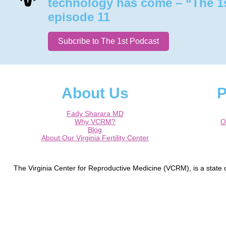
technology has come – “The 1
episode 11
Subcribe to The 1st Podcast
About Us
P
Fady Sharara MD
Why VCRM?
O
Blog
About Our Virginia Fertility Center
The Virginia Center for Reproductive Medicine (VCRM), is a state of
Germantown, Laurel, Silver Spring, Frederick, Hagerstown, Waldorf
Round Hill, The Plains, Manassas, Gainesville, Charlottesville, Cul
Dr. Fady I. Sharara is a Board Cert