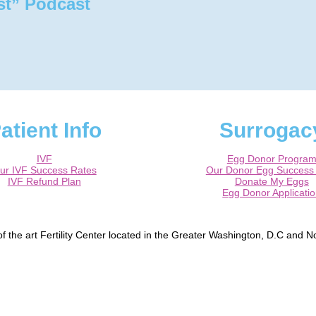
st” Podcast
atient Info
Surrogac
IVF
Egg Donor Progra
ur IVF Success Rates
Our Donor Egg Success
IVF Refund Plan
Donate My Eggs
Egg Donor Applicati
 the art Fertility Center located in the Greater Washington, D.C and No
, Bowie, Washington DC, Reston, McLean, Arlington, Falls Church, Tyso
peper, Fredericksburg, Centreville, Burke.
ified Reproductive Endocrinologist / Infertility specialist and a Board Ce