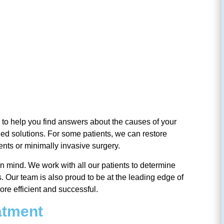
l is to help you find answers about the causes of your
ized solutions. For some patients, we can restore
ments or minimally invasive surgery.
in mind. We work with all our patients to determine
. Our team is also proud to be at the leading edge of
re efficient and successful.
eatment