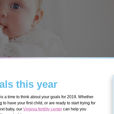
als this year
s a time to think about your goals for 2019. Whether
to have your first child, or are ready to start trying for
ext baby, our
Virginia fertility center
can help you