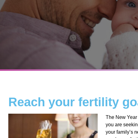
Reach your fertility go
The New Year i
you are seeking 
your family’s n