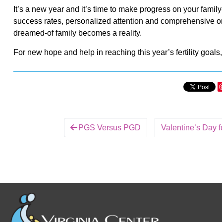
It’s a new year and it’s time to make progress on your family-b
success rates, personalized attention and comprehensive onsi
dreamed-of family becomes a reality.
For new hope and help in reaching this year’s fertility goals
PGS Versus PGD
Valentine’s Day fo