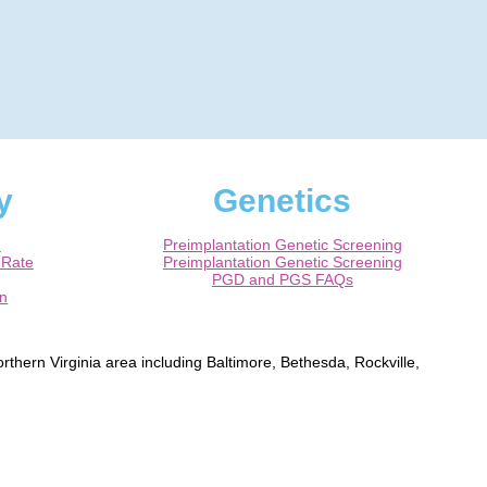
y
Genetics
m
Preimplantation Genetic Screening
 Rate
Preimplantation Genetic Screening
PGD and PGS FAQs
on
rthern Virginia area including Baltimore, Bethesda, Rockville,
ns, Alexandria, Fairfax, Chantilly, Ashburn, Herndon, Leesburg,
rtified Obstetrician / Gynecologist.