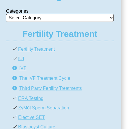
Categories
Fertility Treatment
Fertility Treatment
IUI
IVF
The IVF Treatment Cycle
Third Party Fertility Treatments
ERA Testing
ZyMōt Sperm Separation
Elective SET
Blastocyst Culture