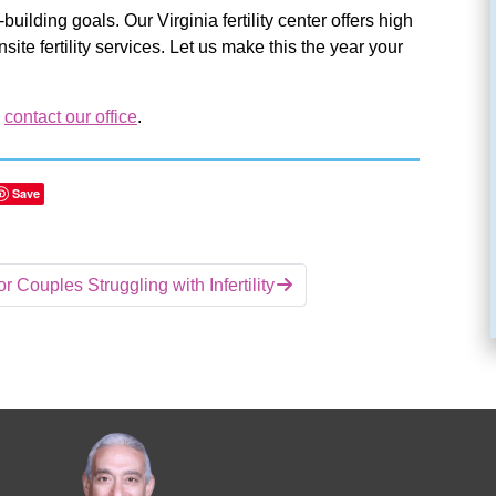
uilding goals. Our Virginia fertility center offers high
te fertility services. Let us make this the year your
,
contact our office
.
Save
r Couples Struggling with Infertility