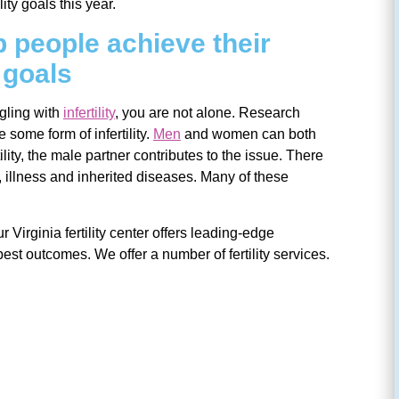
lity goals this year.
 people achieve their
y goals
ggling with
infertility
, you are not alone. Research
some form of infertility.
Men
and women can both
tility, the male partner contributes to the issue. There
el, illness and inherited diseases. Many of these
r Virginia fertility center offers leading-edge
best outcomes. We offer a number of fertility services.