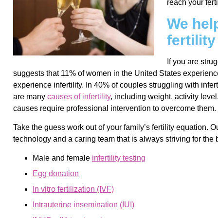
reach your ferti
We help
fertilit
If you are stru
suggests that 11% of women in the United States experience 
experience infertility. In 40% of couples struggling with infer
are many
causes of infertility
, including weight, activity lev
causes require professional intervention to overcome them.
Take the guess work out of your family’s fertility equation. Ou
technology and a caring team that is always striving for the 
Male and female
infertility testing
Egg donation
In vitro fertilization (IVF)
Intrauterine insemination (IUI)