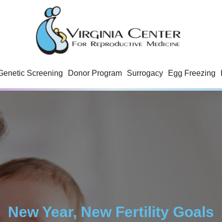
Genetic Screening
Donor Program
Surrogacy
Egg Freezing
New Year, New Fertility Goals