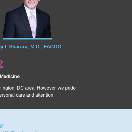
y I. Sharara, M.D., FACOG.
2
 Medicine
Washington, DC area. However, we pride
ersonal care and attention.
ar