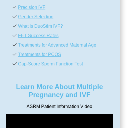
Precision IVF
Gender Selection
What is DuoStim IVF?
FET Success Rates
Treatments for Advanced Maternal Age
Treatments for PCOS
Cap-Score Sperm Function Test
Learn More About Multiple
Pregnancy and IVF
ASRM Patient Information Video