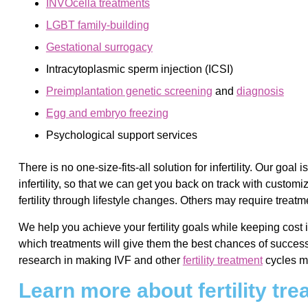
INVOcellä treatments
LGBT family-building
Gestational surrogacy
Intracytoplasmic sperm injection (ICSI)
Preimplantation genetic screening
and
diagnosis
Egg and embryo freezing
Psychological support services
There is no one-size-fits-all solution for infertility. Our goa
infertility, so that we can get you back on track with custom
fertility through lifestyle changes. Others may require treat
We help you achieve your fertility goals while keeping cost 
which treatments will give them the best chances of success
research in making IVF and other
fertility treatment
cycles mo
Learn more about fertility tr