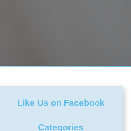
Like Us on Facebook
Categories