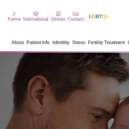
L
G
B
T
Q+
Forms
International
Stories
Contact
About
Patient Info
Infertility
Stress
Fertility Treatment