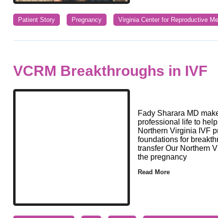
Patient Story
Pregnancy
Virginia Center for Reproductive Me
VCRM Breakthroughs in IVF
Fady Sharara MD makes
professional life to hel
Northern Virginia IVF p
foundations for breakth
transfer Our Northern 
the pregnancy
Read More