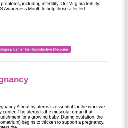
problems, including infertility. Our Virginia fertility
S Awareness Month to help those affected
Virginia Center for Reproductive Medicine
egnancy
gnancy A healthy uterus is essential for the work we
ity center. The uterus is the muscular organ that
urishment for a growing baby. During ovulation, the
ndometrium) begins to thicken to support a pregnancy.
nters the