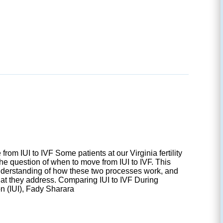
rom IUI to IVF Some patients at our Virginia fertility
the question of when to move from IUI to IVF. This
nderstanding of how these two processes work, and
hat they address. Comparing IUI to IVF During
on (IUI), Fady Sharara