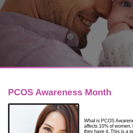
PCOS Awareness Month
What is PCOS Awarene
affects 10% of women, 
they have it. This is 