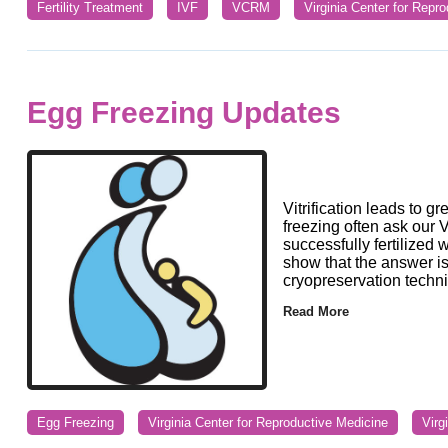
Fertility Treatment
IVF
VCRM
Virginia Center for Repr
Egg Freezing Updates
Vitrification leads to 
freezing often ask our Vi
successfully fertilized 
show that the answer i
cryopreservation techniq
Read More
Egg Freezing
Virginia Center for Reproductive Medicine
Virg