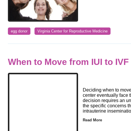
egg donor
Virginia Center for Reproductive Medicine
When to Move from IUI to IVF
Deciding when to move f
center eventually face 
decision requires an u
the specific concerns t
intrauterine inseminati
Read More