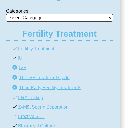
Categories
Fertility Treatment
Fertility Treatment
IUI
IVF
The IVF Treatment Cycle
Third Party Fertility Treatments
ERA Testing
ZyMōt Sperm Separation
Elective SET
Blastocyst Culture