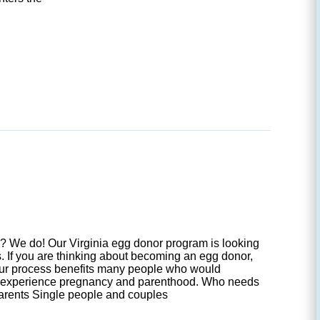
 We do! Our Virginia egg donor program is looking
s. If you are thinking about becoming an egg donor,
our process benefits many people who would
o experience pregnancy and parenthood. Who needs
arents Single people and couples