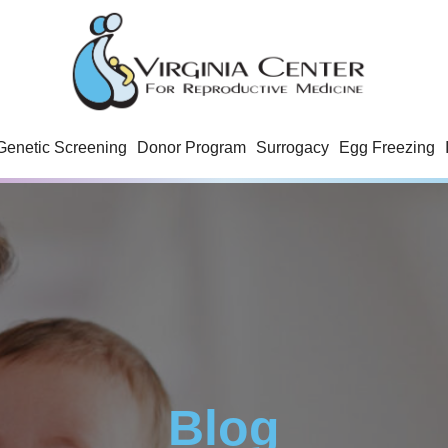
Genetic Screening
Donor Program
Surrogacy
Egg Freezing
Blog