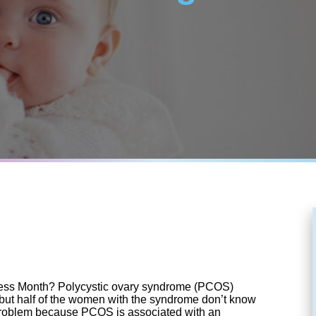
ss Month? Polycystic ovary syndrome (PCOS)
but half of the women with the syndrome don’t know
a problem because PCOS is associated with an