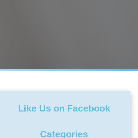
Like Us on Facebook
Categories