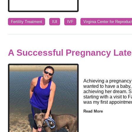
Fertility Treatment
IUI
IVF
Virginia Center for Reproduc
A Successful Pregnancy Later
Achieving a pregnancy 
wanted to have a baby,
achieving her dream. Sh
starting with a visit to 
was my first appointmen
Read More