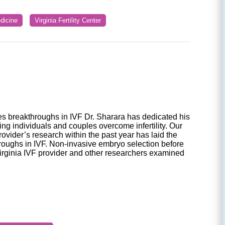
dicine
Virginia Fertility Center
 breakthroughs in IVF Dr. Sharara has dedicated his
ping individuals and couples overcome infertility. Our
rovider’s research within the past year has laid the
roughs in IVF. Non-invasive embryo selection before
Virginia IVF provider and other researchers examined