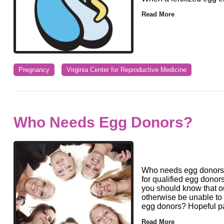
Read More
Pregnancy
Virginia Center for Reproductive Medicine
Who Needs Egg Donors?
Who needs egg donors?
for qualified egg donor
you should know that 
otherwise be unable t
egg donors? Hopeful p
Read More