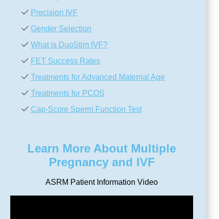
Precision IVF
Gender Selection
What is DuoStim IVF?
FET Success Rates
Treatments for Advanced Maternal Age
Treatments for PCOS
Cap-Score Sperm Function Test
Learn More About Multiple
Pregnancy and IVF
ASRM Patient Information Video