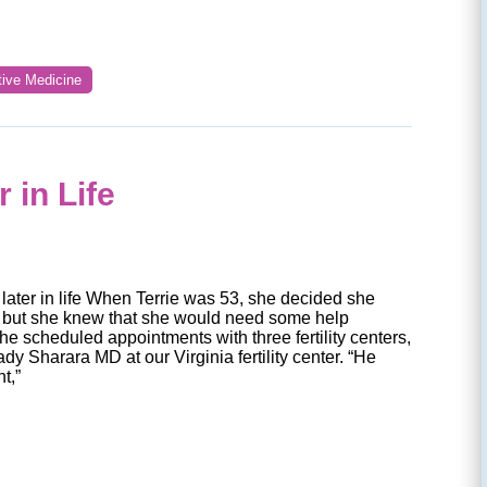
tive Medicine
 in Life
later in life When Terrie was 53, she decided she
 but she knew that she would need some help
e scheduled appointments with three fertility centers,
Fady Sharara MD at our Virginia fertility center. “He
t,”