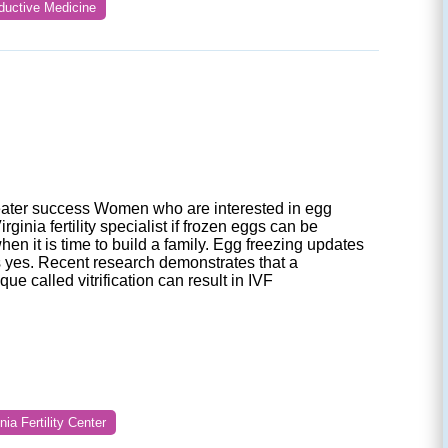
oductive Medicine
greater success Women who are interested in egg
rginia fertility specialist if frozen eggs can be
when it is time to build a family. Egg freezing updates
s yes. Recent research demonstrates that a
ue called vitrification can result in IVF
inia Fertility Center