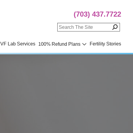
(703) 437.7722
IVF Lab Services
Fertility Stories
100% Refund Plans