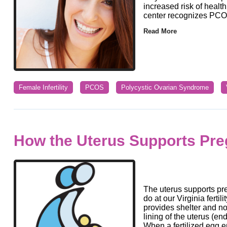
increased risk of health 
center recognizes PCO
Read More
Female Infertility
PCOS
Polycystic Ovarian Syndrome
How the Uterus Supports Pr
The uterus supports pre
do at our Virginia fertil
provides shelter and no
lining of the uterus (e
When a fertilized egg e