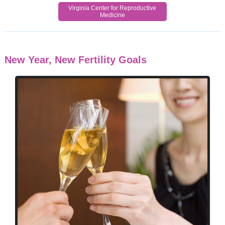
Virginia Center for Reproductive
Medicine
New Year, New Fertility Goals