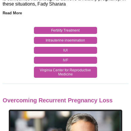
these situations, Fady Sharara
Read More
Fertility Treatment
Intrauterine insemination
IUI
IVF
Virginia Center for Reproductive
Medicine
Overcoming Recurrent Pregnancy Loss