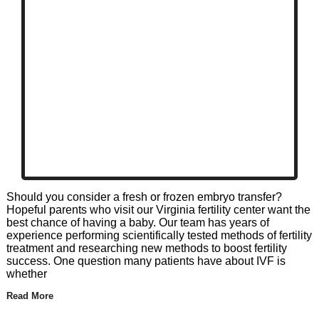
Should you consider a fresh or frozen embryo transfer?
Hopeful parents who visit our Virginia fertility center want the
best chance of having a baby. Our team has years of
experience performing scientifically tested methods of fertility
treatment and researching new methods to boost fertility
success. One question many patients have about IVF is
whether
Read More