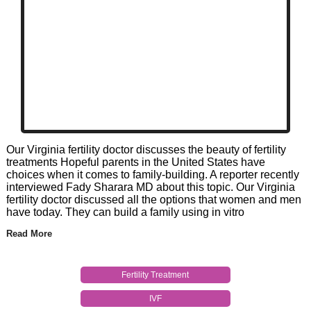
Our Virginia fertility doctor discusses the beauty of fertility
treatments Hopeful parents in the United States have
choices when it comes to family-building. A reporter recently
interviewed Fady Sharara MD about this topic. Our Virginia
fertility doctor discussed all the options that women and men
have today. They can build a family using in vitro
Read More
Fertility Treatment
IVF