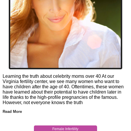
Learning the truth about celebrity moms over 40 At our
Virginia fertility center, we see many women who want to
have children after the age of 40. Oftentimes, these women
have learned about their potential to have children later in
life thanks to the high-profile pregnancies of the famous.
However, not everyone knows the truth
Read More
Female Infertility