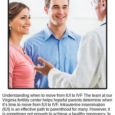
Understanding when to move from IUI to IVF The team at our
Virginia fertility center helps hopeful parents determine when
it’s time to move from IUI to IVF. Intrauterine insemination
(IUI) is an effective path to parenthood for many. However, it
is sometimes not enough to achieve a healthy pregnancy. In