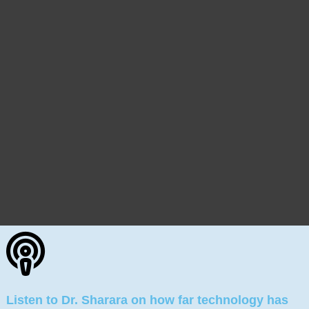
Listen to Dr. Sharara on how far technology has