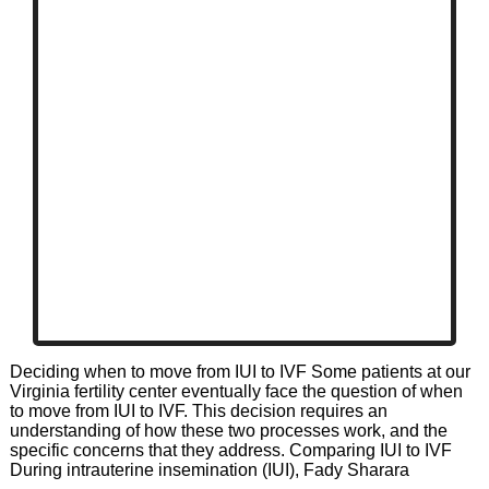
Deciding when to move from IUI to IVF Some patients at our
Virginia fertility center eventually face the question of when
to move from IUI to IVF. This decision requires an
understanding of how these two processes work, and the
specific concerns that they address. Comparing IUI to IVF
During intrauterine insemination (IUI), Fady Sharara