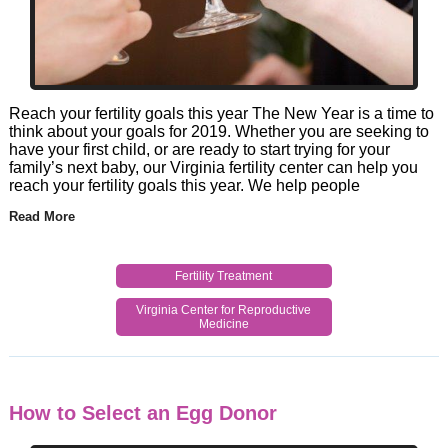
Reach your fertility goals this year The New Year is a time to
think about your goals for 2019. Whether you are seeking to
have your first child, or are ready to start trying for your
family’s next baby, our Virginia fertility center can help you
reach your fertility goals this year. We help people
Read More
Fertility Treatment
Virginia Center for Reproductive
Medicine
How to Select an Egg Donor