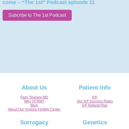
come – “The 1st” Podcast episode 11
Subcribe to The 1st Podcast
About Us
Patient Info
Fady Sharara MD
IVF
Why VCRM?
Our IVF Success Rates
Blog
IVF Refund Plan
About Our Virginia Fertility Center
Surrogacy
Genetics