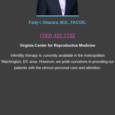
Fady I. Sharara, M.D., FACOG.
(703) 437.7722
Virginia Center for Reproductive Medicine
Infertility therapy is currently available in the metropolitan
Washington, DC area. However, we pride ourselves in providing our
patients with the utmost personal care and attention.