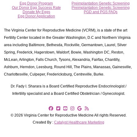
Egg Donor Program
Preimplantation Genetic Screening
Our Donor Egg Success Rate
Preimplantation Genetic Screening
Donate My Eggs
PGD and PGS FAQs
Egg Donor Application
The Virginia Center for Reproductive Medicine (VCRM), is a state of the art
Fertility Center located in the Greater Washington, D.C and Northern Virginia
area including Baltimore, Bethesda, Rockville, Germantown, Laurel, Silver
Spring, Frederick, Hagerstown, Waldorf, Bowie, Washington DC, Reston,
McLean, Arlington, Falls Church, Tysons, Alexandria, Fairfax, Chantilly,
Ashburn, Herndon, Leesburg, Round Hill, The Plains, Manassas, Gainesville,
Charlottesville, Culpeper, Fredericksburg, Centreville, Burke.
Dr. Fady I. Sharara is a Board Certified Reproductive Endocrinologist /
Infertility specialist and a Board Certified Obstetrician / Gynecologist.
© 2026 Virginia Center for Reproductive Medicine All rights Reserved.
Created By :
Catalyst Healthcare Marketing