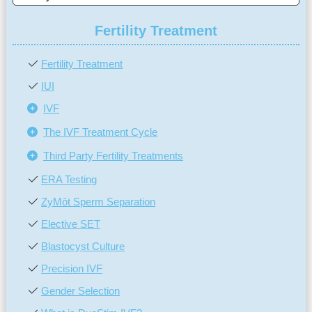
Fertility Treatment
Fertility Treatment
IUI
IVF
The IVF Treatment Cycle
Third Party Fertility Treatments
ERA Testing
ZyMōt Sperm Separation
Elective SET
Blastocyst Culture
Precision IVF
Gender Selection