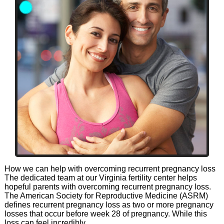
How we can help with overcoming recurrent pregnancy loss
The dedicated team at our Virginia fertility center helps
hopeful parents with overcoming recurrent pregnancy loss.
The American Society for Reproductive Medicine (ASRM)
defines recurrent pregnancy loss as two or more pregnancy
losses that occur before week 28 of pregnancy. While this
loss can feel incredibly