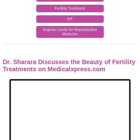
Fertility Treatment
IVF
Virginia Center for Reproductive
Medicine
Dr. Sharara Discusses the Beauty of Fertility
Treatments on Medicalxpress.com