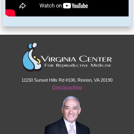
11150 Sunset Hills Rd #100, Reston, VA 20190
Directions/Map