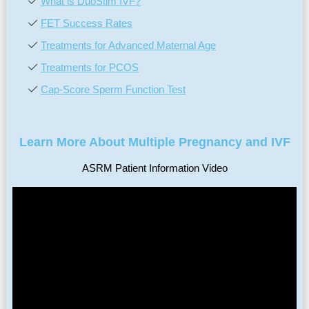
What is DuoStim IVF?
FET Success Rates
Treatments for Advanced Maternal Age
Treatments for PCOS
Cap-Score Sperm Function Test
Learn More About Multiple Pregnancy and IVF
ASRM Patient Information Video