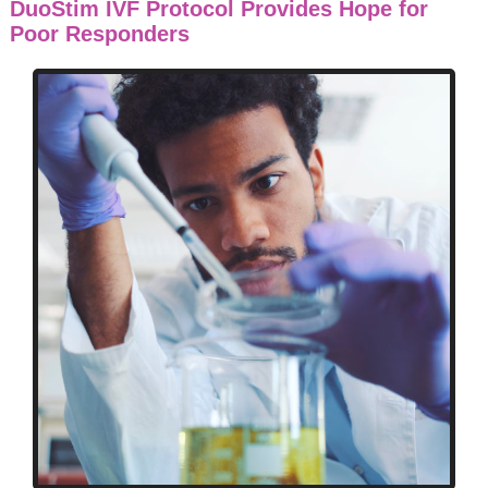
DuoStim IVF Protocol Provides Hope for
Poor Responders