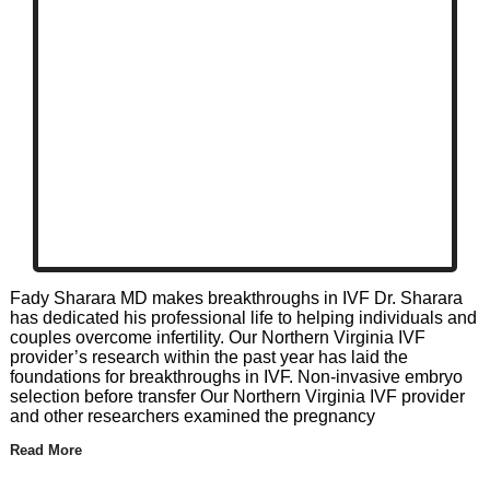
Fady Sharara MD makes breakthroughs in IVF Dr. Sharara
has dedicated his professional life to helping individuals and
couples overcome infertility. Our Northern Virginia IVF
provider’s research within the past year has laid the
foundations for breakthroughs in IVF. Non-invasive embryo
selection before transfer Our Northern Virginia IVF provider
and other researchers examined the pregnancy
Read More