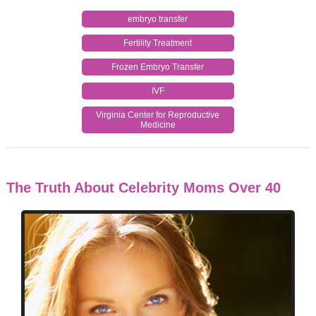
embryo transfer
Fertility Treatment
Frozen Embryo Transfer
IVF
Virginia Center for Reproductive
Medicine
The Truth About Celebrity Moms Over 40