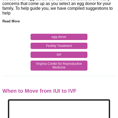
concerns that come up as you select an egg donor for your
family. To help guide you, we have compiled suggestions to
help
Read More
egg donor
Fertility Treatment
IVF
Virginia Center for Reproductive
Medicine
When to Move from IUI to IVF