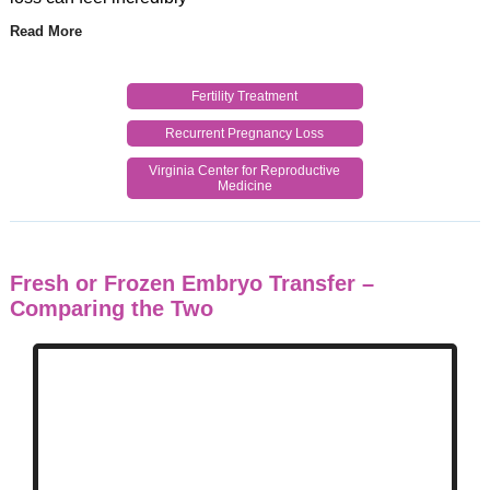
Read More
Fertility Treatment
Recurrent Pregnancy Loss
Virginia Center for Reproductive
Medicine
Fresh or Frozen Embryo Transfer –
Comparing the Two