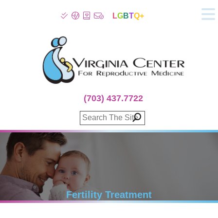
L
G
B
T
Q+
About
Patient Info
Infertility
Stress
Fertility Treatment
(703) 437.7722
Genetic Screening
Donor Program
Surrogacy
Egg Freezing
IVF Lab Services
100% Refund Plans
Fertility Stories
Fertility Treatment