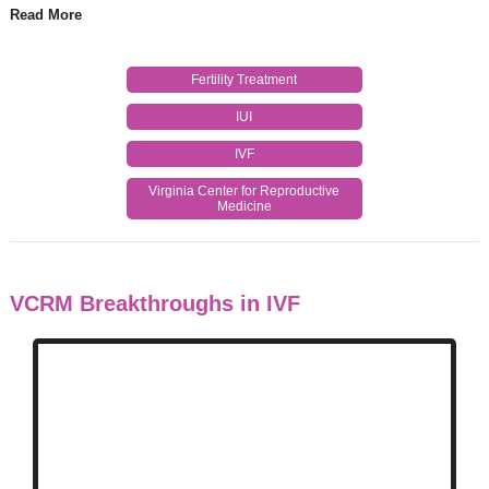
Read More
Fertility Treatment
IUI
IVF
Virginia Center for Reproductive
Medicine
VCRM Breakthroughs in IVF