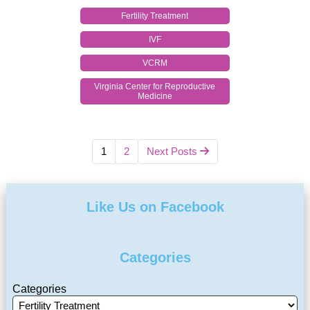
Fertility Treatment
IVF
VCRM
Virginia Center for Reproductive
Medicine
1
2
Next Posts
Like Us on Facebook
Categories
Categories