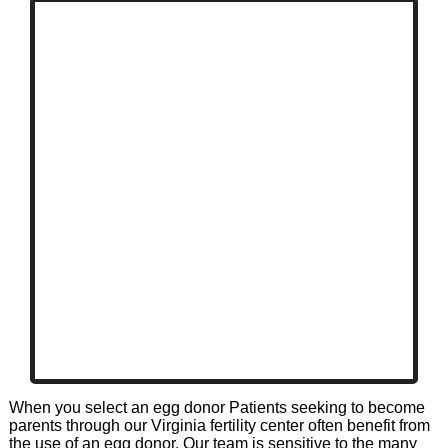
When you select an egg donor Patients seeking to become
parents through our Virginia fertility center often benefit from
the use of an egg donor. Our team is sensitive to the many