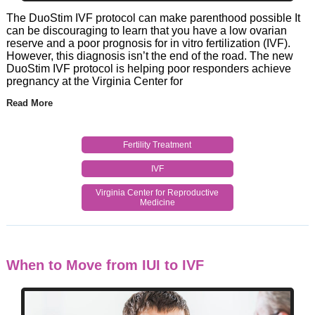
The DuoStim IVF protocol can make parenthood possible It
can be discouraging to learn that you have a low ovarian
reserve and a poor prognosis for in vitro fertilization (IVF).
However, this diagnosis isn’t the end of the road. The new
DuoStim IVF protocol is helping poor responders achieve
pregnancy at the Virginia Center for
Read More
Fertility Treatment
IVF
Virginia Center for Reproductive
Medicine
When to Move from IUI to IVF